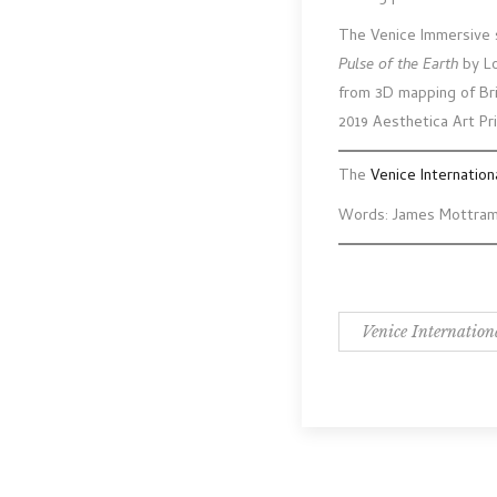
The Venice Immersive s
Pulse of the Earth
by Lo
from 3D mapping of Brit
2019 Aesthetica Art Pri
The
Venice Internation
Words: James Mottra
Venice Internation