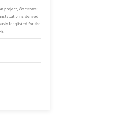
wn project,
Framerate:
stallation is derived
ously longlisted for the
on.