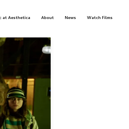
c at Aesthetica
About
News
Watch Films