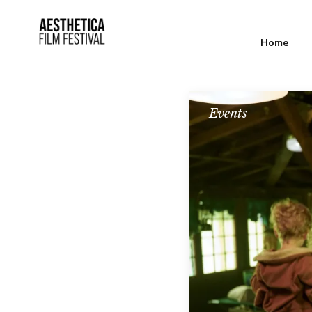
Home
Events