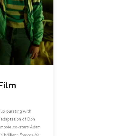
Film
-up bursting with
 adaptation of Don
he movie co-stars Adam
s brilliant
Frances Ha
.