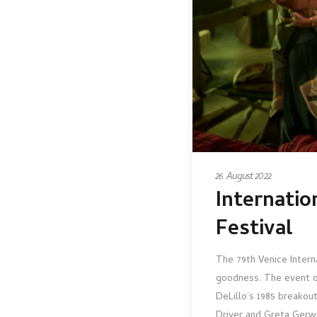
26 August 2022
Internatio
Festival
The 79th Venice Intern
goodness. The event 
DeLillo’s 1985 breakou
Driver and Greta Gerwig