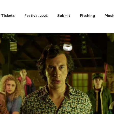
Tickets
Festival 2026
Submit
Pitching
Musi