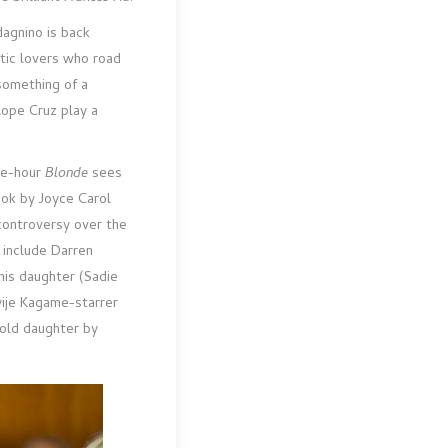
dagnino is back
tic lovers who road
omething of a
lope Cruz play a
ee-hour
Blonde
sees
ook by Joyce Carol
 controversy over the
 include Darren
his daughter (Sadie
yije Kagame-starrer
-old daughter by