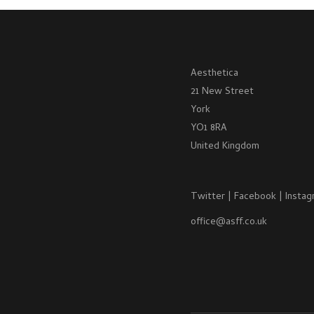
Aesthetica
21 New Street
York
YO1 8RA
United Kingdom
Twitter
|
Facebook
|
Instag
office@asff.co.uk