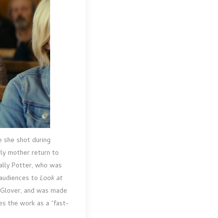
le she shot during
rly mother return to
Sally Potter, who was
g audiences to
Look at
n Glover, and was made
es the work as a “fast-