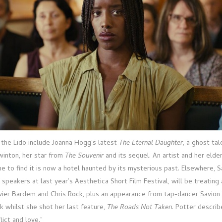
n the Lido include Joanna Hogg’s latest
The Eternal Daughter
, a ghost ta
winton, her star from
The Souvenir
and its sequel. An artist and her elde
me to find it is now a hotel haunted by its mysterious past. Elsewhere, 
 speakers at last year’s Aesthetica Short Film Festival, will be treatin
avier Bardem and Chris Rock, plus an appearance from tap-dancer Savio
 whilst she shot her last feature,
The Roads Not Taken
. Potter describ
lict and love.”