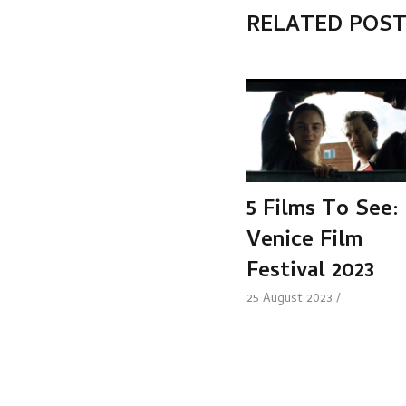
RELATED POS
5 Films To See:
Venice Film
Festival 2023
25 August 2023