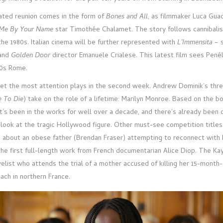
ated reunion comes in the form of
Bones and All
, as filmmaker Luca Gua
 Me By Your Name
star Timothée Chalamet. The story follows cannibalis
the 1980s. Italian cinema will be further represented with
L’Immensita
– s
and
Golden Door
director Emanuele Crialese. This latest film sees Pené
70s Rome.
get the most attention plays in the second week. Andrew Dominik’s thr
 To Die
) take on the role of a lifetime: Marilyn Monroe. Based on the b
at’s been in the works for well over a decade, and there’s already been
is look at the tragic Hollywood figure. Other must-see competition titles
, about an obese father (Brendan Fraser) attempting to reconnect with 
 the first full-length work from French documentarian Alice Diop. The Ka
velist who attends the trial of a mother accused of killing her 15-month
ach in northern France.