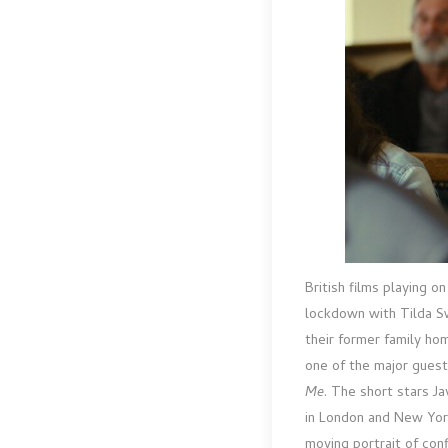
British films playing o
lockdown with Tilda S
their former family ho
one of the major guest
Me
. The short stars J
in London and New York
moving portrait of conf