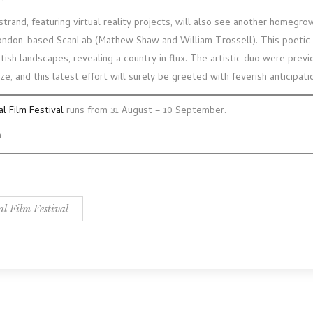
trand, featuring virtual reality projects, will also see another homegro
ndon-based ScanLab (Mathew Shaw and William Trossell). This poetic in
ish landscapes, revealing a country in flux. The artistic duo were previ
ze, and this latest effort will surely be greeted with feverish anticipati
al Film Festival
runs from 31 August – 10 September.
m
al Film Festival