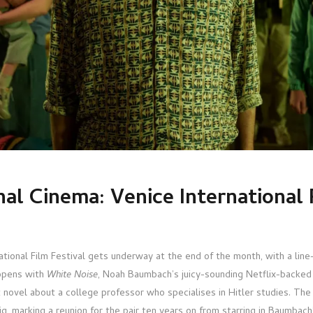
nal Cinema: Venice International 
ational Film Festival gets underway at the end of the month, with a line
opens with
White Noise
, Noah Baumbach’s juicy-sounding Netflix-backed
t novel about a college professor who specialises in Hitler studies. T
, marking a reunion for the pair ten years on from starring in Baumbach’