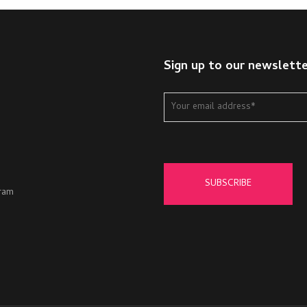
Sign up to our newslett
ram