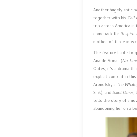
Another hugely anticip
together with his
Call
trip across America in 
comeback for
Respiro
mother-of-three in 19
The feature liable to 
Ana de Armas (
No Time
Oates, it’s a drama th
explicit content in th
Aronofsky’s
The Whale
Sink), and
Saint Omer
,
tells the story of a no
abandoning her on a be