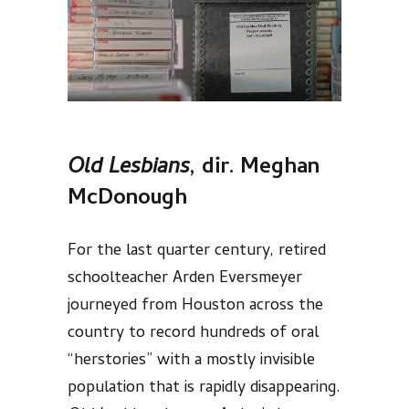
Old Lesbians
, dir.
Meghan
McDonough
For the last quarter century, retired
schoolteacher Arden Eversmeyer
journeyed from Houston across the
country to record hundreds of oral
“herstories” with a mostly invisible
population that is rapidly disappearing.