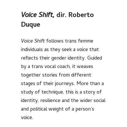
Voice Shift,
dir. Roberto
Duque
Voice Shift
follows trans femme
individuals as they seek a voice that
reflects their gender identity. Guided
by a trans vocal coach, it weaves
together stories from different
stages of their journeys. More than a
study of technique, this is a story of
identity, resilience and the wider social
and political weight of a person’s
voice.