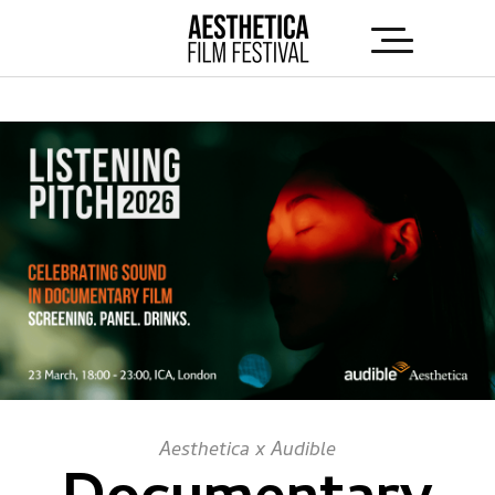
Aesthetica x Audible