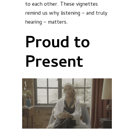
to each other. These vignettes
remind us why listening – and truly
hearing – matters.
Proud to
Present