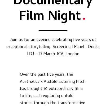
Documentary
Film Night
.
Join us for an evening celebrating five years of
exceptional storytelling. Screening I Panel I Drinks
I DJ - 23 March, ICA, London
Over the past five years, the
Aesthetica x Audible Listening Pitch
has brought 10 extraordinary films
to life, each exploring untold
stories through the transformative