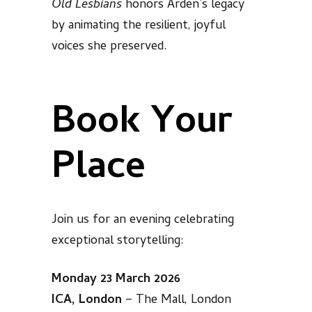
Old Lesbians
honors Arden’s legacy
by animating the resilient, joyful
voices she preserved.
Book Your
Place
Join us for an evening celebrating
exceptional storytelling:
Monday 23 March 2026
ICA, London
– The Mall, London