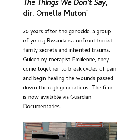
The Things We Don’t Say
,
dir. Ornella Mutoni
30 years after the genocide, a group
of young Rwandans confront buried
family secrets and inherited trauma.
Guided by therapist Emilienne, they
come together to break cycles of pain
and begin healing the wounds passed
down through generations. The film
is now available via Guardian
Documentaries.