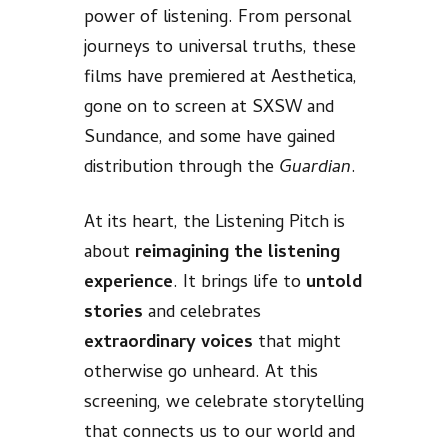
power of listening. From personal
journeys to universal truths, these
films have premiered at Aesthetica,
gone on to screen at SXSW and
Sundance, and some have gained
distribution through the
Guardian
.
At its heart, the Listening Pitch is
about
reimagining the listening
experience
. It brings life to
untold
stories
and celebrates
extraordinary voices
that might
otherwise go unheard. At this
screening, we celebrate storytelling
that connects us to our world and