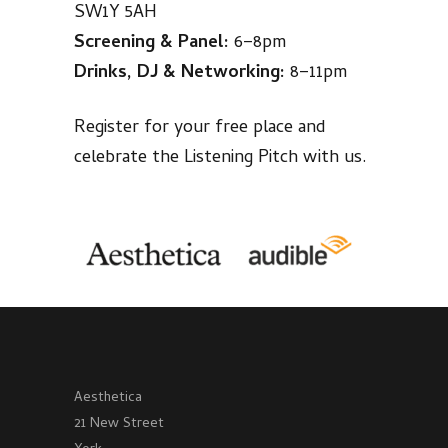
SW1Y 5AH
Screening & Panel:
6–8pm
Drinks, DJ & Networking:
8–11pm
Register for your free place and
celebrate the Listening Pitch with us.
Aesthetica
21 New Street