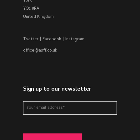
York
YO1 8RA
United Kingdom
Twitter
|
Facebook
|
Instagram
office@asff.co.uk
Sign up to our newsletter