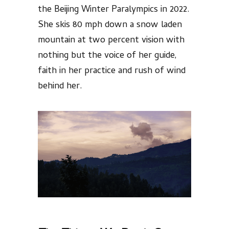
the Beijing Winter Paralympics in 2022.
She skis 80 mph down a snow laden
mountain at two percent vision with
nothing but the voice of her guide,
faith in her practice and rush of wind
behind her.