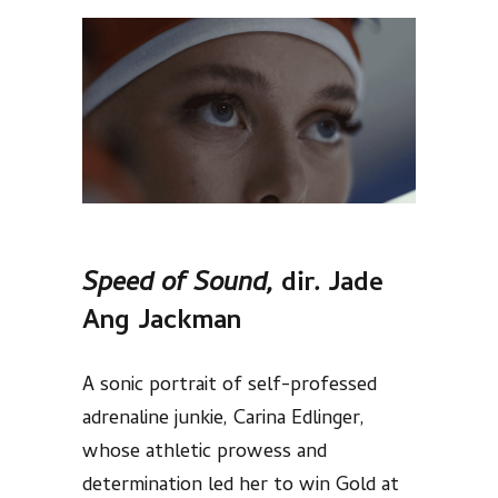
Speed of Sound,
dir
.
Jade
Ang Jackman
A sonic portrait of self-professed
adrenaline junkie, Carina Edlinger,
whose athletic prowess and
determination led her to win Gold at