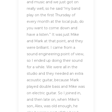
and music and we just got on
really well, so he said “my band
play on the first Thursday of
every month at the local pub, do
you want to come down and
have a listen.” It was just Mike
and Mark at that point, and they
were brilliant. I came from a
sound engineering point of view,
so I ended up doing their sound
for a while. We were all in the
studio and they needed an extra
acoustic guitar, because Mark
played double bass and Mike was
on electric guitar. So I joined in,
and then late on, when Mike’s
son, Alex, was old enough, he