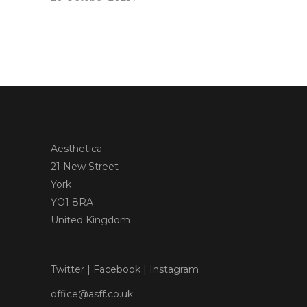
Aesthetica
21 New Street
York
YO1 8RA
United Kingdom
Twitter
|
Facebook
|
Instagram
office@asff.co.uk