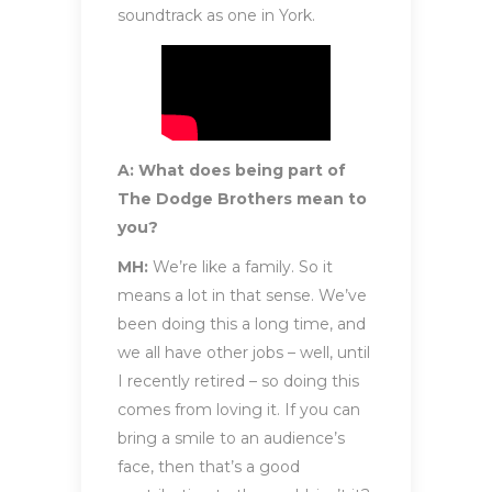
soundtrack as one in York.
A: What does being part of
The Dodge Brothers mean to
you?
MH:
We’re like a family. So it
means a lot in that sense. We’ve
been doing this a long time, and
we all have other jobs – well, until
I recently retired – so doing this
comes from loving it. If you can
bring a smile to an audience’s
face, then that’s a good