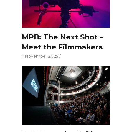
MPB: The Next Shot –
Meet the Filmmakers
1 November 2025