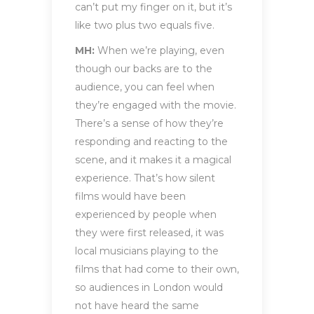
can’t put my finger on it, but it’s
like two plus two equals five.
MH:
When we’re playing, even
though our backs are to the
audience, you can feel when
they’re engaged with the movie.
There’s a sense of how they’re
responding and reacting to the
scene, and it makes it a magical
experience. That’s how silent
films would have been
experienced by people when
they were first released, it was
local musicians playing to the
films that had come to their own,
so audiences in London would
not have heard the same