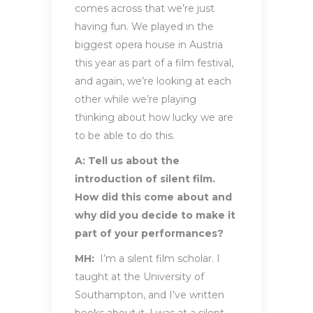
comes across that we’re just
having fun. We played in the
biggest opera house in Austria
this year as part of a film festival,
and again, we’re looking at each
other while we’re playing
thinking about how lucky we are
to be able to do this.
A: Tell us about the
introduction of silent film.
How did this come about and
why did you decide to make it
part of your performances?
MH:
I’m a silent film scholar. I
taught at the University of
Southampton, and I’ve written