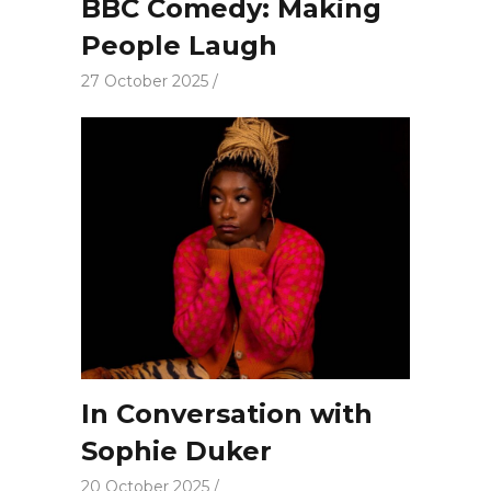
BBC Comedy: Making
People Laugh
27 October 2025
In Conversation with
Sophie Duker
20 October 2025