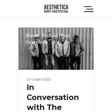
Events
,
Festival News
,
Interviews
16 October 2025
In
Conversation
with The