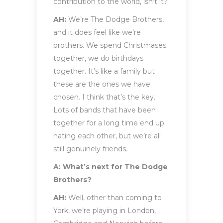
contribution to the world, isn’t it?
AH:
We’re The Dodge Brothers,
and it does feel like we’re
brothers. We spend Christmases
together, we do birthdays
together. It’s like a family but
these are the ones we have
chosen. I think that’s the key.
Lots of bands that have been
together for a long time end up
hating each other, but we’re all
still genuinely friends.
A: What’s next for The Dodge
Brothers?
AH:
Well, other than coming to
York, we’re playing in London,