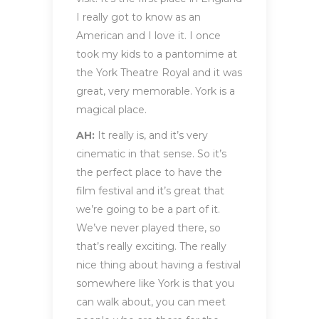
I really got to know as an
American and I love it. I once
took my kids to a pantomime at
the York Theatre Royal and it was
great, very memorable. York is a
magical place.
AH:
It really is, and it’s very
cinematic in that sense. So it’s
the perfect place to have the
film festival and it’s great that
we’re going to be a part of it.
We’ve never played there, so
that’s really exciting. The really
nice thing about having a festival
somewhere like York is that you
can walk about, you can meet