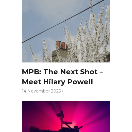
MPB: The Next Shot –
Meet Hilary Powell
14 November 2025