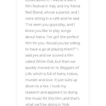
books about it. I was at a silent
film festival in Italy and my friend
Neil Brand, whose a pianist, and I
were sitting in a café and he said
“I’ve seen you guys play, and I
know you like to play songs
about trains. I’ve got the perfect
film for you. Would you be willing
to have a go at playing them?” I
said yes and we scored a film
called
White Oak
, but then we
quickly moved on to
Beggars of
Life,
which is full of trains, hobos,
murder and love. It just suits up
down to a tee. I took my
research and applied it to doing
the music for this film, and that’s
what we’ll be doing in York.