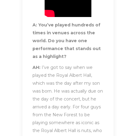
A: You’ve played hundreds of
times in venues across the
world. Do you have one
performance that stands out
as a highlight?
AH:
I’ve got to say when we
played the Royal Albert Hall,
which was the day after my son
was born. He was actually due on
the day of the concert, but he
arrived a day early. For four guys
from the New Forest to be
playing somewhere as iconic as
the Royal Albert Hall is nuts, who