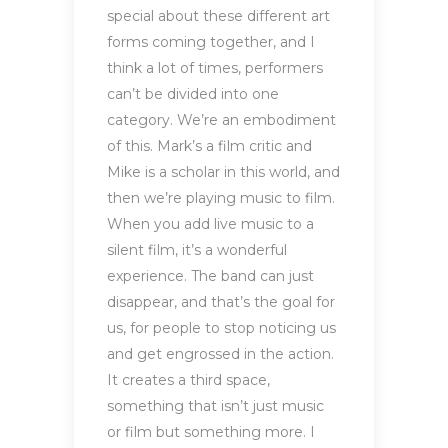
special about these different art
forms coming together, and I
think a lot of times, performers
can’t be divided into one
category. We’re an embodiment
of this. Mark’s a film critic and
Mike is a scholar in this world, and
then we’re playing music to film.
When you add live music to a
silent film, it’s a wonderful
experience. The band can just
disappear, and that’s the goal for
us, for people to stop noticing us
and get engrossed in the action.
It creates a third space,
something that isn’t just music
or film but something more. I