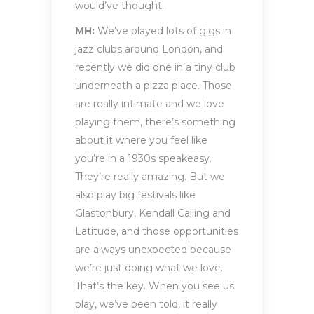
would’ve thought.
MH:
We’ve played lots of gigs in
jazz clubs around London, and
recently we did one in a tiny club
underneath a pizza place. Those
are really intimate and we love
playing them, there’s something
about it where you feel like
you’re in a 1930s speakeasy.
They’re really amazing. But we
also play big festivals like
Glastonbury, Kendall Calling and
Latitude, and those opportunities
are always unexpected because
we’re just doing what we love.
That’s the key. When you see us
play, we’ve been told, it really