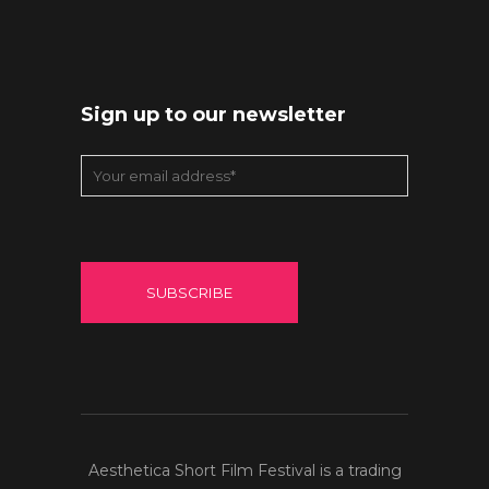
Sign up to our newsletter
Aesthetica Short Film Festival is a trading