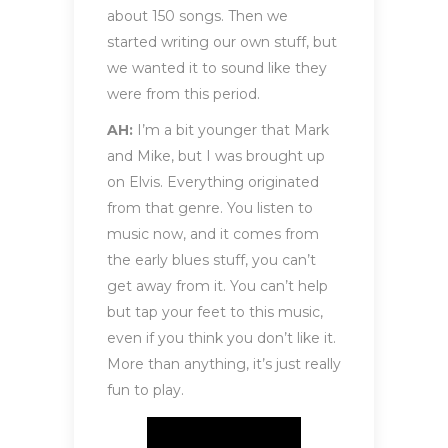
about 150 songs. Then we
started writing our own stuff, but
we wanted it to sound like they
were from this period.
AH:
I’m a bit younger that Mark
and Mike, but I was brought up
on Elvis. Everything originated
from that genre. You listen to
music now, and it comes from
the early blues stuff, you can’t
get away from it. You can’t help
but tap your feet to this music,
even if you think you don’t like it.
More than anything, it’s just really
fun to play.