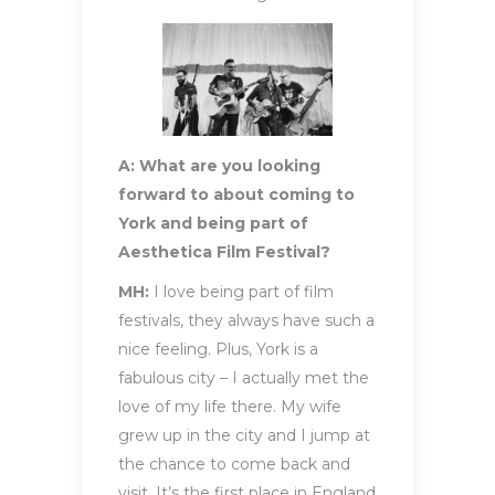
A: What are you looking
forward to about coming to
York and being part of
Aesthetica Film Festival?
MH:
I love being part of film
festivals, they always have such a
nice feeling. Plus, York is a
fabulous city – I actually met the
love of my life there. My wife
grew up in the city and I jump at
the chance to come back and
visit. It’s the first place in England