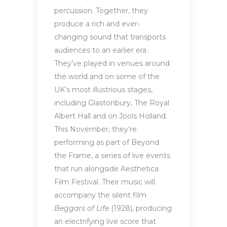
percussion. Together, they
produce a rich and ever-
changing sound that transports
audiences to an earlier era.
They’ve played in venues around
the world and on some of the
UK’s most illustrious stages,
including Glastonbury, The Royal
Albert Hall and on Jools Holland.
This November, they’re
performing as part of Beyond
the Frame, a series of live events
that run alongside Aesthetica
Film Festival. Their music will
accompany the silent film
Beggars of Life
(1928), producing
an electrifying live score that