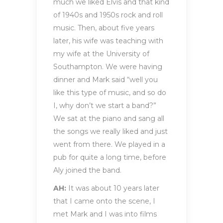
much we liked Elvis and that kind
of 1940s and 1950s rock and roll
music. Then, about five years
later, his wife was teaching with
my wife at the University of
Southampton. We were having
dinner and Mark said “well you
like this type of music, and so do
I, why don’t we start a band?”
We sat at the piano and sang all
the songs we really liked and just
went from there. We played in a
pub for quite a long time, before
Aly joined the band.
AH:
It was about 10 years later
that I came onto the scene, I
met Mark and I was into films