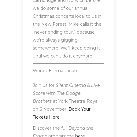
Cambridge and Norwich before
we do some of our annual
Christmas concerts local to us in
the New Forest. Mike calls it the
“never ending tour,” because
we’re always gigging
somewhere. We’ll keep doing it
until we can’t do it anymore.
Words: Emma Jacob
Join us for
Silent Cinema & Live
Score with The Dodge
Brothers
at York Theatre Royal
on 6 November.
Book Your
Tickets Here
.
Discover the full
Beyond the
Frame
programme
here
.