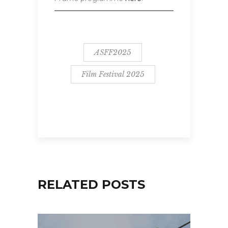
ASFF2025
Film Festival 2025
RELATED POSTS