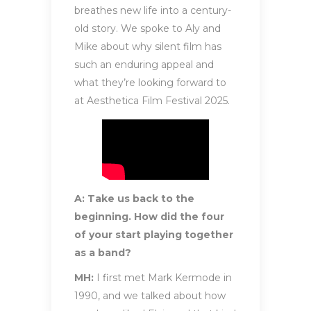
breathes new life into a century-
old story. We spoke to Aly and
Mike about why silent film has
such an enduring appeal and
what they’re looking forward to
at Aesthetica Film Festival 2025.
A: Take us back to the
beginning. How did the four
of your start playing together
as a band?
MH:
I first met Mark Kermode in
1990, and we talked about how