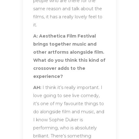
people who are there for the
same reason and talk about the
films, it has a really lovely feel to
it.
A: Aesthetica Film Festival
brings together music and
other artforms alongside film.
What do you think this kind of
crossover adds to the
experience?
AH:
I think it’s really important. I
love going to see live comedy,
it’s one of my favourite things to
do alongside film and music, and
I know Sophie Duker is
performing, who is absolutely
brilliant. There’s something