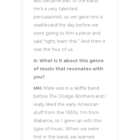
also became part of the band.
He’s a very talented
percussionist, so we gave him a
washboard the day before we
were going to film a piece and
said “right, learn this.” And then it
was the four of us.
A: What is it about this genre
of music that resonates with
you?
MH:
Mark was in a skiffle band
before The Dodge Brothers and I
really liked the early American
stuff from the 1930s. I’m from
Alabama, so I grew up with this
type of music. When we were
first in the band, we learned