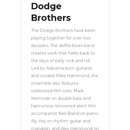
Dodge
Brothers
The Dodge Brothers have been
playing together for over two
decades. The skiffle-blues band
creates work that harks back to
the days of early rock and roll.
Led by Alabama-born guitarist
and vocalist Mike Hammond, the
ensemble also features
celebrated film critic Mark
Kermode on double bass and
harmonica; renowned silent film
accompanist Neil Brand on piano;
Aly Hirji on rhythm guitar and
mandolin; and Alex Hammond on