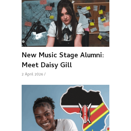
New Music Stage Alumni:
Meet Daisy Gill
2 April 2026