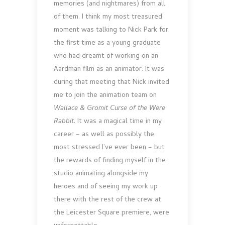
memories (and nightmares) from all
of them. I think my most treasured
moment was talking to Nick Park for
the first time as a young graduate
who had dreamt of working on an
Aardman film as an animator. It was
during that meeting that Nick invited
me to join the animation team on
Wallace & Gromit Curse of the Were
Rabbit
. It was a magical time in my
career – as well as possibly the
most stressed I’ve ever been – but
the rewards of finding myself in the
studio animating alongside my
heroes and of seeing my work up
there with the rest of the crew at
the Leicester Square premiere, were