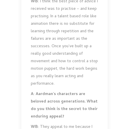
WB:
I think the best piece of advice I
received was to practise – and keep
practising. In a talent based role like
animation there is no substitute for
learning through repetition and the
failures are as important as the
successes. Once you’ve built up a
really good understanding of
movement and how to control a stop
motion puppet, the hard work begins
as you really learn acting and
performance.
A: Aardman’s characters are
beloved across generations. What
do you think is the secret to their
enduring appeal?
WB:
They appeal to me because I