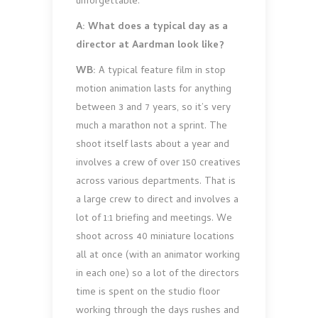
unforgettable.
A: What does a typical day as a
director at Aardman look like?
WB:
A typical feature film in stop
motion animation lasts for anything
between 3 and 7 years, so it’s very
much a marathon not a sprint. The
shoot itself lasts about a year and
involves a crew of over 150 creatives
across various departments. That is
a large crew to direct and involves a
lot of 1:1 briefing and meetings. We
shoot across 40 miniature locations
all at once (with an animator working
in each one) so a lot of the directors
time is spent on the studio floor
working through the days rushes and