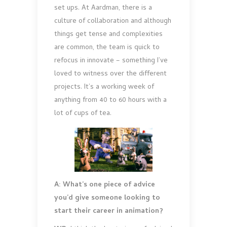
set ups. At Aardman, there is a
culture of collaboration and although
things get tense and complexities
are common, the team is quick to
refocus in innovate – something I’ve
loved to witness over the different
projects. It’s a working week of
anything from 40 to 60 hours with a
lot of cups of tea.
A: What’s one piece of advice
you’d give someone looking to
start their career in animation?