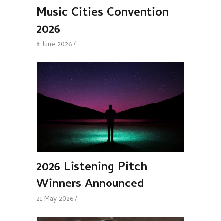
Music Cities Convention
2026
8 June 2026
2026 Listening Pitch
Winners Announced
21 May 2026