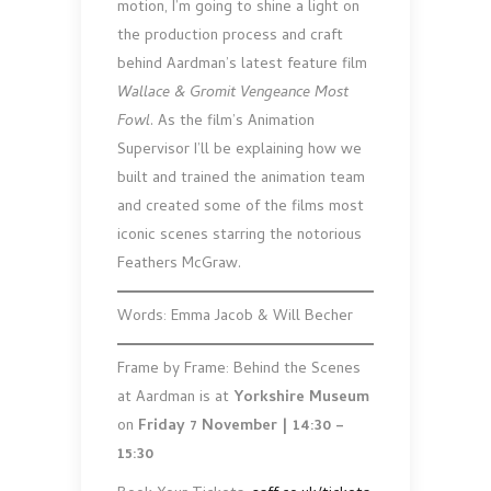
motion, I’m going to shine a light on
the production process and craft
behind Aardman’s latest feature film
Wallace & Gromit Vengeance Most
Fowl
. As the film’s Animation
Supervisor I’ll be explaining how we
built and trained the animation team
and created some of the films most
iconic scenes starring the notorious
Feathers McGraw.
Words: Emma Jacob & Will Becher
Frame by Frame: Behind the Scenes
at Aardman is at
Yorkshire Museum
on
Friday 7 November | 14:30 –
15:30