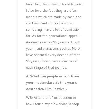
love their charm, warmth and humour.
I also love the fact they are often
models which are made by hand, the
craft involved in their design is
something I have a lot of admiration
for. As for the generational appeal –
Aardman reaches 50 years old next
year – and characters such as Morph
have spanned every decade of that
50 years, finding new audiences at
each stage of that journey.
A: What can people expect from
your masterclass at this year’s
Aesthetica Film Festival?
WB:
After a brief introduction to
how I found myself working in stop