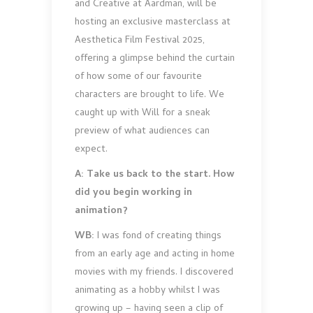
and Creative at Aardman, will be
hosting an exclusive masterclass at
Aesthetica Film Festival 2025,
offering a glimpse behind the curtain
of how some of our favourite
characters are brought to life. We
caught up with Will for a sneak
preview of what audiences can
expect.
A: Take us back to the start. How
did you begin working in
animation?
WB:
I was fond of creating things
from an early age and acting in home
movies with my friends. I discovered
animating as a hobby whilst I was
growing up – having seen a clip of