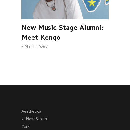
New Music Stage Alumni:
Meet Kengo
5 March 2026
Aesthetica
21 New Street
York