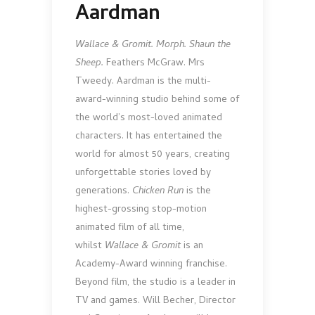
Aardman
Wallace & Gromit. Morph. Shaun the
Sheep.
Feathers McGraw. Mrs
Tweedy. Aardman is the multi-
award-winning studio behind some of
the world’s most-loved animated
characters. It has entertained the
world for almost 50 years, creating
unforgettable stories loved by
generations.
Chicken Run
is the
highest-grossing stop-motion
animated film of all time,
whilst
Wallace & Gromit
is an
Academy-Award winning franchise.
Beyond film, the studio is a leader in
TV and games. Will Becher, Director