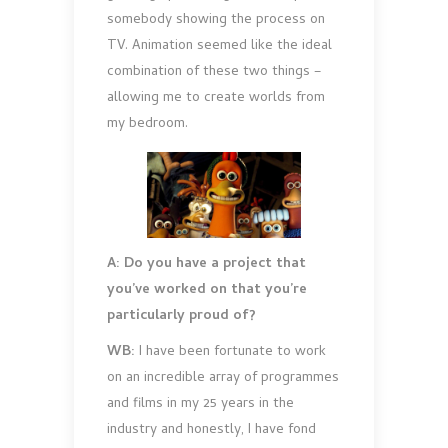
somebody showing the process on
TV. Animation seemed like the ideal
combination of these two things –
allowing me to create worlds from
my bedroom.
A: Do you have a project that
you’ve worked on that you’re
particularly proud of?
WB:
I have been fortunate to work
on an incredible array of programmes
and films in my 25 years in the
industry and honestly, I have fond