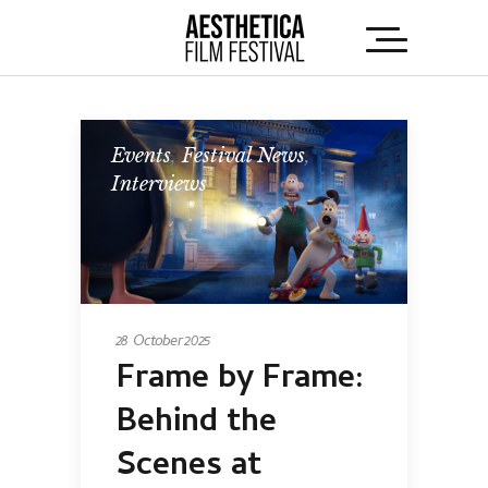
Events
,
Festival News
,
Interviews
28 October 2025
Frame by Frame:
Behind the
Scenes at