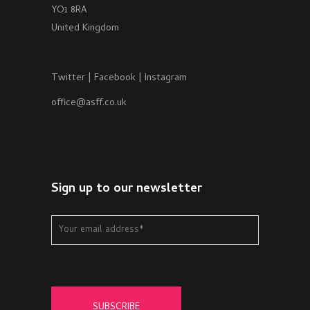
YO1 8RA
United Kingdom
Twitter
|
Facebook
|
Instagram
office@asff.co.uk
Sign up to our newsletter