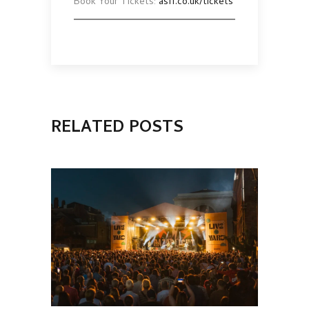
Book Your Tickets:
asff.co.uk/tickets
RELATED POSTS