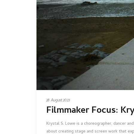
28 August 2023
Filmmaker Focus: Kry
Krystal S. Lowe is a choreographer, dancer and
about creating stage and screen work that exp