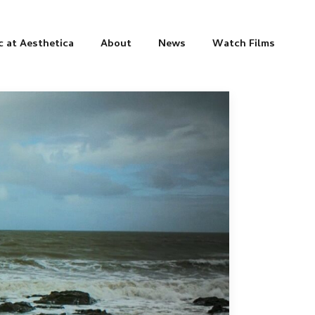
c at Aesthetica
About
News
Watch Films