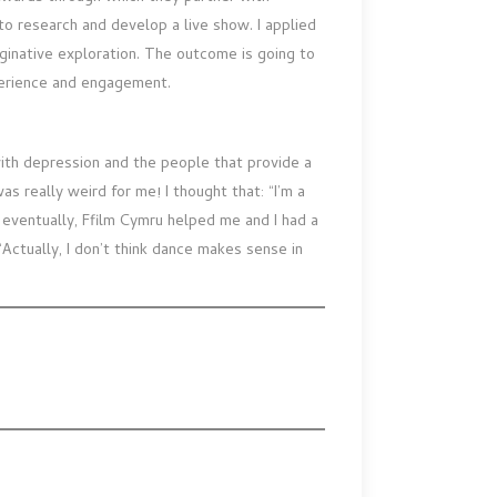
o research and develop a live show. I applied
ginative exploration. The outcome is going to
perience and engagement.
g with depression and the people that provide a
as really weird for me! I thought that: “I’m a
ut eventually, Ffilm Cymru helped me and I had a
‘Actually, I don’t think dance makes sense in