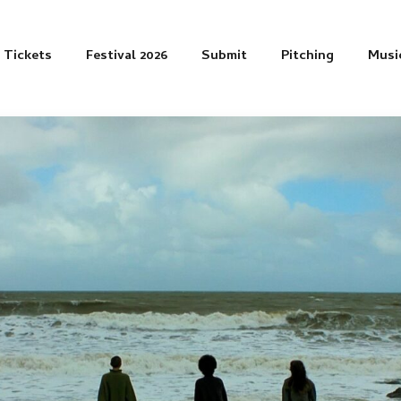
Tickets
Festival 2026
Submit
Pitching
Musi