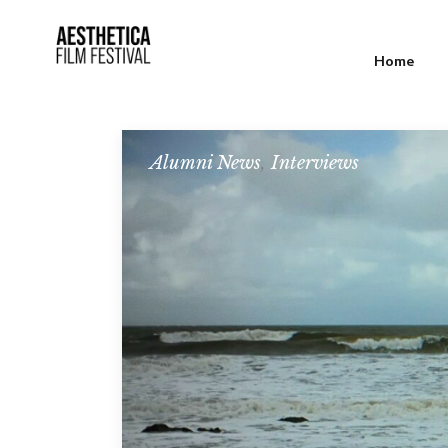
Home
Alumni News
,
Interviews