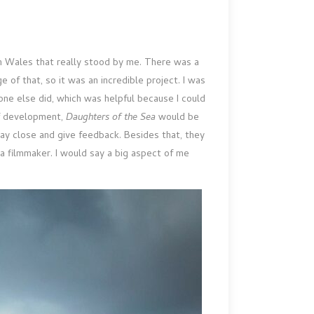
in Wales that really stood by me. There was a
 of that, so it was an incredible project. I was
yone else did, which was helpful because I could
of development,
Daughters of the Sea
would be
tay close and give feedback. Besides that, they
a filmmaker. I would say a big aspect of me