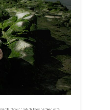
 Awards through which they partner with