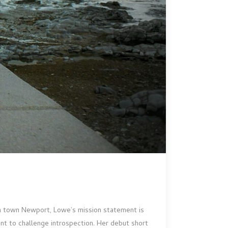
lsh town Newport, Lowe’s mission statement is
t to challenge introspection. Her debut short