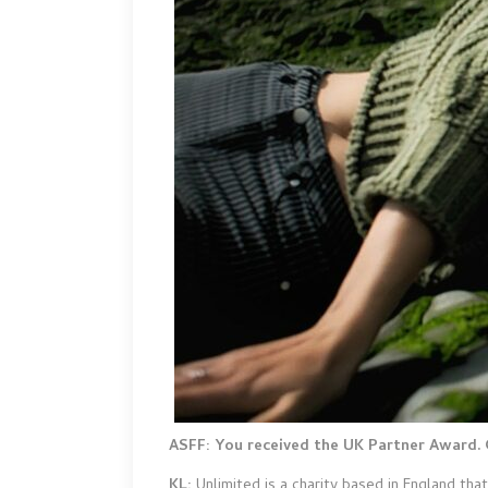
ASFF: You received the UK Partner Award. 
KL:
Unlimited is a charity based in England th