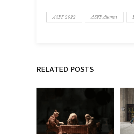
ASFF 2022
ASFF Alumni
RELATED POSTS