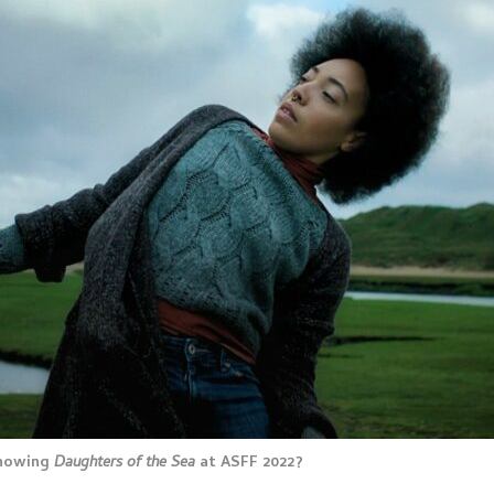
showing
Daughters of the Sea
at ASFF 2022?