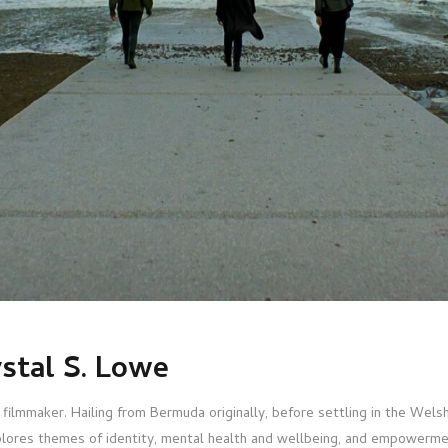
stal S. Lowe
 filmmaker. Hailing from Bermuda originally, before settling in the We
lores themes of identity, mental health and wellbeing, and empowermen