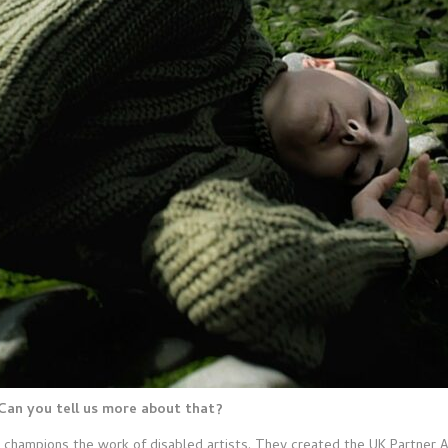
Can you tell us more about that?
at champions the work of disabled artists. They created the UK Partner