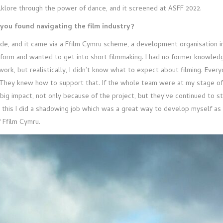
folklore through the power of dance, and it screened at ASFF 2022.
you found navigating the film industry?
made, and it came via a Ffilm Cymru scheme, a development organisation 
form and wanted to get into short filmmaking. I had no former knowledge
work, but realistically, I didn’t know what to expect about filming. Ever
o. They knew how to support that. If the whole team were at my stage 
 big impact, not only because of the project, but they’ve continued to s
this I did a shadowing job which was a great way to develop myself as 
f Ffilm Cymru.