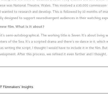
hese was National Theatre, Wales. This involved a £30,000 commission t
I wanted to research and develop. This is followed by 10 months of ima
lly designed to support neurodivergent audiences in their watching ex
new film. What is it about?
it’s semi-autobiographical. The working title is
Seven
. It’s about livin
ers of the Sea. It’s a scripted drama and there’s no dance in it, which w
was writing the script, I thought I would have to include it in the film. B
evelopment. After this process, we refined it even further and I thought, 
FF Filmmakers’ Insights