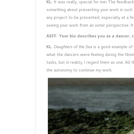
KL:
It was really, special for me! The feedbac
something about presenting your work in such a
any project to be presented, especially at a fe
seeing your work from an outer perspective. It 
ASFF: Your bio describes you as a dancer, 
KL:
Daughters
of the Sea
is a good example of 
what the dancers were feeling during the filmin
tasks, but in reality, I regard them as one. Al
the autonomy to continue my work.