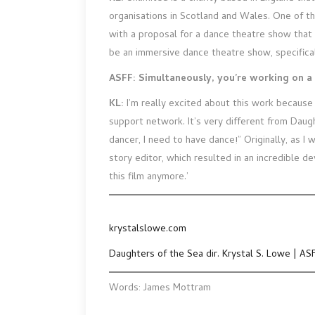
organisations in Scotland and Wales. One of t
with a proposal for a dance theatre show that 
be an immersive dance theatre show, specifica
ASFF: Simultaneously, you’re working on a 
KL:
I’m really excited about this work because 
support network. It’s very different from Daught
dancer, I need to have dance!” Originally, as I 
story editor, which resulted in an incredible d
this film anymore.’
krystalslowe.com
Daughters of the Sea dir. Krystal S. Lowe | AS
Words: James Mottram