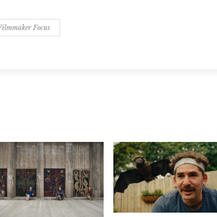
Filmmaker Focus