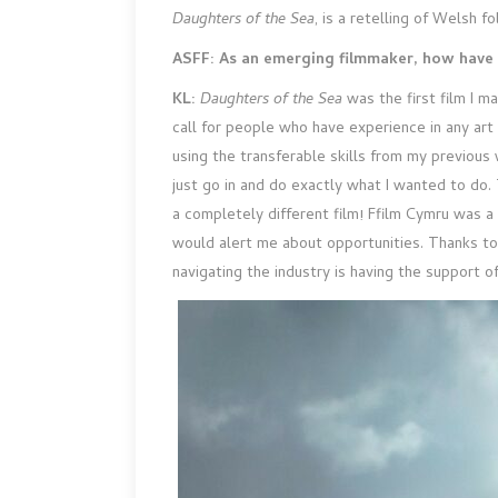
Daughters of the Sea
, is a retelling of Welsh 
ASFF: As an emerging filmmaker, how have 
KL:
Daughters of the Sea
was the first film I 
call for people who have experience in any art 
using the transferable skills from my previous 
just go in and do exactly what I wanted to d
a completely different film! Ffilm Cymru was a
would alert me about opportunities. Thanks to 
navigating the industry is having the support o