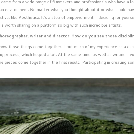
k came from a wide range of filmmakers and professionals who have a lot
n environment. No matter what you thought about it or what could have 
stival like Aesthetica. It’s a step of empowerment – deciding for yourse
is worth sharing on a platform so big with such incredible artists.
choreographer, writer and director. How do you see those discipli
how those things come together. I put much of my experience as a dan
g process, which helped a lot. At the same time, as well as writing, I v
l the pieces come together in the final result. Participating in creating