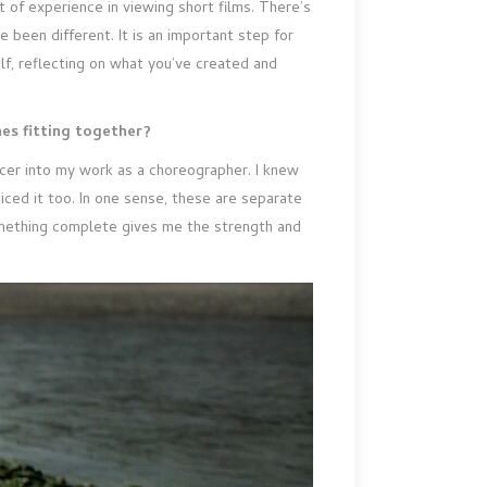
 of experience in viewing short films. There’s
been different. It is an important step for
lf, reflecting on what you’ve created and
nes fitting together?
cer into my work as a choreographer. I knew
oiced it too. In one sense, these are separate
 something complete gives me the strength and