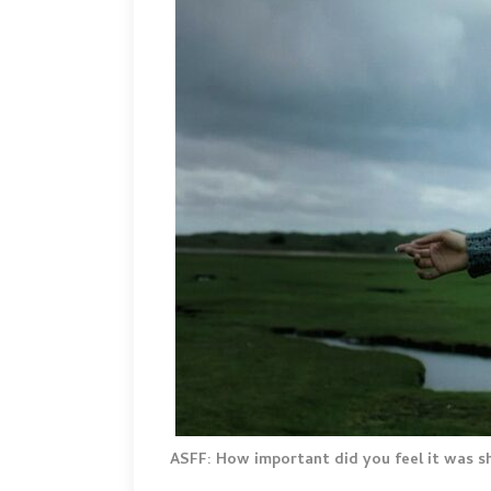
ASFF: How important did you feel it was 