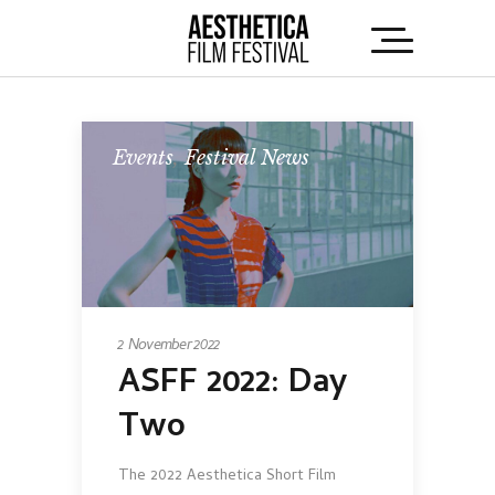
Events
,
Festival News
2 November 2022
ASFF 2022: Day
Two
The 2022 Aesthetica Short Film