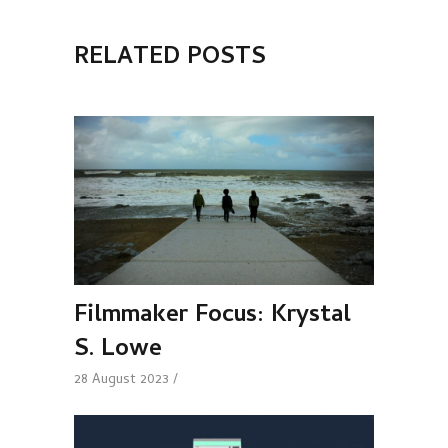
RELATED POSTS
Filmmaker Focus: Krystal
S. Lowe
28 August 2023