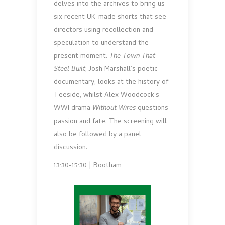
delves into the archives to bring us
six recent UK-made shorts that see
directors using recollection and
speculation to understand the
present moment.
The Town That
Steel Built
, Josh Marshall’s poetic
documentary, looks at the history of
Teeside, whilst Alex Woodcock’s
WWI drama
Without Wires
questions
passion and fate. The screening will
also be followed by a panel
discussion.
13:30-15:30 | Bootham