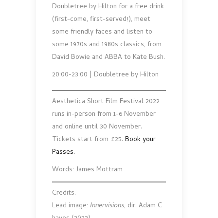
Doubletree by Hilton for a free drink
(first-come, first-served!), meet
some friendly faces and listen to
some 1970s and 1980s classics, from
David Bowie and ABBA to Kate Bush.
20:00-23:00 | Doubletree by Hilton
Aesthetica Short Film Festival 2022
runs in-person from 1-6 November
and online until 30 November.
Tickets start from £25.
Book your
Passes.
Words: James Mottram
Credits:
Lead image:
Innervisions
, dir. Adam C