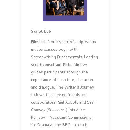
Script Lab
Film Hub North’s set of scriptwriting
masterclasses begin with
Screenwriting Fundamentals. Leading
script consultant Philip Shelley
guides participants through the
importance of structure, character
and dialogue. The Writer’s Journey
follows this, seeing friends and
collaborators Paul Abbott and Sean
Conway (
Shameless
) join Alice
Ramsey – Assistant Commissioner
for Drama at the BBC – to talk