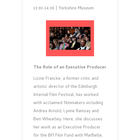
13:30-14:30 | Yorkshire Museum
The Role of an Executive Producer
Lizzie Francke, a former critic and
artistic director of the Edinburgh
Internal Film Festival, has worked
with acclaimed filmmakers including
Andrea Arnold, Lynne Ramsay and
Ben Wheatley. Here, she discusses
her work as an Executive Producer
for the BFI Film Fund with MarBelle,