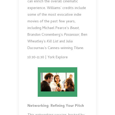
can enrich the overall cinematic
experience. Williams’ credits include
some of the most evocative indie
movies of the past few years,
including Michael Pearce’s
Beast
,
Brandon Cronenberg’s
Possessor
, Ben
Wheatley’s
Kill List
and Julia
Ducournau’s Cannes-winning
Titane
.
10:30-11:30 | York Explore
Networking: Refining Your Pitch