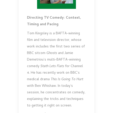
Directing TV Comedy: Context,
Timing and Pacing
Tom Kingsley is a BAFTA-winning
film and television director, whose
work includes the first two series of
BBC sitcom
Ghosts
and Jamie
Demetriou’s multi-BAFTA-winning
comedy
Stath Lets Flats
for Channel
4. He has recently work on BBC’s
medical drama
This Is Going To Hurt
with Ben Whishaw. In today’s
session, he concentrates on comedy,
explaining the tricks and techniques
to getting it right on screen.