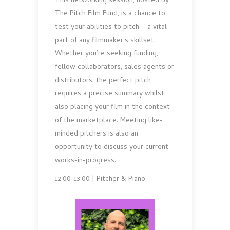
This networking session, hosted by
The Pitch Film Fund, is a chance to
test your abilities to pitch – a vital
part of any filmmaker’s skillset.
Whether you’re seeking funding,
fellow collaborators, sales agents or
distributors, the perfect pitch
requires a precise summary whilst
also placing your film in the context
of the marketplace. Meeting like-
minded pitchers is also an
opportunity to discuss your current
works-in-progress.
12:00-13:00 | Pitcher & Piano