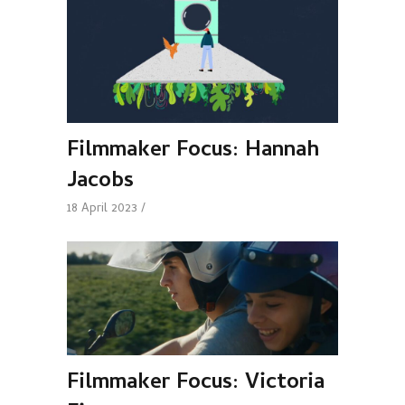
Filmmaker Focus: Hannah
Jacobs
18 April 2023
Filmmaker Focus: Victoria