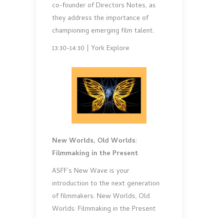
co-founder of Directors Notes, as
they address the importance of
championing emerging film talent.
13:30-14:30 | York Explore
New Worlds, Old Worlds:
Filmmaking in the Present
ASFF’s New Wave is your
introduction to the next generation
of filmmakers. New Worlds, Old
Worlds: Filmmaking in the Present