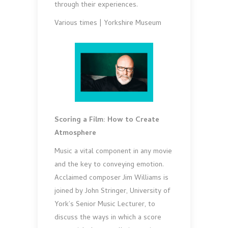
through their experiences.
Various times | Yorkshire Museum
Scoring a Film: How to Create
Atmosphere
Music a vital component in any movie
and the key to conveying emotion.
Acclaimed composer Jim Williams is
joined by John Stringer, University of
York’s Senior Music Lecturer, to
discuss the ways in which a score