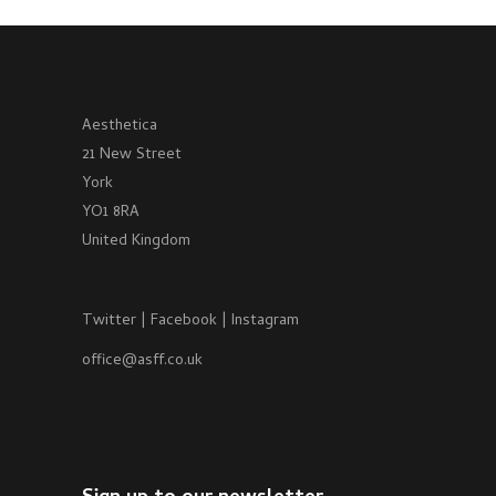
Aesthetica
21 New Street
York
YO1 8RA
United Kingdom
Twitter
|
Facebook
|
Instagram
office@asff.co.uk