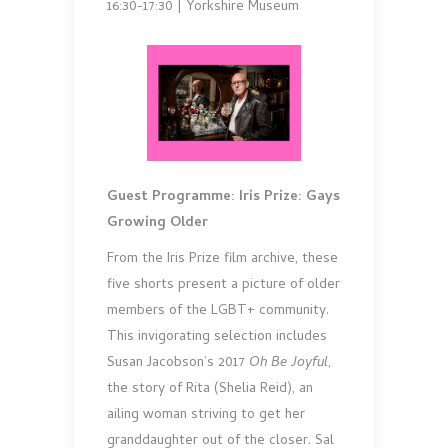
16:30-17:30 | Yorkshire Museum
Guest Programme: Iris Prize: Gays
Growing Older
From the Iris Prize film archive, these
five shorts present a picture of older
members of the LGBT+ community.
This invigorating selection includes
Susan Jacobson’s 2017
Oh Be Joyful
,
the story of Rita (Shelia Reid), an
ailing woman striving to get her
granddaughter out of the closer. Sal