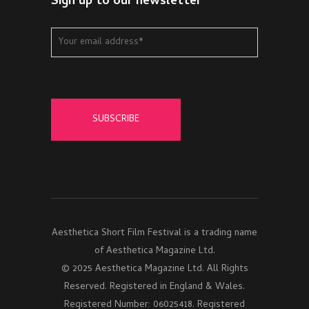
Sign up to our newsletter
Aesthetica Short Film Festival is a trading name
of Aesthetica Magazine Ltd.
© 2025 Aesthetica Magazine Ltd. All Rights
Reserved. Registered in England & Wales.
Registered Number: 06025418. Registered