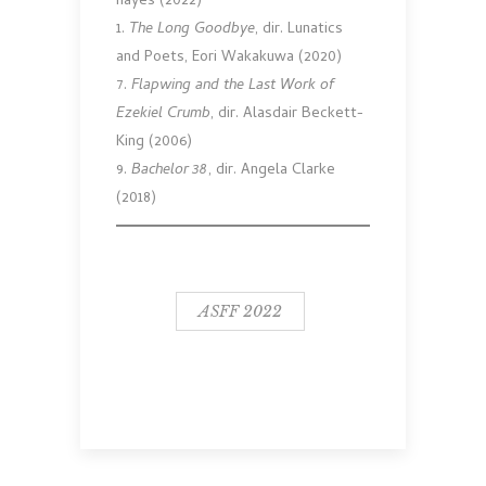
hayes (2022)
1.
The Long Goodbye
, dir. Lunatics
and Poets, Eori Wakakuwa (2020)
7.
Flapwing and the Last Work of
Ezekiel Crumb
, dir. Alasdair Beckett-
King (2006)
9.
Bachelor 38
, dir. Angela Clarke
(2018)
ASFF 2022