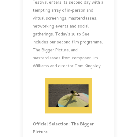
Festival enters its second day with a
tempting array of in-person and
virtual screenings, masterclasses,
networking events and social
gatherings. Today’s 10 to See
includes our second film programme,
The Bigger Picture, and
masterclasses from composer Jim
Williams and director Tom Kingsley.
Official Selection: The Bigger
Picture