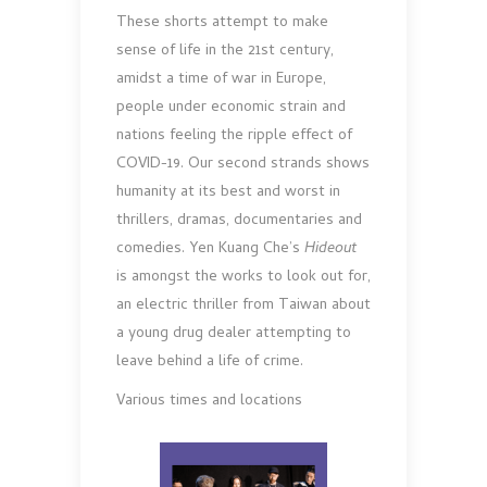
These shorts attempt to make
sense of life in the 21st century,
amidst a time of war in Europe,
people under economic strain and
nations feeling the ripple effect of
COVID-19. Our second strands shows
humanity at its best and worst in
thrillers, dramas, documentaries and
comedies. Yen Kuang Che’s
Hideout
is amongst the works to look out for,
an electric thriller from Taiwan about
a young drug dealer attempting to
leave behind a life of crime.
Various times and locations