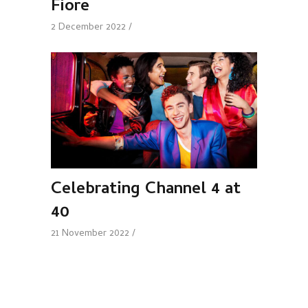
Fiore
2 December 2022
Celebrating Channel 4 at
40
21 November 2022