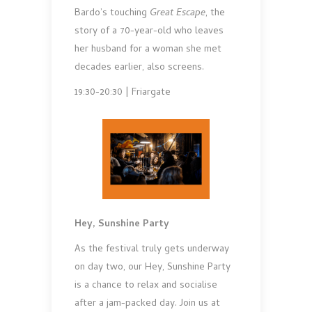
Bardo’s touching
Great Escape
, the
story of a 70-year-old who leaves
her husband for a woman she met
decades earlier, also screens.
19:30-20:30 | Friargate
Hey, Sunshine Party
As the festival truly gets underway
on day two, our Hey, Sunshine Party
is a chance to relax and socialise
after a jam-packed day. Join us at