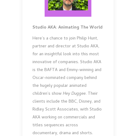
Studio AKA: Animating The World
Here’s a chance to join Philip Hunt,
partner and director at Studio AKA,
for an insightful look into this most
innovative of companies. Studio AKA
is the BAFTA and Emmy-winning and
Oscar-nominated company behind
the hugely popular animated
children’s show
Hey Duggee
. Their
clients include the BBC, Disney, and
Ridley Scott Associates, with Studio
AKA working on commercials and
titles sequences across
documentary, drama and shorts.