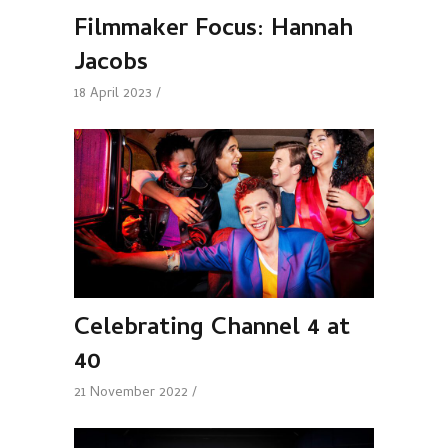
Filmmaker Focus: Hannah
Jacobs
18 April 2023
Celebrating Channel 4 at
40
21 November 2022