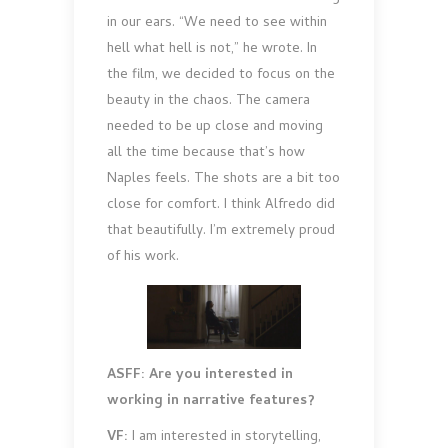
in our ears. “We need to see within
hell what hell is not,” he wrote. In
the film, we decided to focus on the
beauty in the chaos. The camera
needed to be up close and moving
all the time because that’s how
Naples feels. The shots are a bit too
close for comfort. I think Alfredo did
that beautifully. I’m extremely proud
of his work.
ASFF: Are you interested in
working in narrative features?
VF:
I am interested in storytelling,