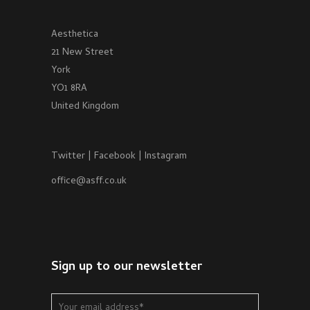
Aesthetica
21 New Street
York
YO1 8RA
United Kingdom
Twitter
|
Facebook
|
Instagram
office@asff.co.uk
Sign up to our newsletter