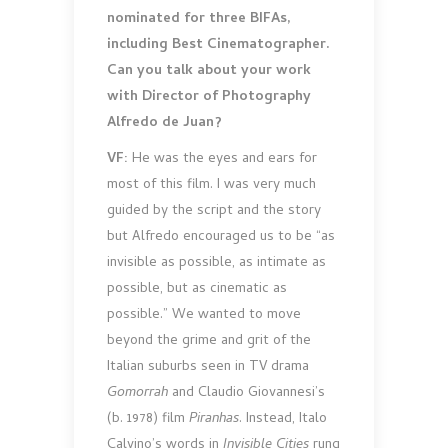
nominated for three BIFAs,
including Best Cinematographer.
Can you talk about your work
with Director of Photography
Alfredo de Juan?
VF:
He was the eyes and ears for
most of this film. I was very much
guided by the script and the story
but Alfredo encouraged us to be “as
invisible as possible, as intimate as
possible, but as cinematic as
possible.” We wanted to move
beyond the grime and grit of the
Italian suburbs seen in TV drama
Gomorrah
and Claudio Giovannesi’s
(b. 1978) film
Piranhas
. Instead, Italo
Calvino’s words in
Invisible Cities
rung