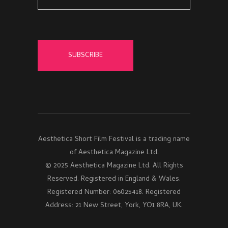
Aesthetica Short Film Festival is a trading name
of Aesthetica Magazine Ltd.
© 2025 Aesthetica Magazine Ltd. All Rights
Reserved. Registered in England & Wales.
Registered Number: 06025418. Registered
Address: 21 New Street, York, YO1 8RA, UK.