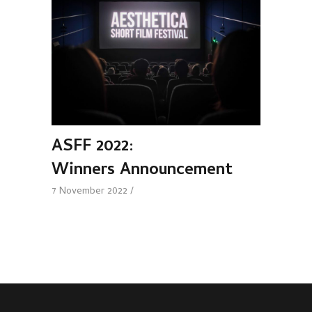
ASFF 2022:
Winners Announcement
7 November 2022