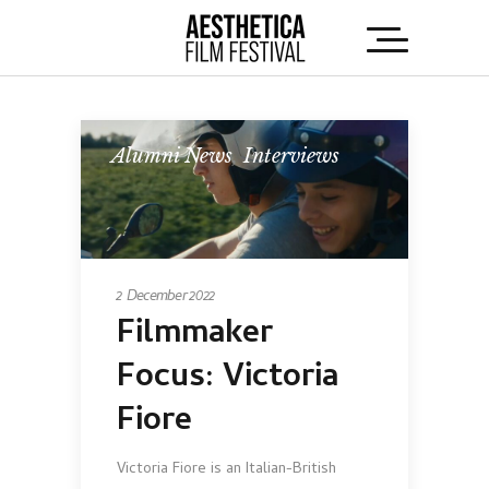
Alumni News
,
Interviews
2 December 2022
Filmmaker
Focus: Victoria
Fiore
Victoria Fiore is an Italian-British