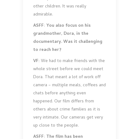
other children. It was really
admirable.
ASFF: You also focus on his
grandmother, Dora, in the
documentary. Was it challenging
to reach her?
VF:
We had to make friends with the
whole street before we could meet
Dora. That meant a lot of work off
camera – multiple meals, coffees and
chats before anything even
happened. Our film differs from
others about crime families as it is
very intimate. Our cameras get very
up close to the people.
ASFF: The film has been