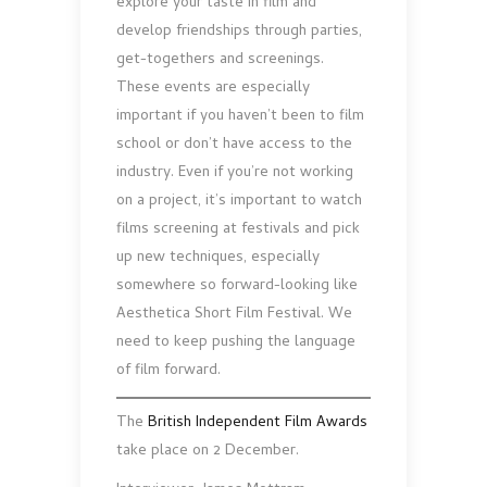
explore your taste in film and
develop friendships through parties,
get-togethers and screenings.
These events are especially
important if you haven’t been to film
school or don’t have access to the
industry. Even if you’re not working
on a project, it’s important to watch
films screening at festivals and pick
up new techniques, especially
somewhere so forward-looking like
Aesthetica Short Film Festival. We
need to keep pushing the language
of film forward.
The
British Independent Film Awards
take place on 2 December.