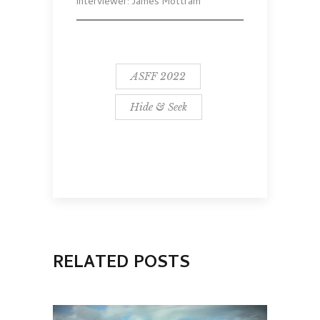
Interviewer: James Mottram
ASFF 2022
Hide & Seek
RELATED POSTS