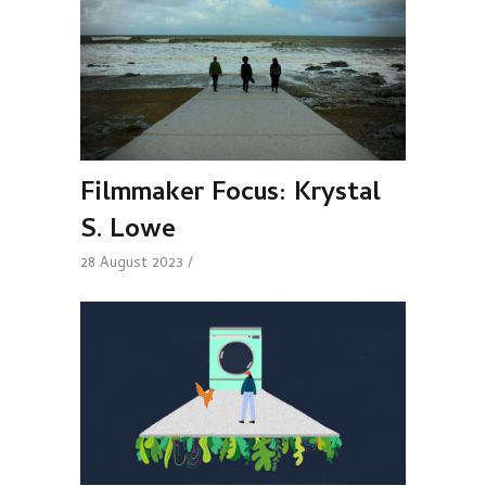
Filmmaker Focus: Krystal
S. Lowe
28 August 2023