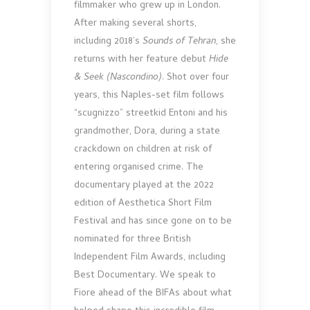
filmmaker who grew up in London.
After making several shorts,
including 2018’s
Sounds of Tehran
, she
returns with her feature debut
Hide
& Seek (Nascondino)
. Shot over four
years, this Naples-set film follows
“scugnizzo” streetkid Entoni and his
grandmother, Dora, during a state
crackdown on children at risk of
entering organised crime. The
documentary played at the 2022
edition of Aesthetica Short Film
Festival and has since gone on to be
nominated for three British
Independent Film Awards, including
Best Documentary. We speak to
Fiore ahead of the BIFAs about what