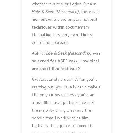
whether it is real or fiction. Even in
Hide & Seek (Nascondino)
, there is a
moment where we employ fictional
techniques within documentary
filmmaking. It is very hybrid in its
genre and approach.
ASFF:
Hide & Seek (Nascondino)
was
selected for ASFF 2022. How vital
are short film festivals?
VF:
Absolutely crucial. When you’re
starting out, you usually can’t make a
film on your own, unless you’re an
artist-filmmaker perhaps. I’ve met
the majority of my crew and the
people that I work with at film
festivals. It’s a place to connect,