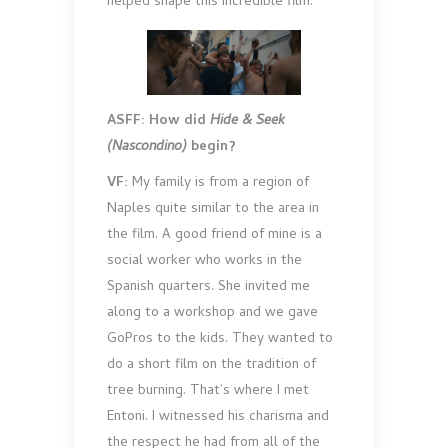
helped shape this incredible film.
ASFF: How did
Hide & Seek
(Nascondino)
begin?
VF:
My family is from a region of
Naples quite similar to the area in
the film. A good friend of mine is a
social worker who works in the
Spanish quarters. She invited me
along to a workshop and we gave
GoPros to the kids. They wanted to
do a short film on the tradition of
tree burning. That’s where I met
Entoni. I witnessed his charisma and
the respect he had from all of the