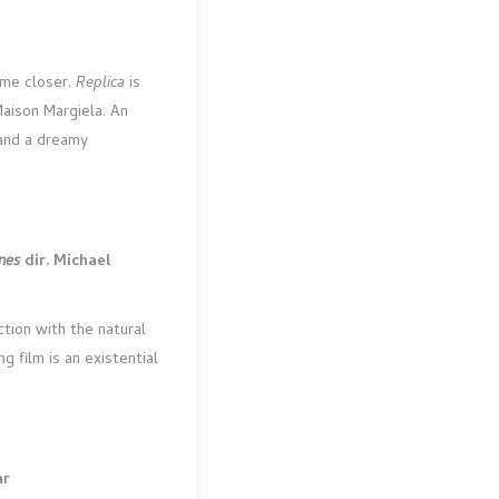
ome closer.
Replica
is
Maison Margiela. An
s and a dreamy
ones
dir. Michael
ction with the natural
g film is an existential
ar