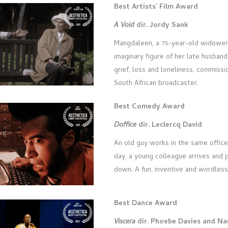
Best Artists’ Film Award
A Void
dir. Jordy Sank
Mangdaleen, a 75-year-old widower,
imaginary figure of her late husband
grief, loss and loneliness, commiss
South African broadcaster.
Best Comedy Award
Doffice
dir. Leclercq David
An old guy works in the same offic
day, a young colleague arrives and 
down. A fun, inventive and wordles
Best Dance Award
Viscera
dir. Phoebe Davies and N