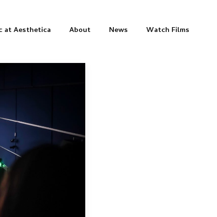
c at Aesthetica
About
News
Watch Films