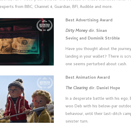
xperts from BBC, Channel 4, Guardian, BFI, Audible and more.
Best Advertising Award
Dirty Money
dir. Sinan
Sevinç and Dominik Ströhle
Have you thought about the journey
landing in your wallet? There is scr
one seems perturbed about cash.
Best Animation Award
The Clearing
dir. Daniel Hope
In a desperate battle with his ego, B
woo Deb with his below-par outdoor
behaviour, until their last-ditch cam
sinister turn.