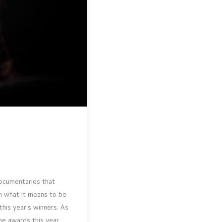
documentaries that
n what it means to be
this year’s winners. As
he awards this year