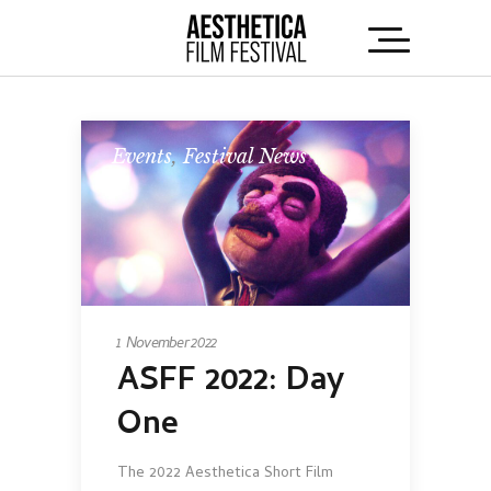
Events
,
Festival News
1 November 2022
ASFF 2022: Day
One
The 2022 Aesthetica Short Film