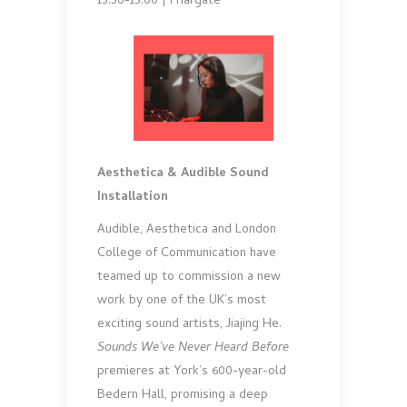
13.30-15.00 | Friargate
Aesthetica & Audible Sound
Installation
Audible, Aesthetica and London
College of Communication have
teamed up to commission a new
work by one of the UK’s most
exciting sound artists, Jiajing He.
Sounds We’ve Never Heard Before
premieres at York’s 600-year-old
Bedern Hall, promising a deep