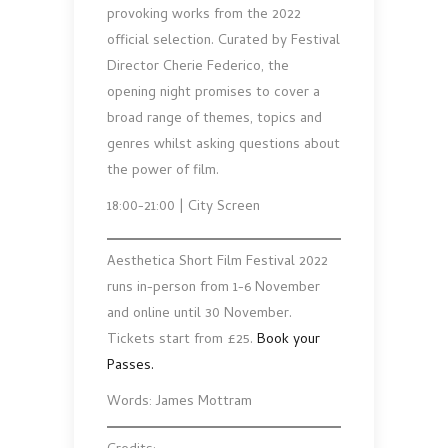
provoking works from the 2022
official selection. Curated by Festival
Director Cherie Federico, the
opening night promises to cover a
broad range of themes, topics and
genres whilst asking questions about
the power of film.
18:00-21:00 | City Screen
Aesthetica Short Film Festival 2022
runs in-person from 1-6 November
and online until 30 November.
Tickets start from £25.
Book your
Passes.
Words: James Mottram