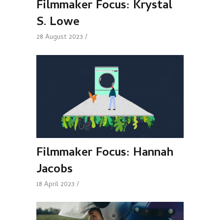
Filmmaker Focus: Krystal
S. Lowe
28 August 2023
Filmmaker Focus: Hannah
Jacobs
18 April 2023