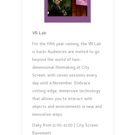
VR Lab
For the fifth year running, the VR Lab
is back! Audiences are invited to go
beyond the world of two-
dimensional filmmaking at City
Screen, with seven sessions every
day until 6 November. Embrace
cutting-edge, immersive technology
that allows you to interact with
objects and environments in new and
innovative ways.
Daily from 11:00-21:00 | City Screen
Basement