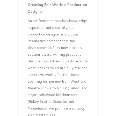
Creating Epic Worlds: Production
Designer
An art form that requires knowledge,
inspiration and creativity, the
production designer is a crucial
imaginative component in the
development of any movie. In this
session, award-winning production
designer Sonja Klaus unpacks exactly
what it takes to create fully realised,
immersive worlds for the cinema.
Spanning her journey from West End
theatre shows to hit TV (
Taboo
) and
major Hollywood blockbusters
(Ridley Scott’s
Gladiator
and
Prometheus
), we promise a suitably
epic masterclass.