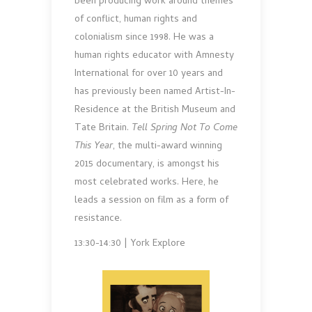
been producing work around themes
of conflict, human rights and
colonialism since 1998. He was a
human rights educator with Amnesty
International for over 10 years and
has previously been named Artist-In-
Residence at the British Museum and
Tate Britain.
Tell Spring Not To Come
This Year
, the multi-award winning
2015 documentary, is amongst his
most celebrated works. Here, he
leads a session on film as a form of
resistance.
13:30-14:30 | York Explore