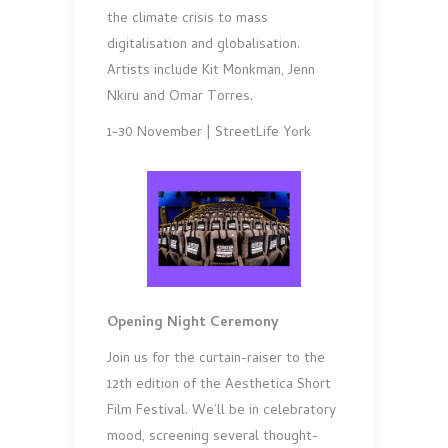
the climate crisis to mass
digitalisation and globalisation.
Artists include Kit Monkman, Jenn
Nkiru and Omar Torres.
1-30 November | StreetLife York
Opening Night Ceremony
Join us for the curtain-raiser to the
12th edition of the Aesthetica Short
Film Festival. We’ll be in celebratory
mood, screening several thought-