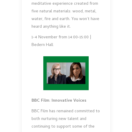
meditative experience created from
five natural materials: wood, metal,
water, fire and earth. You won’t have
heard anything like it.
1-4 November from 14:00-15:00 |
Bedern Hall
BBC Film: Innovative Voices
BBC Film has remained committed to
both nurturing new talent and
continuing to support some of the