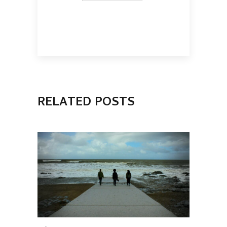
RELATED POSTS