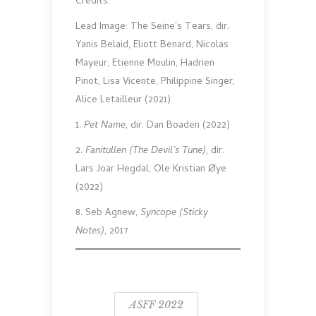
Credits:
Lead Image: The Seine’s Tears, dir.
Yanis Belaid, Eliott Benard, Nicolas
Mayeur, Etienne Moulin, Hadrien
Pinot, Lisa Vicente, Philippine Singer,
Alice Letailleur (2021)
1.
Pet Name
, dir. Dan Boaden (2022)
2.
Fanitullen (The Devil’s Tune)
, dir.
Lars Joar Hegdal, Ole Kristian Øye
(2022)
8. Seb Agnew,
Syncope (Sticky
Notes)
, 2017
ASFF 2022