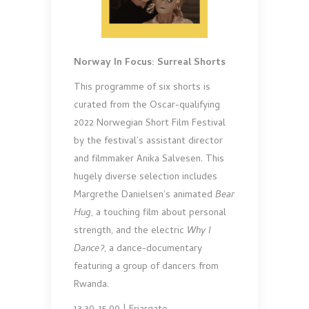
Norway In Focus: Surreal Shorts
This programme of six shorts is
curated from the Oscar-qualifying
2022 Norwegian Short Film Festival
by the festival’s assistant director
and filmmaker Anika Salvesen. This
hugely diverse selection includes
Margrethe Danielsen’s animated
Bear
Hug
, a touching film about personal
strength, and the electric
Why I
Dance?
, a dance-documentary
featuring a group of dancers from
Rwanda.