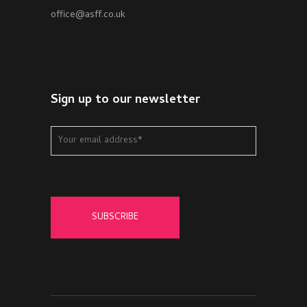
office@asff.co.uk
Sign up to our newsletter