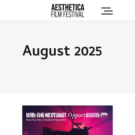
August 2025
Festival News
,
Opportunities