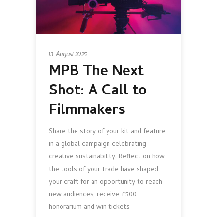
13 August 2025
MPB The Next
Shot: A Call to
Filmmakers
Share the story of your kit and feature
in a global campaign celebrating
creative sustainability. Reflect on how
the tools of your trade have shaped
your craft for an opportunity to reach
new audiences, receive £500
honorarium and win tickets