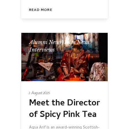
READ MORE
Alumni News
,
Film News
,
Interviews
1 August 2025
Meet the Director
of Spicy Pink Tea
Aqsa Arif is an award-winning Scottish-