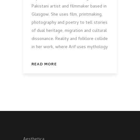
Pakistani artist and filmmaker based in
Glasgow. She uses film, printmaking,
photography and poetry to tell stories
of dual heritage, migration and cultural
dissonance. Reality and folklore collide
in her work, where Arif uses mythology
READ MORE
Aesthetica