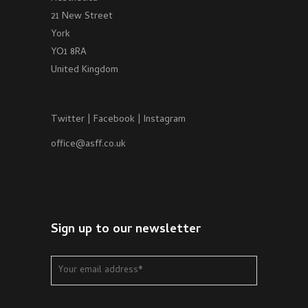
21 New Street
York
YO1 8RA
United Kingdom
Twitter
|
Facebook
|
Instagram
office@asff.co.uk
Sign up to our newsletter