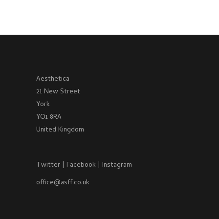
Aesthetica
21 New Street
York
YO1 8RA
United Kingdom
Twitter
|
Facebook
|
Instagram
office@asff.co.uk