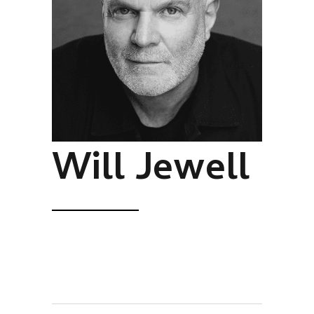
Will Jewell