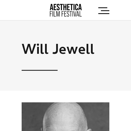
Will Jewell