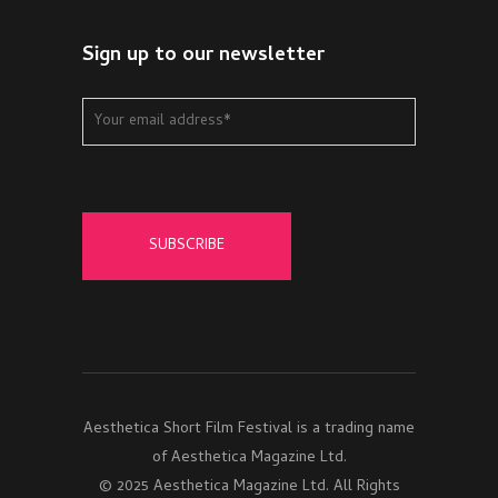
Sign up to our newsletter
Aesthetica Short Film Festival is a trading name
of Aesthetica Magazine Ltd.
© 2025 Aesthetica Magazine Ltd. All Rights