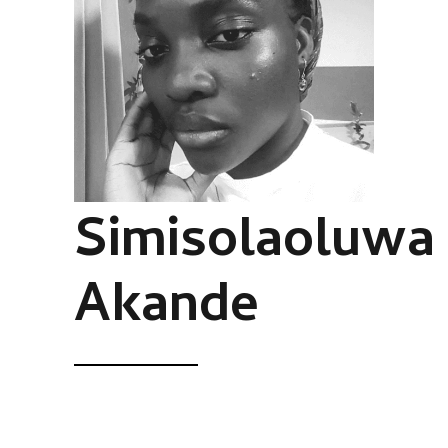
Simisolaoluwa
Akande