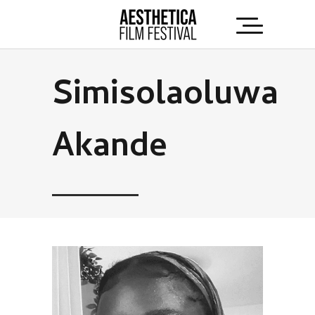
Simisolaoluwa
Akande