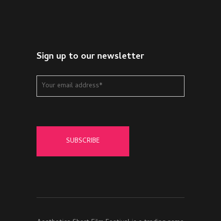
Sign up to our newsletter