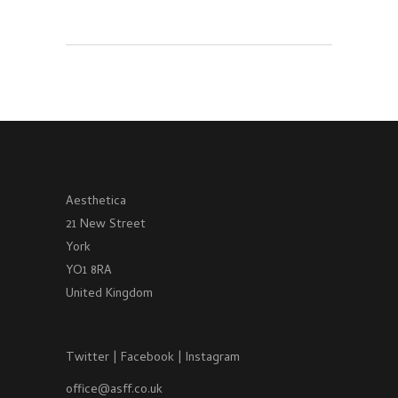
Aesthetica
21 New Street
York
YO1 8RA
United Kingdom
Twitter
|
Facebook
|
Instagram
office@asff.co.uk