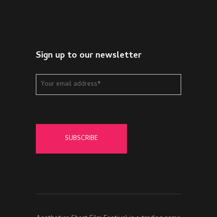
Sign up to our newsletter