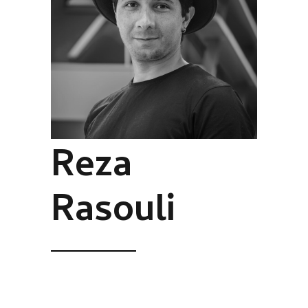
Reza
Rasouli