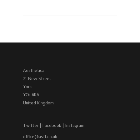
Aesthetica
21 New Street
York
YO1 8RA
United Kingdom
Twitter
|
Facebook
|
Instagram
office@asff.co.uk