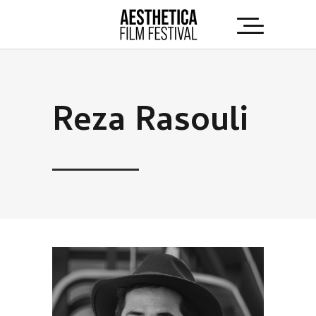
Reza Rasouli