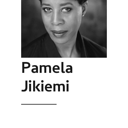
Pamela
Jikiemi