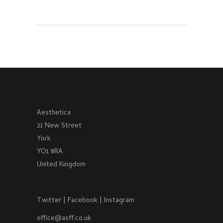
Aesthetica
21 New Street
York
YO1 8RA
United Kingdom
Twitter
|
Facebook
|
Instagram
office@asff.co.uk