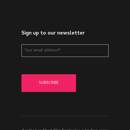
Sign up to our newsletter