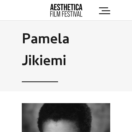
Pamela
Jikiemi