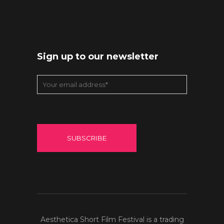
Sign up to our newsletter
Aesthetica Short Film Festival is a trading