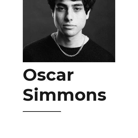
Oscar
Simmons