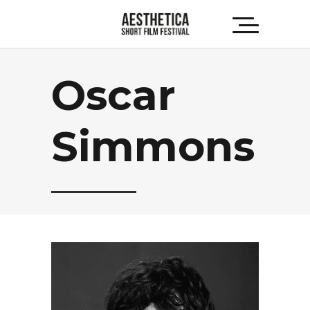
Oscar
Simmons