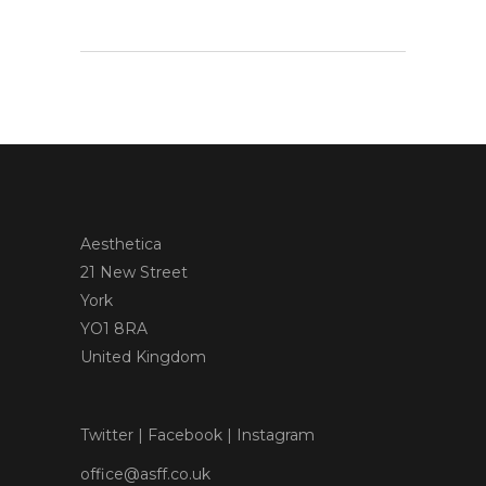
Aesthetica
21 New Street
York
YO1 8RA
United Kingdom
Twitter
|
Facebook
|
Instagram
office@asff.co.uk