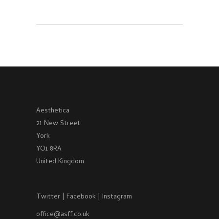
Aesthetica
21 New Street
York
YO1 8RA
United Kingdom
Twitter
|
Facebook
|
Instagram
office@asff.co.uk