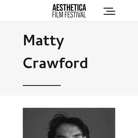
Matty
Crawford