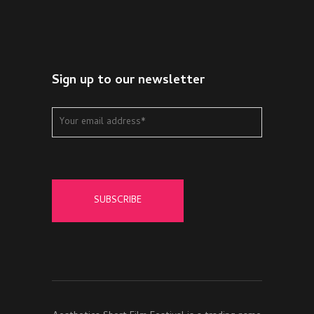
Sign up to our newsletter