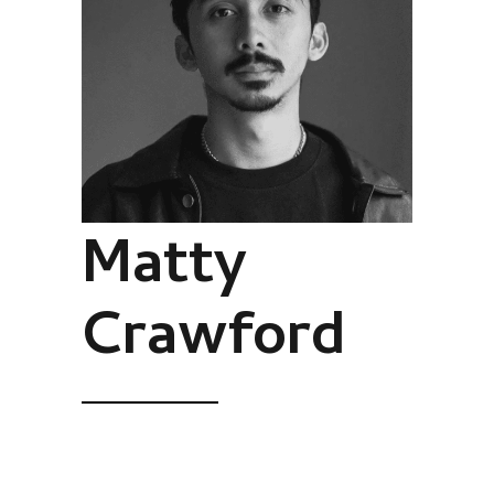
Matty
Crawford