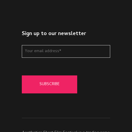
Sign up to our newsletter