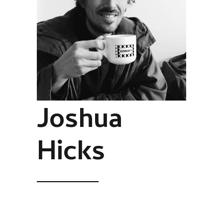
Joshua
Hicks