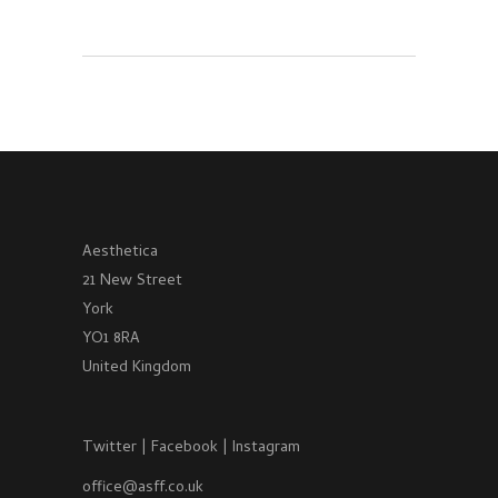
Aesthetica
21 New Street
York
YO1 8RA
United Kingdom
Twitter
|
Facebook
|
Instagram
office@asff.co.uk