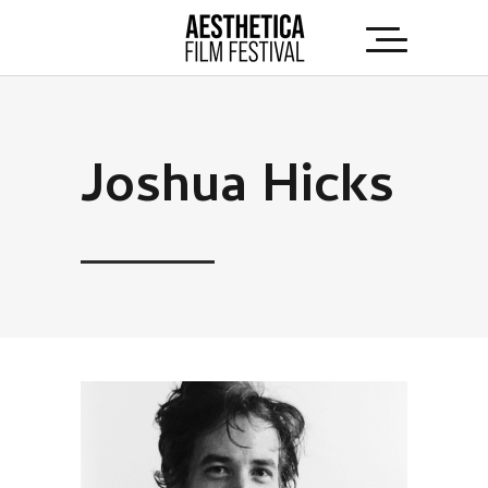
Joshua Hicks