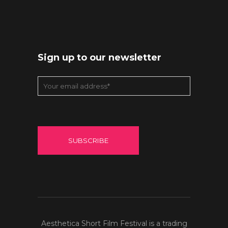
Sign up to our newsletter
Aesthetica Short Film Festival is a trading