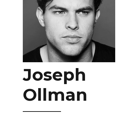
Joseph
Ollman