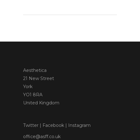
Aesthetica
21 New Street
York
YO1 8RA
United Kingdom
Twitter
|
Facebook
|
Instagram
office@asff.co.uk