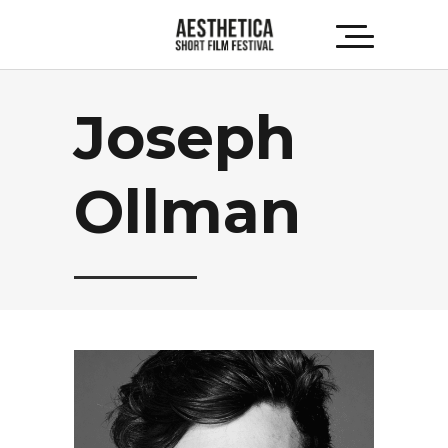
Joseph
Ollman