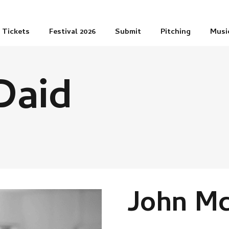
Tickets
Festival 2026
Submit
Pitching
Musi
Daid
John M