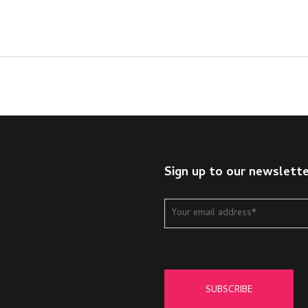
Sign up to our newslett