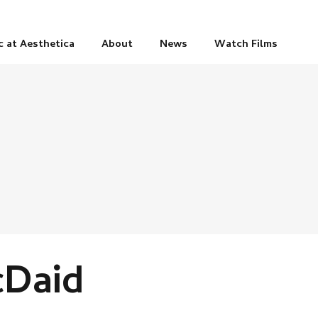
c at Aesthetica
About
News
Watch Films
cDaid