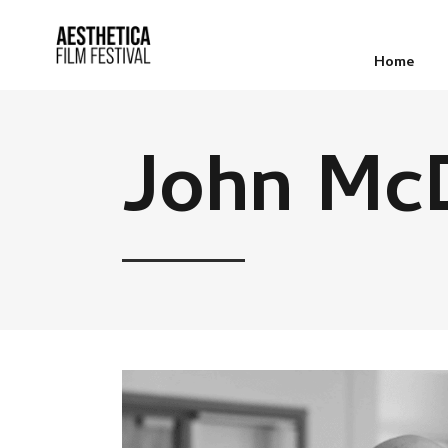
Home
John Mc