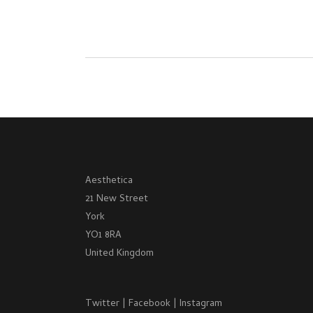
Aesthetica
21 New Street
York
YO1 8RA
United Kingdom
Twitter
|
Facebook
|
Instagram