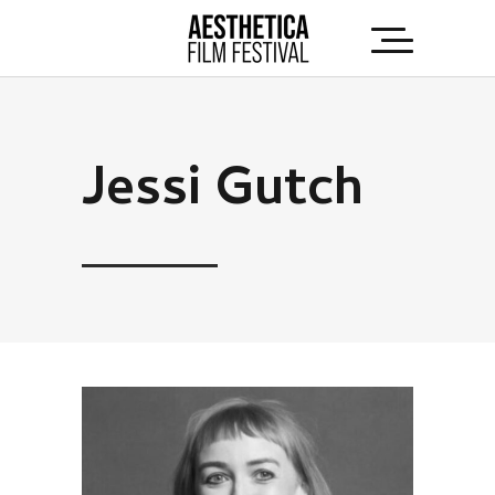
Jessi Gutch