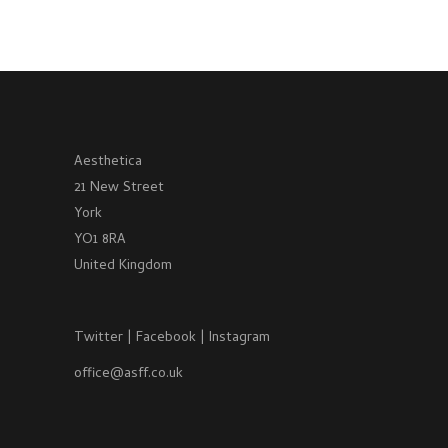
Aesthetica
21 New Street
York
YO1 8RA
United Kingdom
Twitter
|
Facebook
|
Instagram
office@asff.co.uk