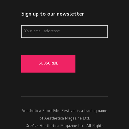
Sign up to our newsletter
Aesthetica Short Film Festival is a trading name
of Aesthetica Magazine Ltd.
© 2025 Aesthetica Magazine Ltd. All Rights