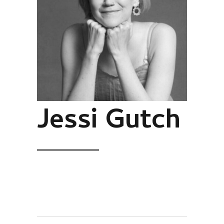
Jessi Gutch