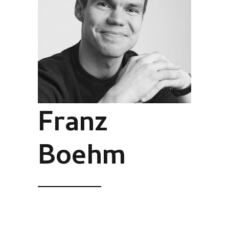
Franz
Boehm