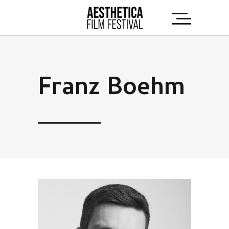
Franz Boehm