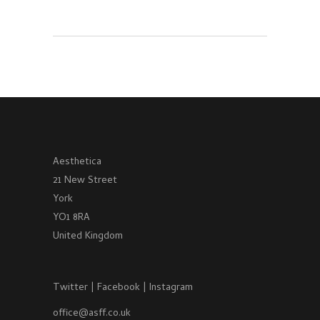
Aesthetica
21 New Street
York
YO1 8RA
United Kingdom
Twitter
|
Facebook
|
Instagram
office@asff.co.uk