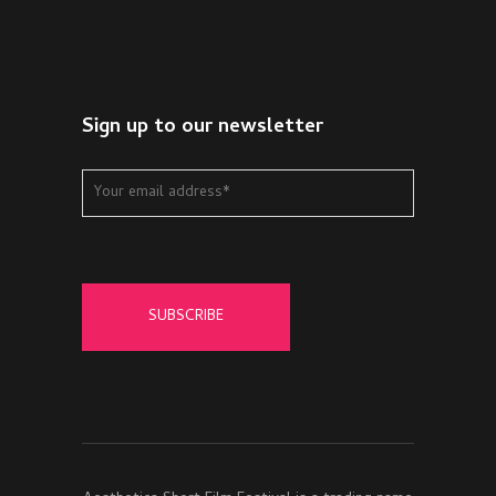
Sign up to our newsletter