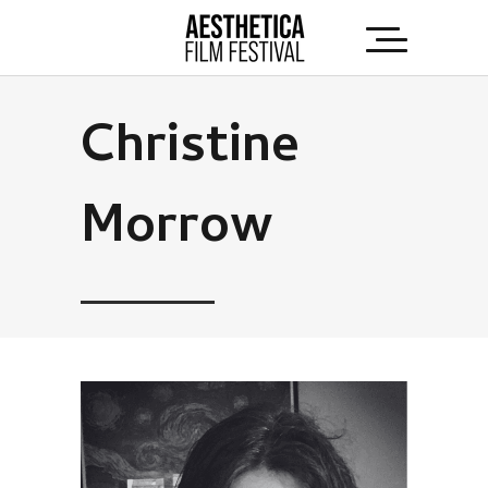
Christine
Morrow