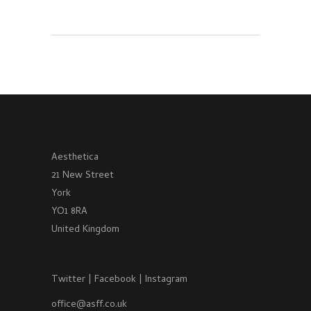
Aesthetica
21 New Street
York
YO1 8RA
United Kingdom
Twitter
|
Facebook
|
Instagram
office@asff.co.uk