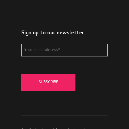
Sign up to our newsletter