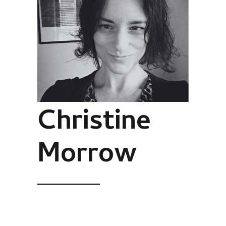
Christine
Morrow