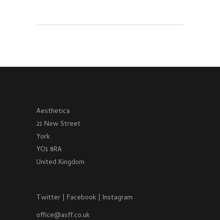
Aesthetica
21 New Street
York
YO1 8RA
United Kingdom
Twitter
|
Facebook
|
Instagram
office@asff.co.uk