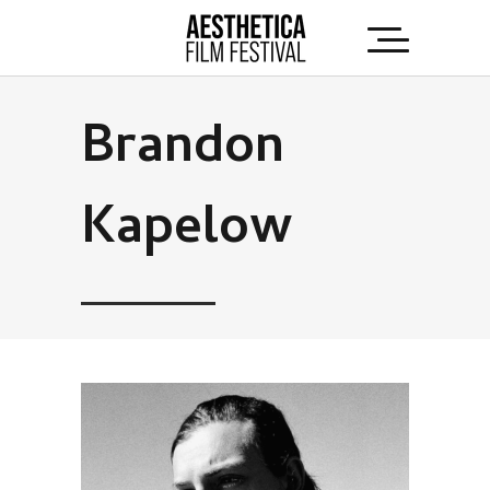
Brandon
Kapelow