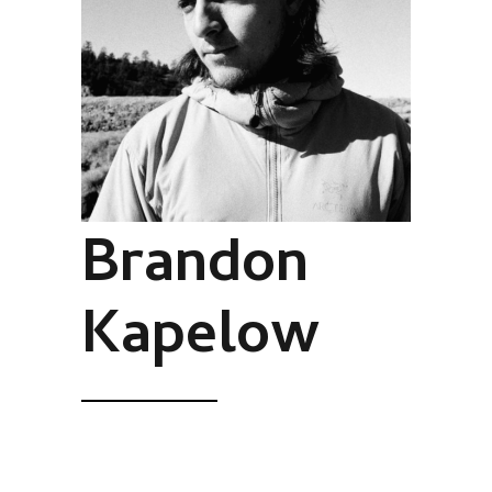
Brandon
Kapelow