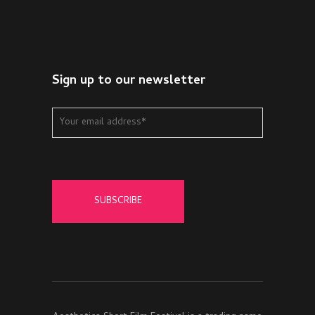
Sign up to our newsletter