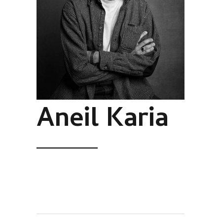
Aneil Karia