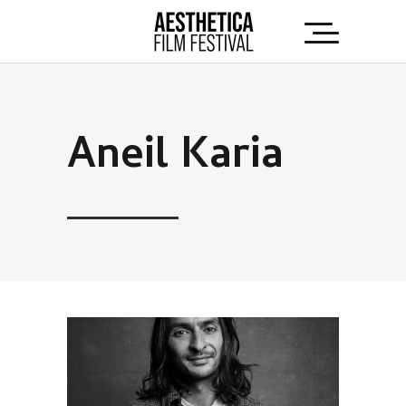
Aneil Karia