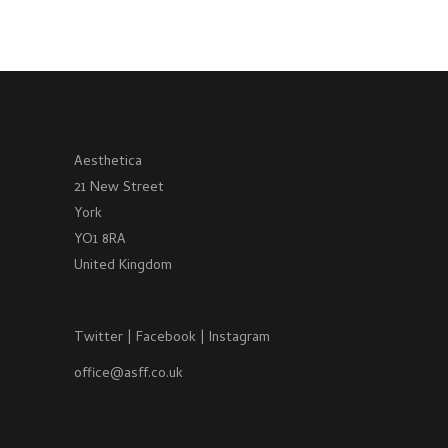
Aesthetica
21 New Street
York
YO1 8RA
United Kingdom
Twitter
|
Facebook
|
Instagram
office@asff.co.uk