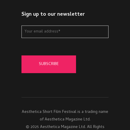
Sign up to our newsletter
Aesthetica Short Film Festival is a trading name
of Aesthetica Magazine Ltd.
© 2025 Aesthetica Magazine Ltd. All Rights