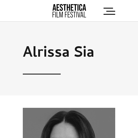
Alrissa Sia