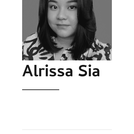
Alrissa Sia