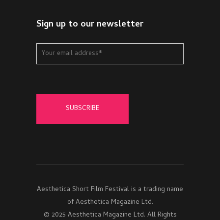
Sign up to our newsletter
Aesthetica Short Film Festival is a trading name
of Aesthetica Magazine Ltd.
© 2025 Aesthetica Magazine Ltd. All Rights