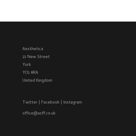
Aesthetica
21 New Street
York
YO1 8RA
United Kingdom
Twitter
|
Facebook
|
Instagram
office@asff.co.uk