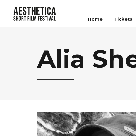
Home
Tickets
Alia Sh