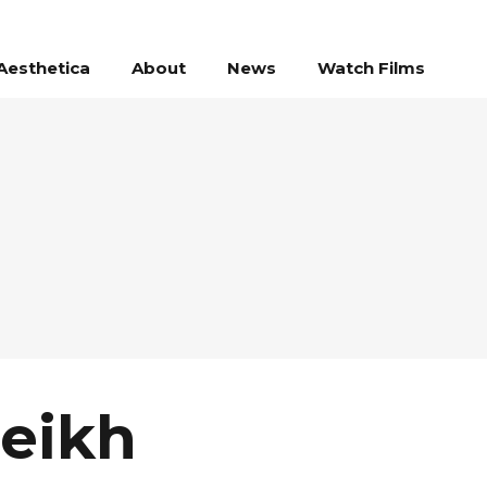
Aesthetica
About
News
Watch Films
heikh