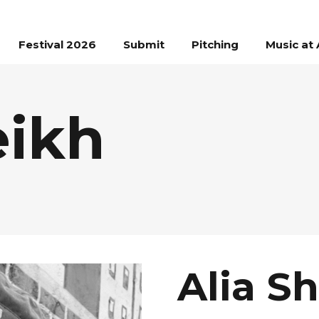
Festival 2026
Submit
Pitching
Music at 
eikh
Alia S