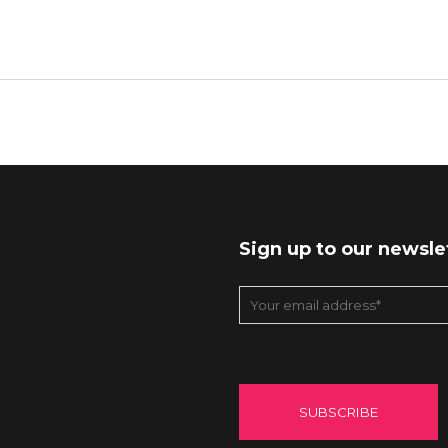
Sign up to our newsle