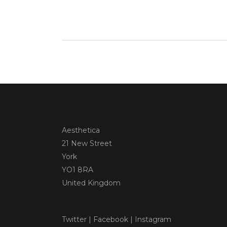
Aesthetica
21 New Street
York
YO1 8RA
United Kingdom
Twitter
|
Facebook
|
Instagram