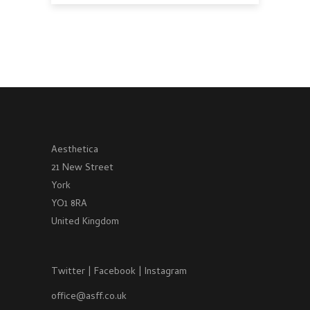
Aesthetica
21 New Street
York
YO1 8RA
United Kingdom
Twitter
|
Facebook
|
Instagram
office@asff.co.uk