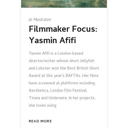
20 March 2024
Filmmaker Focus:
Yasmin Afifi
Yasmin Afifi is a London-based
director/writer whose short Jellyfish
and Lobster won the Best British Short
Award at this year's BAFTAs. Her films
have screened at platforms including
Aesthetica, London Film Festival,
Tirana and Underwire. In her projects,
she loves using
READ MORE