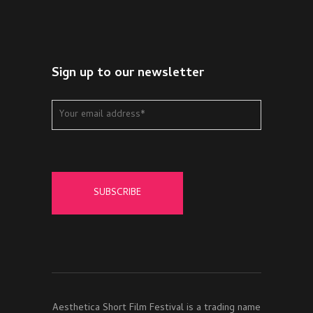
Sign up to our newsletter
Aesthetica Short Film Festival is a trading name