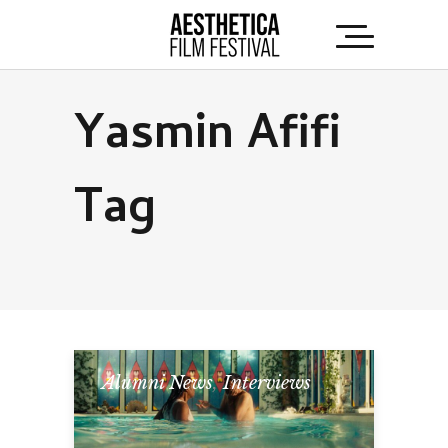
Yasmin Afifi
Tag
Alumni News
,
Interviews