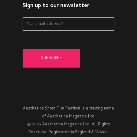
Sign up to our newsletter
Aesthetica Short Film Festival is a trading name
of Aesthetica Magazine Ltd.
© 2025 Aesthetica Magazine Ltd. All Rights
Reserved. Registered in England & Wales.