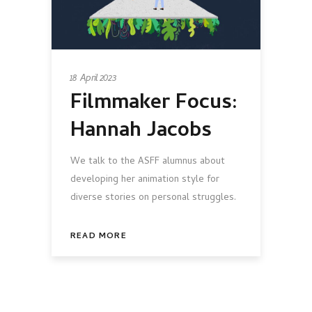
18 April 2023
Filmmaker Focus:
Hannah Jacobs
We talk to the ASFF alumnus about
developing her animation style for
diverse stories on personal struggles.
READ MORE