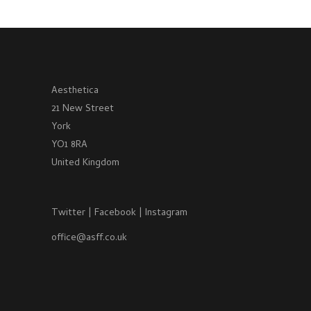
Aesthetica
21 New Street
York
YO1 8RA
United Kingdom
Twitter
|
Facebook
|
Instagram
office@asff.co.uk