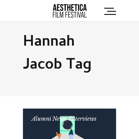
Hannah
Jacob Tag
Alumni News
,
Interviews