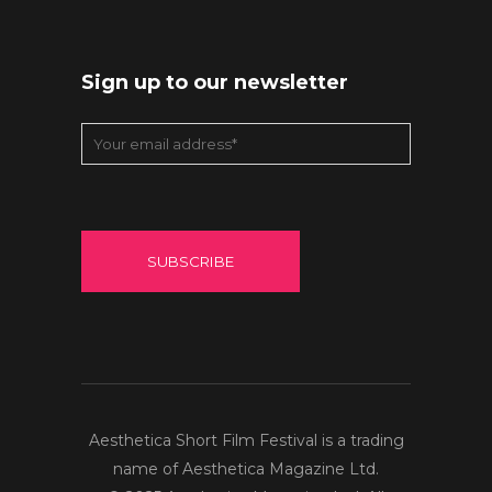
Sign up to our newsletter
Aesthetica Short Film Festival is a trading
name of Aesthetica Magazine Ltd.