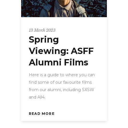
13 March 2023
Spring
Viewing: ASFF
Alumni Films
Here is a guide to where you can
find some of our favourite films
from our alumni, including SXSW
and All4.
READ MORE