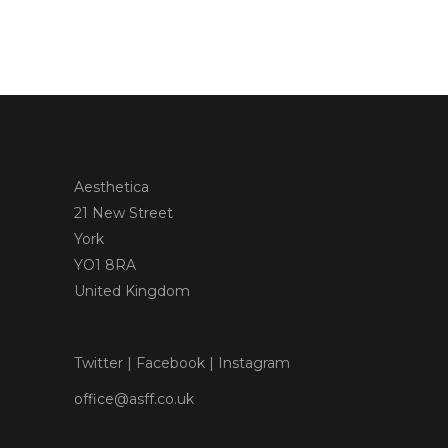
Aesthetica
21 New Street
York
YO1 8RA
United Kingdom
Twitter
|
Facebook
|
Instagram
office@asff.co.uk