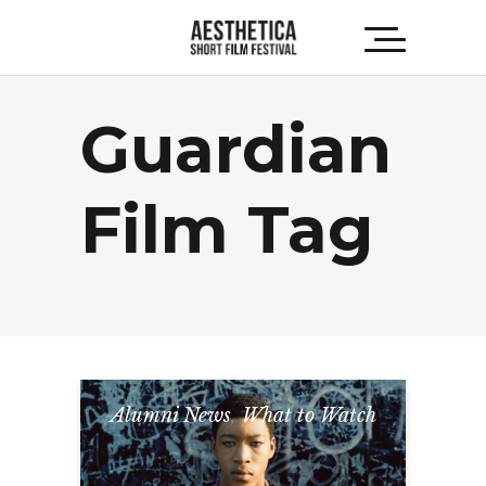
Guardian
Film Tag
Alumni News
,
What to Watch