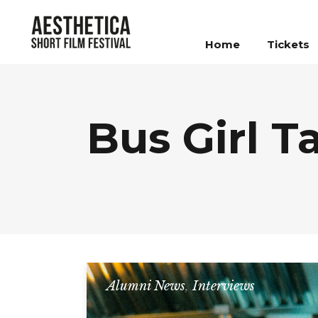
Home
Tickets
Bus Girl T
Alumni News
,
Interviews