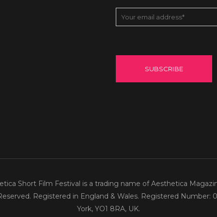
tica Short Film Festival is a trading name of Aesthetica Magazi
 Reserved. Registered in England & Wales. Registered Number: 0
York, YO1 8RA, UK.