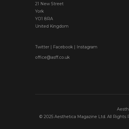
21 New Street
York
YO1 8RA
United Kingdom
Twitter
|
Facebook
|
Instagram
office@asff.co.uk
Aesthe
© 2025 Aesthetica Magazine Ltd. All Rights