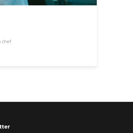
 chef.
tter