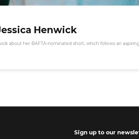
Jessica Henwick
wick about her BAFTA-nominated short, which follows an aspiring
Sign up to our newsle