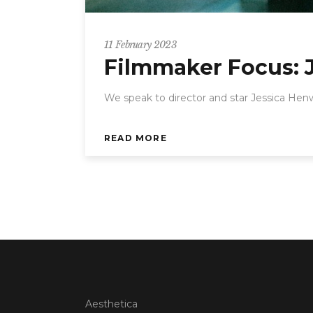
11 February 2023
Filmmaker Focus: 
We speak to director and star Jessica Hen
READ MORE
Aesthetica