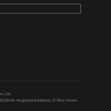
ne Ltd.
6025418. Registered Address: 21 New Street,