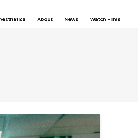
Aesthetica
About
News
Watch Films