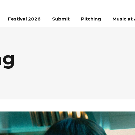
Festival 2026
Submit
Pitching
Music at 
ag