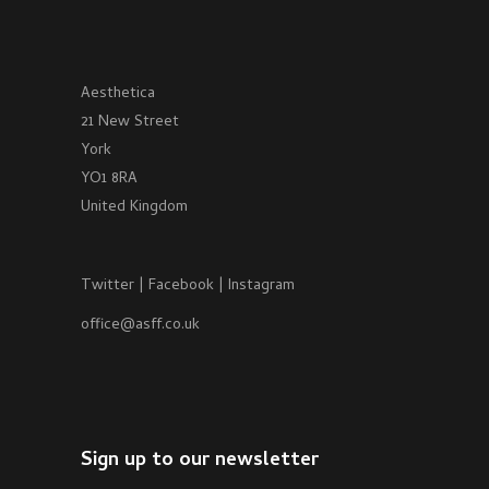
Aesthetica
21 New Street
York
YO1 8RA
United Kingdom
Twitter
|
Facebook
|
Instagram
office@asff.co.uk
Sign up to our newsletter