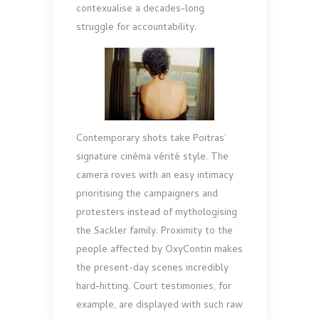
contexualise a decades-long
struggle for accountability.
Contemporary shots take Poitras’
signature cinéma vérité style. The
camera roves with an easy intimacy
pri­oritising the campaigners and
protesters instead of my­thologising
the Sackler family. Proximity to the
people affected by OxyContin makes
the present-day scenes in­credibly
hard-hitting. Court testimonies, for
example, are displayed with such raw