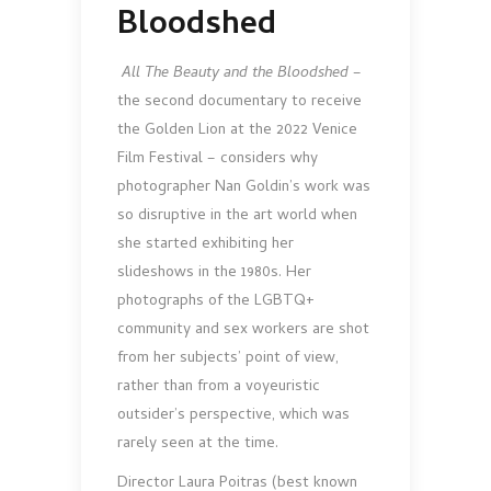
Bloodshed
All The Beauty and the Bloodshed
–
the second docu­mentary to receive
the Golden Lion at the 2022 Venice
Film Festival – considers why
photographer Nan Goldin’s work was
so disruptive in the art world when
she started exhibiting her
slideshows in the 1980s. Her
photographs of the LGBTQ+
community and sex workers are shot
from her subjects’ point of view,
rather than from a voyeuristic
outsider’s perspective, which was
rarely seen at the time.
Director Laura Poitras (best known