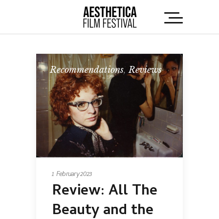
Recommendations
,
Reviews
1 February 2023
Review:
All The
Beauty and the