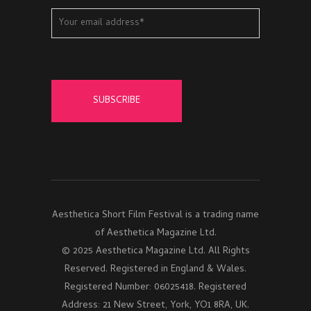
Aesthetica Short Film Festival is a trading name
of Aesthetica Magazine Ltd.
© 2025 Aesthetica Magazine Ltd. All Rights
Reserved. Registered in England & Wales.
Registered Number: 06025418. Registered
Address: 21 New Street, York, YO1 8RA, UK.