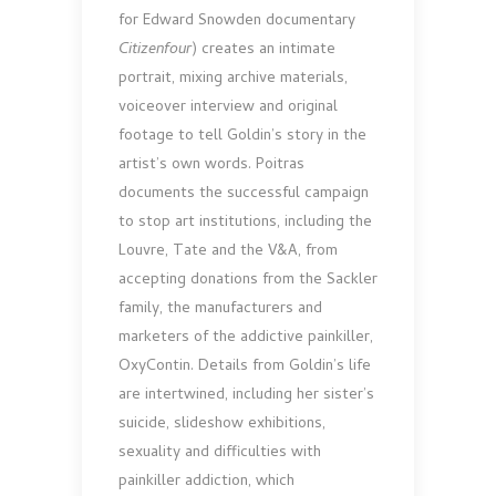
for Edward Snowden documentary
Citizenfour
) creates an intimate
portrait, mixing archive materials,
voiceover interview and original
footage to tell Goldin’s story in the
artist’s own words. Poitras
documents the successful campaign
to stop art institutions, including the
Louvre, Tate and the V&A, from
accepting donations from the Sackler
family, the manufacturers and
marketers of the addictive painkiller,
OxyContin. Details from Goldin’s life
are intertwined, including her sister’s
suicide, slideshow exhibitions,
sexuality and difficulties with
painkiller addiction, which