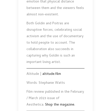
emotion that physical distance
between them and the viewers feels
almost non-existent.
Both Goldin and Poitras are
disruptive forces, celebrat­ing social
activism and the use of documentary
to hold people to account. The
collaboration also succeeds in
capturing why Goldin is such an
important living artist.
Altitude |
altitude.film
Words: Stephanie Watts
Film review published in the February
/ March 2023 issue of
Aesthetica.
Shop the magazine.