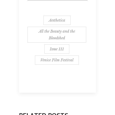
Aesthetica
All the Beauty and the
Bloodshed
Issue 111
Venice Film Festival