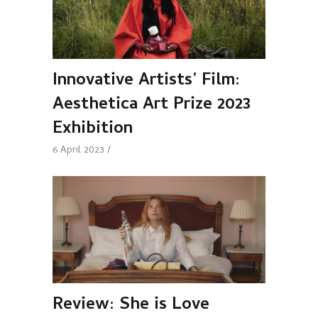
Innovative Artists’ Film:
Aesthetica Art Prize 2023
Exhibition
6 April 2023
Review: She is Love