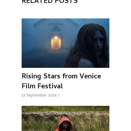
RELATED POSTS
Rising Stars from Venice
Film Festival
13 September 2024