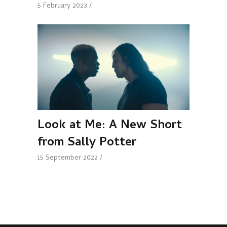
5 February 2023
Look at Me: A New Short
from Sally Potter
15 September 2022