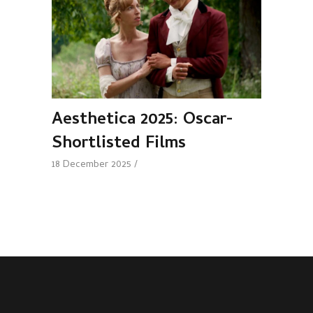
Aesthetica 2025: Oscar-
Shortlisted Films
18 December 2025