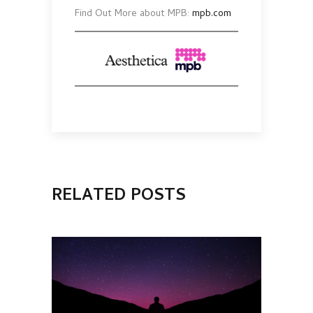
Find Out More about MPB:
mpb.com
RELATED POSTS