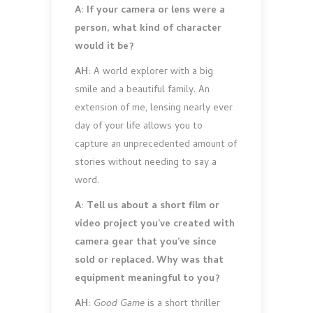
A: If your camera or lens were a
person, what kind of character
would it be?
AH:
A world explorer with a big
smile and a beautiful family. An
extension of me, lensing nearly ever
day of your life allows you to
capture an unprecedented amount of
stories without needing to say a
word.
A: Tell us about a short film or
video project you’ve created with
camera gear that you’ve since
sold or replaced. Why was that
equipment meaningful to you?
AH:
Good Game
is a short thriller