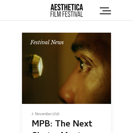
Festival News
3 November 2025
MPB: The Next