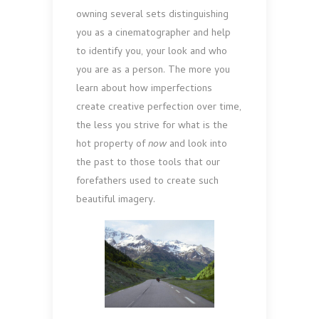
owning several sets distinguishing
you as a cinematographer and help
to identify you, your look and who
you are as a person. The more you
learn about how imperfections
create creative perfection over time,
the less you strive for what is the
hot property of
now
and look into
the past to those tools that our
forefathers used to create such
beautiful imagery.