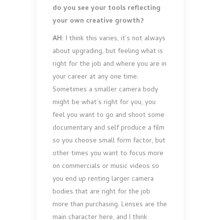
do you see your tools reflecting
your own creative growth?
AH:
I think this varies, it’s not always
about upgrading, but feeling what is
right for the job and where you are in
your career at any one time.
Sometimes a smaller camera body
might be what’s right for you, you
feel you want to go and shoot some
documentary and self produce a film
so you choose small form factor, but
other times you want to focus more
on commercials or music videos so
you end up renting larger camera
bodies that are right for the job
more than purchasing. Lenses are the
main character here, and I think