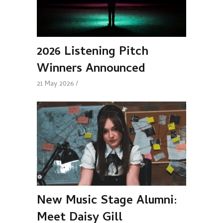
2026 Listening Pitch
Winners Announced
21 May 2026
New Music Stage Alumni:
Meet Daisy Gill