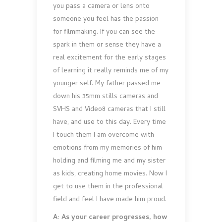
you pass a camera or lens onto
someone you feel has the passion
for filmmaking. If you can see the
spark in them or sense they have a
real excitement for the early stages
of learning it really reminds me of my
younger self. My father passed me
down his 35mm stills cameras and
SVHS and Video8 cameras that I still
have, and use to this day. Every time
I touch them I am overcome with
emotions from my memories of him
holding and filming me and my sister
as kids, creating home movies. Now I
get to use them in the professional
field and feel I have made him proud.
A: As your career progresses, how