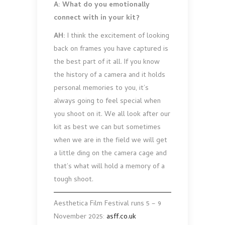
A: What do you emotionally
connect with in your kit?
AH:
I think the excitement of looking
back on frames you have captured is
the best part of it all. If you know
the history of a camera and it holds
personal memories to you, it’s
always going to feel special when
you shoot on it. We all look after our
kit as best we can but sometimes
when we are in the field we will get
a little ding on the camera cage and
that’s what will hold a memory of a
tough shoot.
Aesthetica Film Festival runs 5 – 9
November 2025:
asff.co.uk