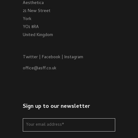
Aesthetica
21 New Street
York
YO1 8RA
United Kingdom
Twitter
|
Facebook
|
Instagram
office@asff.co.uk
Sign up to our newsletter