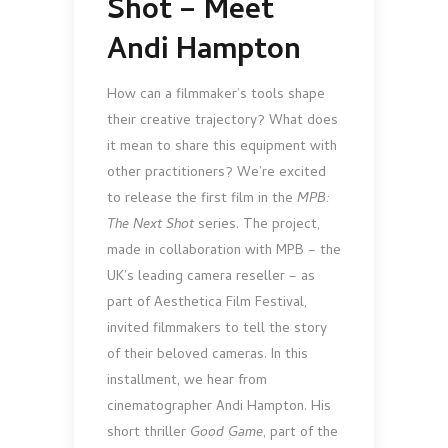
Shot – Meet
Andi Hampton
How can a filmmaker’s tools shape
their creative trajectory? What does
it mean to share this equipment with
other practitioners? We’re excited
to release the first film in the
MPB:
The Next Shot
series. The project,
made in collaboration with MPB – the
UK’s leading camera reseller – as
part of Aesthetica Film Festival,
invited filmmakers to tell the story
of their beloved cameras. In this
installment, we hear from
cinematographer Andi Hampton. His
short thriller
Good Game
, part of the