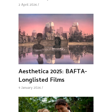
2 April 2026
Aesthetica 2025: BAFTA-
Longlisted Films
9 January 2026