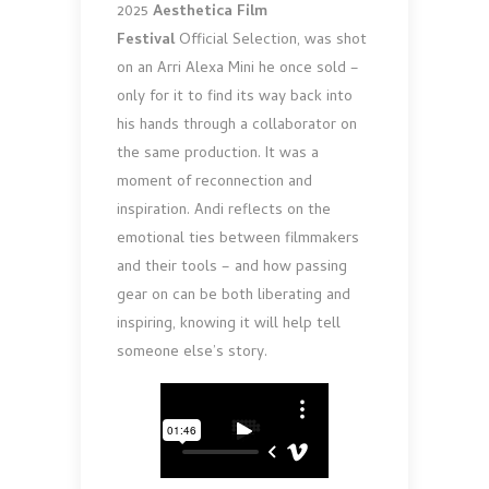
2025
Aesthetica Film
Festival
Official Selection, was shot
on an Arri Alexa Mini he once sold –
only for it to find its way back into
his hands through a collaborator on
the same production. It was a
moment of reconnection and
inspiration. Andi reflects on the
emotional ties between filmmakers
and their tools – and how passing
gear on can be both liberating and
inspiring, knowing it will help tell
someone else’s story.