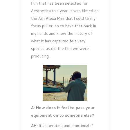
film that has been selected for
Aesthetica this year. It was filmed on
the Arri Alexa Mini that I sold to my
focus puller, so to have that back in
my hands and know the history of
what it has captured felt very
special, as did the film we were
producing.
A: How does it feel to pass your
equipment on to someone else?
AH:
It’s liberating and emotional if