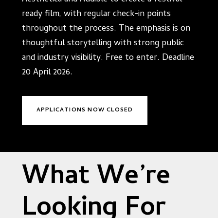
ready film, with regular check-in points
throughout the process. The emphasis is on
thoughtful storytelling with strong public
and industry visibility. Free to enter. Deadline
20 April 2026.
APPLICATIONS NOW CLOSED
What We’re
Looking For