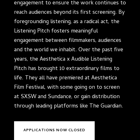
engagement to ensure the work continues to
reach audiences beyond its first screening. By
foregrounding listening, as a radical act, the
Listening Pitch fosters meaningful
engagement between filmmakers, audiences
and the world we inhabit. Over the past five
years, the Aesthetica x Audible Listening
Pitch has brought 10 extraordinary films to
life. They all have premiered at Aesthetica
Film Festival, with some going on to screen
at SXSW and Sundance, or gain distribution
through leading platforms like The Guardian.
APPLICATIONS NOW CLOSED