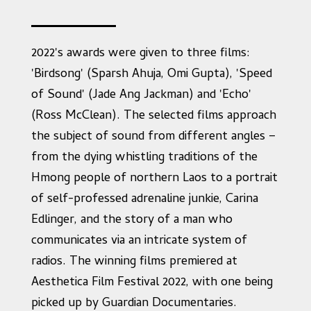
2022's awards were given to three films:
'Birdsong' (Sparsh Ahuja, Omi Gupta), 'Speed
of Sound' (Jade Ang Jackman) and 'Echo'
(Ross McClean). The selected films approach
the subject of sound from different angles –
from the dying whistling traditions of the
Hmong people of northern Laos to a portrait
of self-professed adrenaline junkie, Carina
Edlinger, and the story of a man who
communicates via an intricate system of
radios. The winning films premiered at
Aesthetica Film Festival 2022, with one being
picked up by Guardian Documentaries.