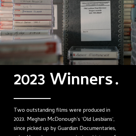
2023 Winners
.
Two outstanding films were produced in
2023. Meghan McDonough’s 'Old Lesbians',
since picked up by Guardian Documentaries,