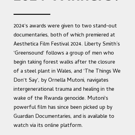
2024's awards were given to two stand-out
documentaries, both of which premiered at
Aesthetica Film Festival 2024. Liberty Smith’s
'Greensound' follows a group of men who
begin taking forest walks after the closure
of a steel plant in Wales, and 'The Things We
Don't Say', by Ornella Mutoni, navigates
intergenerational trauma and healing in the
wake of the Rwanda genocide. Mutoni's
powerful film has since been picked up by
Guardian Documentaries, and is available to
watch via its online platform.