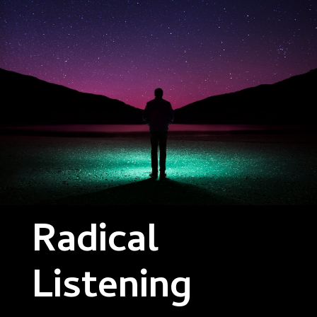
Radical
Listening