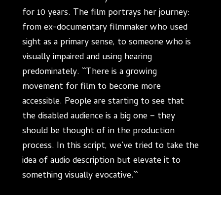
for 10 years. The film portrays her journey:
from ex-documentary filmmaker who used
sight as a primary sense, to someone who is
visually impaired and using hearing
predominately. ``There is a growing
movement for film to become more
accessible. People are starting to see that
the disabled audience is a big one – they
should be thought of in the production
process. In this script, we’ve tried to take the
idea of audio description but elevate it to
something visually evocative.``