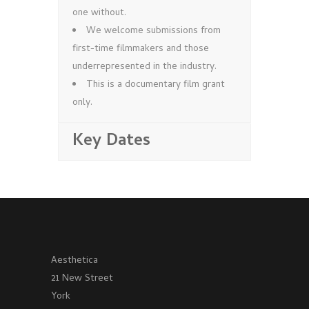
one without.
We welcome submissions from
first-time filmmakers and those
underrepresented in the industry.
This is a documentary film grant
only.
Key Dates
Aesthetica
21 New Street
York