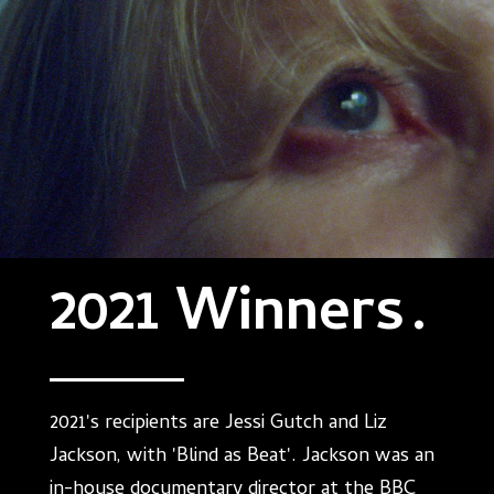
2021 Winners
.
2021's recipients are Jessi Gutch and Liz
Jackson, with 'Blind as Beat'. Jackson was an
in-house documentary director at the BBC