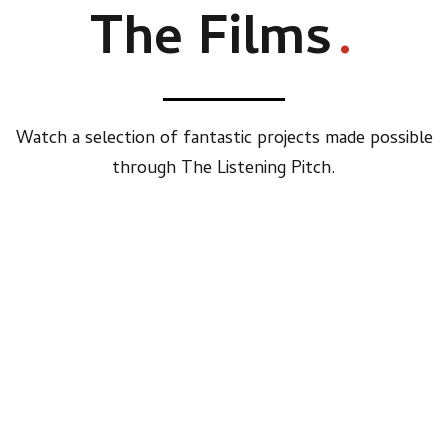
The Films
.
Watch a selection of fantastic projects made possible
through The Listening Pitch.