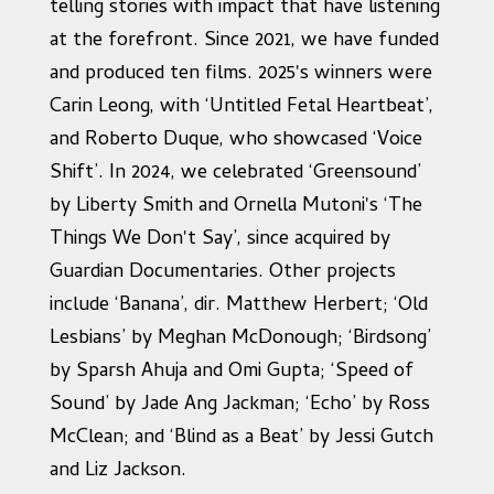
telling stories with impact that have listening
at the forefront. Since 2021, we have funded
and produced ten films. 2025's winners were
Carin Leong, with ‘Untitled Fetal Heartbeat’,
and Roberto Duque, who showcased ‘Voice
Shift’. In 2024, we celebrated ‘Greensound’
by Liberty Smith and Ornella Mutoni's ‘The
Things We Don't Say’, since acquired by
Guardian Documentaries. Other projects
include ‘Banana’, dir. Matthew Herbert; ‘Old
Lesbians’ by Meghan McDonough; ‘Birdsong’
by Sparsh Ahuja and Omi Gupta; ‘Speed of
Sound’ by Jade Ang Jackman; ‘Echo’ by Ross
McClean; and ‘Blind as a Beat’ by Jessi Gutch
and Liz Jackson.