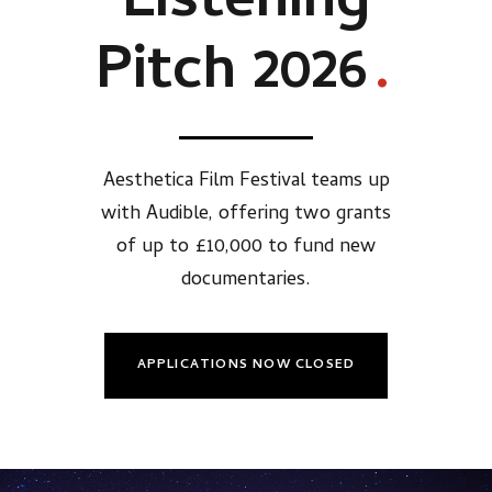
Listening
Pitch 2026
.
Aesthetica Film Festival teams up
with Audible, offering two grants
of up to £10,000 to fund new
documentaries.
APPLICATIONS NOW CLOSED