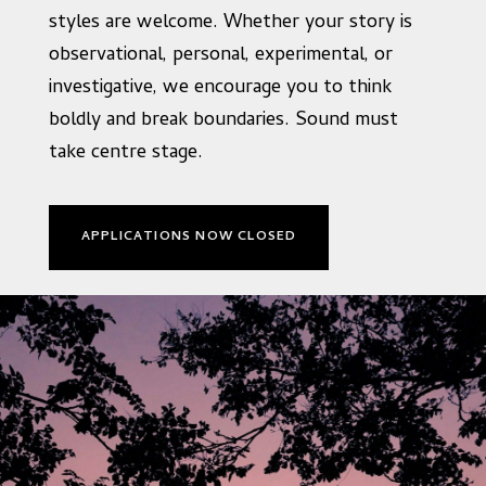
styles are welcome. Whether your story is
observational, personal, experimental, or
investigative, we encourage you to think
boldly and break boundaries. Sound must
take centre stage.
APPLICATIONS NOW CLOSED