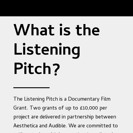
What is the
Listening
Pitch?
The Listening Pitch is a Documentary Film
Grant. Two grants of up to £10,000 per
project are delivered in partnership between
Aesthetica and Audible. We are committed to