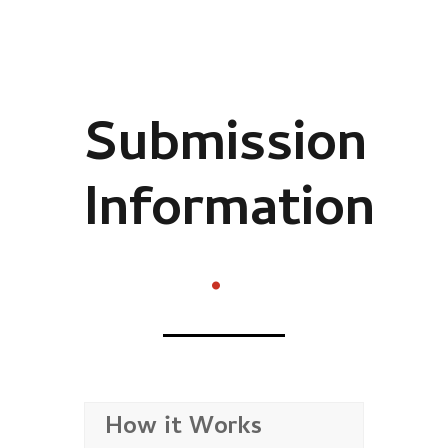
Submission
Information
.
How it Works