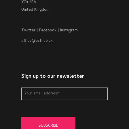
YO1 8RA
United Kingdom
Twitter
|
Facebook
|
Instagram
office@asff.co.uk
Sign up to our newsletter