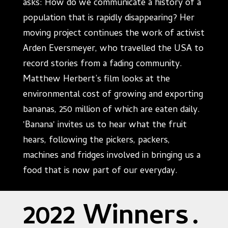
asks: How do we communicate a history of a
population that is rapidly disappearing? Her
moving project continues the work of activist
Arden Eversmeyer, who travelled the USA to
record stories from a fading community.
Matthew Herbert’s film looks at the
environmental cost of growing and exporting
bananas, 250 million of which are eaten daily.
'Banana' invites us to hear what the fruit
hears, following the pickers, packers,
machines and fridges involved in bringing us a
food that is now part of our everyday.
2022 Winners
.