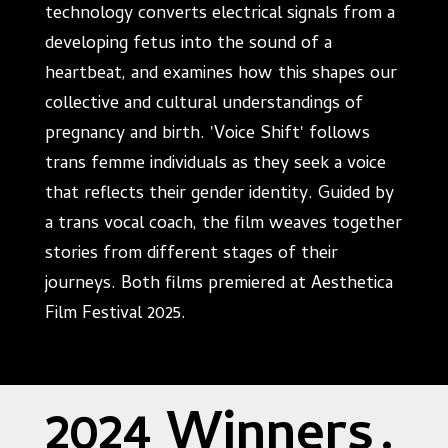
technology converts electrical signals from a
developing fetus into the sound of a
heartbeat, and examines how this shapes our
collective and cultural understandings of
pregnancy and birth. 'Voice Shift' follows
trans femme individuals as they seek a voice
that reflects their gender identity. Guided by
a trans vocal coach, the film weaves together
stories from different stages of their
journeys. Both films premiered at Aesthetica
Film Festival 2025.
2024 Winners
.