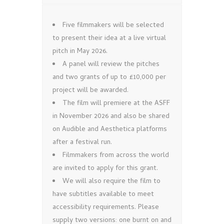
Five filmmakers will be selected
to present their idea at a live virtual
pitch in May 2026.
A panel will review the pitches
and two grants of up to £10,000 per
project will be awarded.
The film will premiere at the ASFF
in November 2026 and also be shared
on Audible and Aesthetica platforms
after a festival run.
Filmmakers from across the world
are invited to apply for this grant.
We will also require the film to
have subtitles available to meet
accessibility requirements. Please
supply two versions: one burnt on and