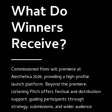
What Do
Winners
Receive?
Commissioned films will premiere at
Aesthetica 2026, providing a high-profile
launch platform. Beyond the premiere,
Listening Pitch offers festival and distribution
support, guiding participants through
strategy, submissions, and wider audience