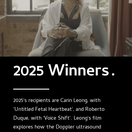
2025 Winners
.
2025's recipients are Carin Leong, with
'Untitled Fetal Heartbeat', and Roberto
Duque, with 'Voice Shift'. Leong's film
explores how the Doppler ultrasound