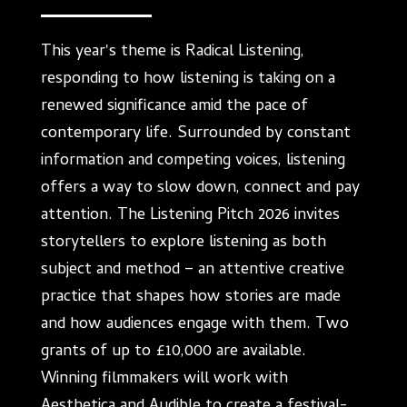
This year's theme is Radical Listening,
responding to how listening is taking on a
renewed significance amid the pace of
contemporary life. Surrounded by constant
information and competing voices, listening
offers a way to slow down, connect and pay
attention. The Listening Pitch 2026 invites
storytellers to explore listening as both
subject and method – an attentive creative
practice that shapes how stories are made
and how audiences engage with them. Two
grants of up to £10,000 are available.
Winning filmmakers will work with
Aesthetica and Audible to create a festival-