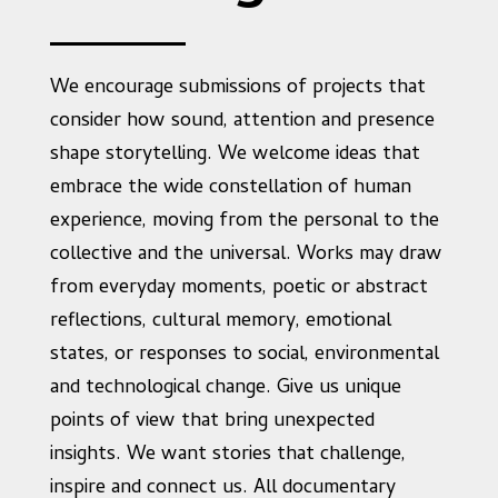
We encourage submissions of projects that
consider how sound, attention and presence
shape storytelling. We welcome ideas that
embrace the wide constellation of human
experience, moving from the personal to the
collective and the universal. Works may draw
from everyday moments, poetic or abstract
reflections, cultural memory, emotional
states, or responses to social, environmental
and technological change. Give us unique
points of view that bring unexpected
insights. We want stories that challenge,
inspire and connect us. All documentary