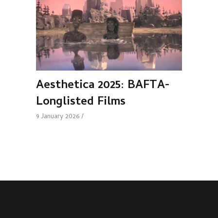
Aesthetica 2025: BAFTA-
Longlisted Films
9 January 2026