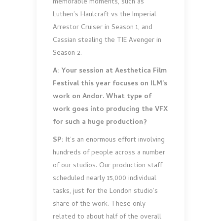
memorable moments, such as
Luthen’s Haulcraft vs the Imperial
Arrestor Cruiser in Season 1, and
Cassian stealing the TIE Avenger in
Season 2.
A: Your session at Aesthetica Film
Festival this year focuses on ILM’s
work on Andor. What type of
work goes into producing the VFX
for such a huge production?
SP:
It’s an enormous effort involving
hundreds of people across a number
of our studios. Our production staff
scheduled nearly 15,000 individual
tasks, just for the London studio’s
share of the work. These only
related to about half of the overall