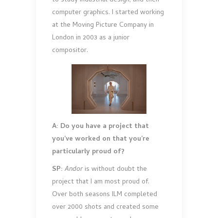
to study industrial design, and then
computer graphics. I started working
at the Moving Picture Company in
London in 2003 as a junior
compositor.
A: Do you have a project that
you’ve worked on that you’re
particularly proud of?
SP:
Andor
is without doubt the
project that I am most proud of.
Over both seasons ILM completed
over 2000 shots and created some