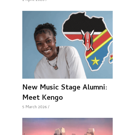
2 April 2026
New Music Stage Alumni:
Meet Kengo
5 March 2026