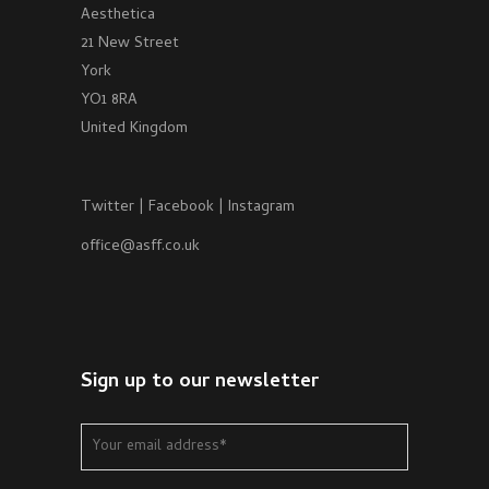
Aesthetica
21 New Street
York
YO1 8RA
United Kingdom
Twitter
|
Facebook
|
Instagram
office@asff.co.uk
Sign up to our newsletter