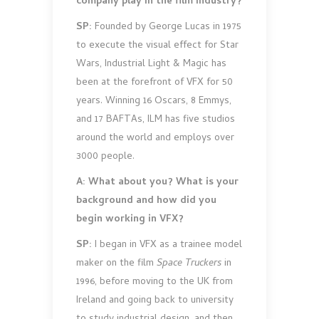
company play in the film industry?
SP:
Founded by George Lucas in 1975
to execute the visual effect for Star
Wars, Industrial Light & Magic has
been at the forefront of VFX for 50
years. Winning 16 Oscars, 8 Emmys,
and 17 BAFTAs, ILM has five studios
around the world and employs over
3000 people.
A: What about you? What is your
background and how did you
begin working in VFX?
SP:
I began in VFX as a trainee model
maker on the film
Space Truckers
in
1996, before moving to the UK from
Ireland and going back to university