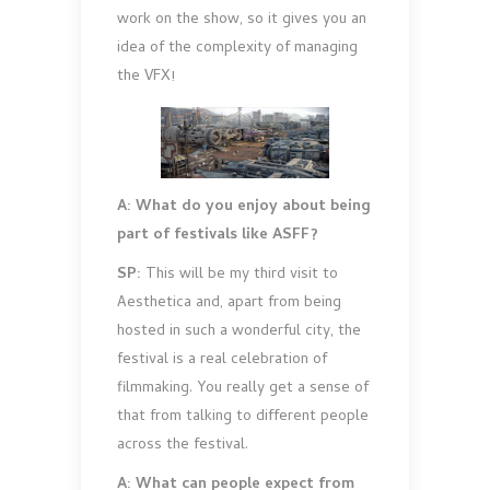
work on the show, so it gives you an
idea of the complexity of managing
the VFX!
A: What do you enjoy about being
part of festivals like ASFF?
SP:
This will be my third visit to
Aesthetica and, apart from being
hosted in such a wonderful city, the
festival is a real celebration of
filmmaking. You really get a sense of
that from talking to different people
across the festival.
A: What can people expect from