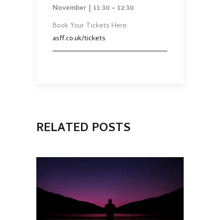
November | 11:30 – 12:30
Book Your Tickets Here:
asff.co.uk/tickets
RELATED POSTS