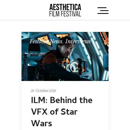
Festival News
,
Interviews
29 October 2025
ILM: Behind the
VFX of Star
Wars