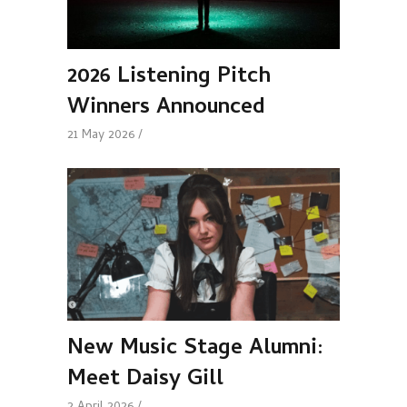
2026 Listening Pitch
Winners Announced
21 May 2026
New Music Stage Alumni:
Meet Daisy Gill