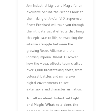
Join Industrial Light and Magic for an
exclusive behind-the-scenes look at
the making of
Andor
. VFX Supervisor
Scott Pritchard will take you through
the intricate visual effects that bring
this epic tale to life, showcasing the
intense struggle between the
growing Rebel Alliance and the
looming Imperial threat. Discover
how the visual effects team crafted
over 4,000 breathtaking shots, from
colossal battles and immersive
digital environments to set
extensions and character animation.
A: Tell us about Industrial Light
and Magic. What role does the