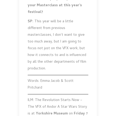
your Masterclass at this year’s
festival?
SP:
This year will be a little
different from previous
masterclasses, I don’t want to give
too much away, but I am going to
focus not just on the VFX work, but
how it connects to and is influenced
by all the other departments of film
production.
Words: Emma Jacob & Scott
Pritchard
ILM: The Revolution Starts Now –
The VFX of Andor A Star Wars Story
is at
Yorkshire Museum
on
Friday 7