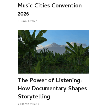
Music Cities Convention
2026
8 June 2026
The Power of Listening:
How Documentary Shapes
Storytelling
2 March 2026