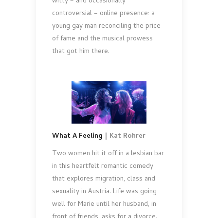
witty – and occasionally
controversial – online presence: a
young gay man reconciling the price
of fame and the musical prowess
that got him there.
What A Feeling
| Kat Rohrer
Two women hit it off in a lesbian bar
in this heartfelt romantic comedy
that explores migration, class and
sexuality in Austria. Life was going
well for Marie until her husband, in
front of friends, asks for a divorce.