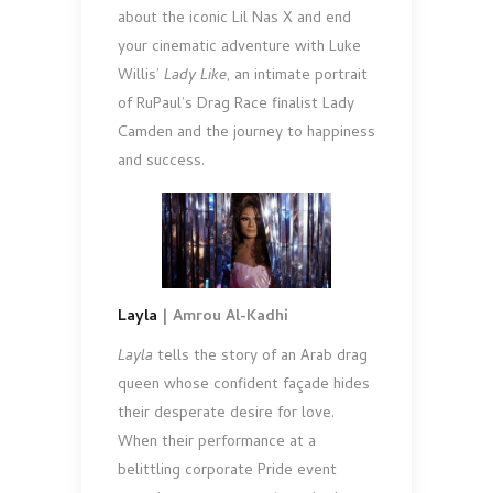
about the iconic Lil Nas X and end
your cinematic adventure with Luke
Willis’
Lady Like
, an intimate portrait
of RuPaul’s Drag Race finalist Lady
Camden and the journey to happiness
and success.
Layla
| Amrou Al-Kadhi
Layla
tells the story of an Arab drag
queen whose confident façade hides
their desperate desire for love.
When their performance at a
belittling corporate Pride event