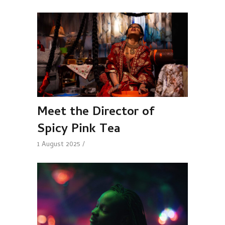
Meet the Director of
Spicy Pink Tea
1 August 2025