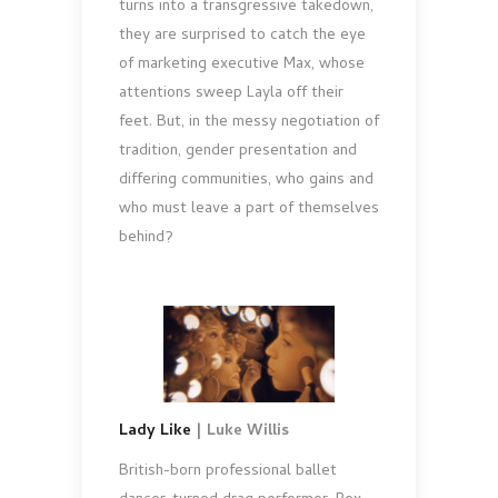
turns into a transgressive takedown,
they are surprised to catch the eye
of marketing executive Max, whose
attentions sweep Layla off their
feet. But, in the messy negotiation of
tradition, gender presentation and
differing communities, who gains and
who must leave a part of themselves
behind?
Lady Like
| Luke Willis
British-born professional ballet