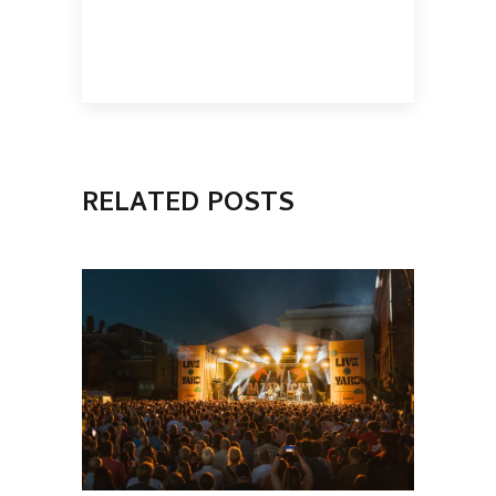
RELATED POSTS