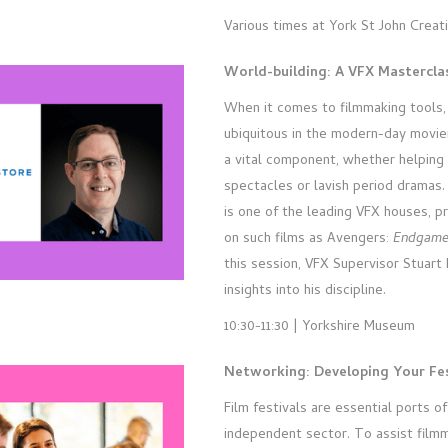
Various times at York St John Creat
World-building: A VFX Mastercl
When it comes to filmmaking tools, 
ubiquitous in the modern-day movi
a vital component, whether helping 
spectacles or lavish period dramas.
is one of the leading VFX houses, pr
on such films as Avengers:
Endgam
this session, VFX Supervisor Stuar
insights into his discipline.
10:30-11:30 | Yorkshire Museum
Networking: Developing Your Fes
Film festivals are essential ports of 
independent sector. To assist filmm