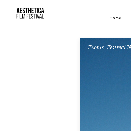
Home
Events
,
Festival 