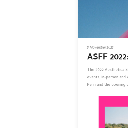
5 November 2022
ASFF 2022:
The 2022 Aesthetica Sh
events, in-person and 
Penn and the opening 