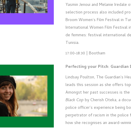
Yasmin Jenoui and Melanie Iredale o
selection process also included pr
Broom Women’s Film Festival in Tur
International Women Film Festival 
de femmes: festival international d
Tunisia.
17:00-18:30 | Bootham
Perfecting your Pitch: Guardian
Lindsay Poulton, The Guardian’s He
leads this session as she offers top 
Amongst her past successes is th
Black Cop
by Cherish Oteka, a doc
police officer’s experience being bo
perpetrator of racism in the police 
how she recognises an award-winnin