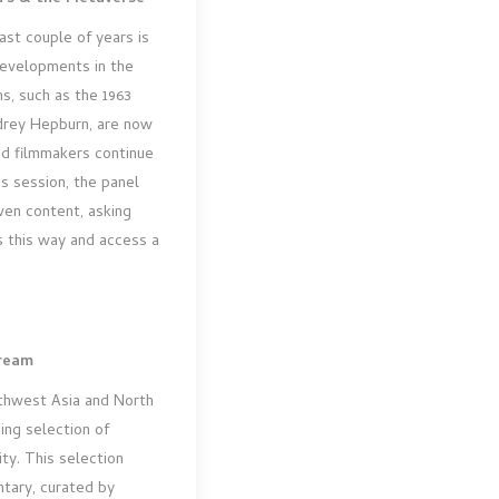
st couple of years is
developments in the
ms, such as the 1963
drey Hepburn, are now
nd filmmakers continue
is session, the panel
ven content, asking
 this way and access a
Dream
uthwest Asia and North
ing selection of
ity. This selection
tary, curated by