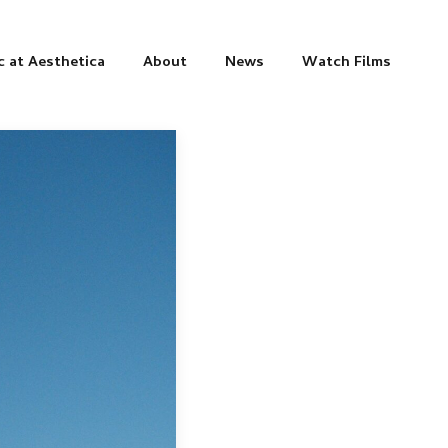
c at Aesthetica
About
News
Watch Films