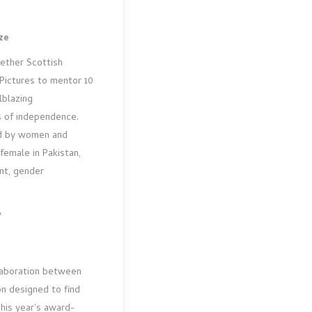
ze
gether Scottish
Pictures to mentor 10
lblazing
s of independence.
ed by women and
female in Pakistan,
ent, gender
y
llaboration between
on designed to find
This year’s award-