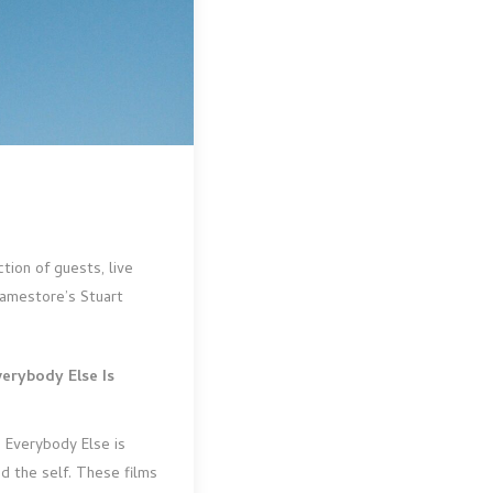
tion of guests, live
ramestore’s Stuart
verybody Else Is
, Everybody Else is
d the self. These films