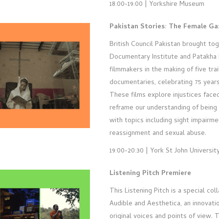
18:00-19:00 | Yorkshire Museum
Pakistan Stories: The Female Ga
British Council Pakistan brought to
Documentary Institute and Patakha 
filmmakers in the making of five trai
documentaries, celebrating 75 year
These films explore injustices fac
reframe our understanding of being 
with topics including sight impairm
reassignment and sexual abuse.
19:00-20:30 | York St John Universit
Listening Pitch Premiere
This Listening Pitch is a special co
Audible and Aesthetica, an innovati
original voices and points of view. 