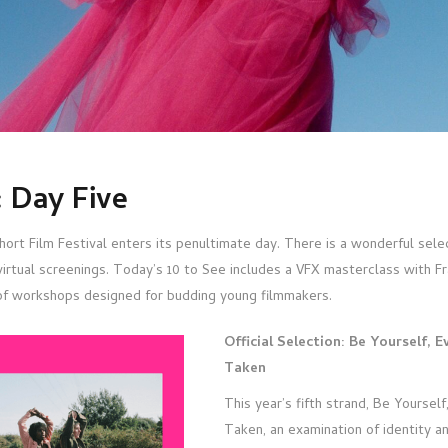
 Day Five
ort Film Festival enters its penultimate day. There is a wonderful selec
virtual screenings. Today’s 10 to See includes a VFX masterclass with F
of workshops designed for budding young filmmakers.
Official Selection: Be Yourself, E
Taken
This year’s fifth strand, Be Yourself
Taken, an examination of identity an