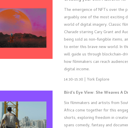
The emergence of NFTs over the pa
arguably one of the most exciting 
world of digital imagery. Classic fil
Charade
starring Cary Grant and Au
being sold as non-fungible items, a
to enter this brave new world. In th
will guide us through blockchain-dri
how filmmakers can reach audiences
digital income.
14:30-15:30 | York Explore
Bird’s Eye View: She Weaves A 
Six filmmakers and artists from So
Africa come together for this engag
shorts, exploring freedom in creativ
spans comedy, fantasy and documen