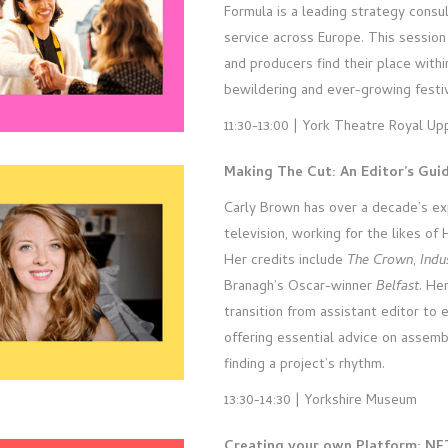
Formula is a leading strategy consu
service across Europe. This session
and producers find their place withi
bewildering and ever-growing festiva
11:30-13:00 | York Theatre Royal Up
Making The Cut: An Editor’s Gui
Carly Brown has over a decade’s exp
television, working for the likes of
Her credits include
The Crown
,
Indu
Branagh’s Oscar-winner
Belfast
. He
transition from assistant editor to e
offering essential advice on assem
finding a project’s rhythm.
13:30-14:30 | Yorkshire Museum
Creating your own Platform: NF