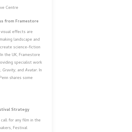
ive Centre
ass from Framestore
visual effects are
emaking landscape and
create science-fiction
 In the UK, Framestore
oviding specialist work
e
,
Gravity
, and
Avatar
. In
t Penn shares some
tival Strategy
call for any film in the
akers, Festival