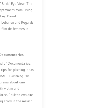
f Birds’ Eye View. The
ogrammers from Flying
key, Beirut
in Lebanon and Regards
e film de femmes in
 Documentaries
ad of Documentaries,
tips for pitching ideas.
e BAFTA-winning
The
udrama about one
th victim and
force. Poulton explains
g story in the making.