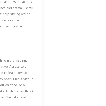
es and desires across
ance and drama. Santtu
f-help styling whilst
ght
is a cathartic
ind you, first and
thing more inspiring
ative. Across two
ren to learn how to
 by Spark Media Arts, in
You Want to Be A
ke A Film (ages 11-14)
inner filmmaker and