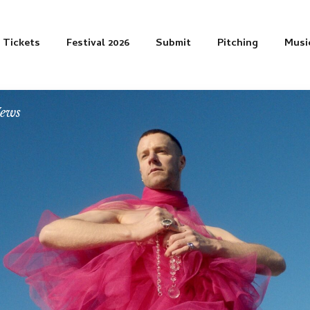
Tickets
Festival 2026
Submit
Pitching
Musi
News