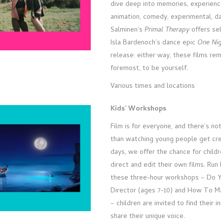
dive deep into memories, experienc
animation, comedy, experimental, d
Salminen’s
Primal Therapy
offers sel
Isla Bardenoch’s dance epic
One Ni
release: either way, these films rem
foremost, to be yourself.
Various times and locations
Kids’ Workshops
Film is for everyone, and there’s no
than watching young people get cre
days, we offer the chance for child
direct and edit their own films. Run
these three-hour workshops – Do 
Director (ages 7-10) and How To Ma
– children are invited to find their 
share their unique voice.