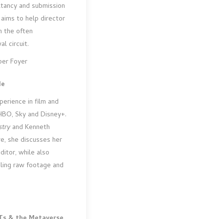
ltancy and submission
 aims to help director
n the often
l circuit.
per Foyer
de
erience in film and
 HBO, Sky and Disney+.
stry
and Kenneth
re, she discusses her
ditor, while also
bling raw footage and
Ts & the Metaverse