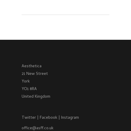
Aesthetica
21 New Street
York
YO1 8RA
United Kingdom
Twitter
|
Facebook
|
Instagram
office@asff.co.uk