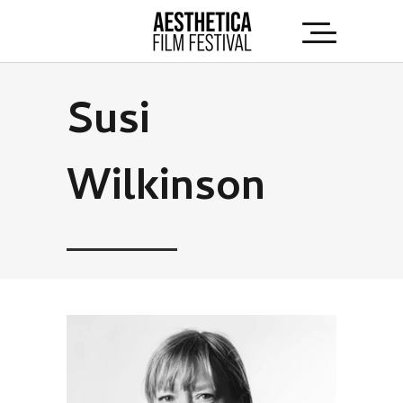
Susi
Wilkinson