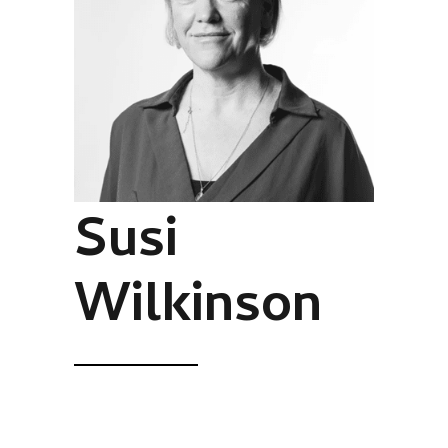
Susi
Wilkinson