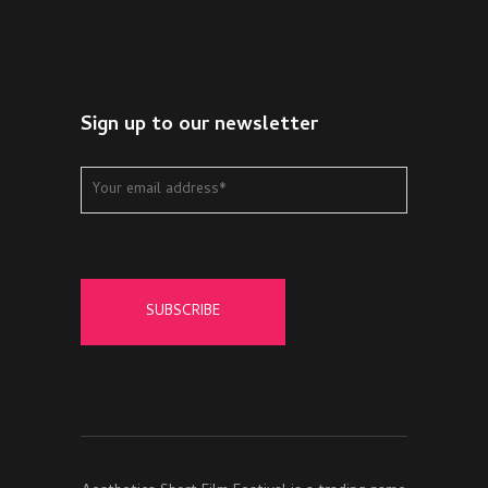
Sign up to our newsletter