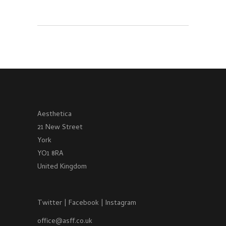
Aesthetica
21 New Street
York
YO1 8RA
United Kingdom
Twitter
|
Facebook
|
Instagram
office@asff.co.uk