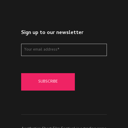
Sign up to our newsletter