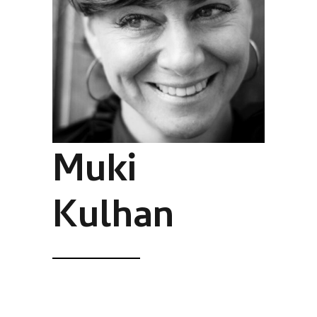
Muki
Kulhan