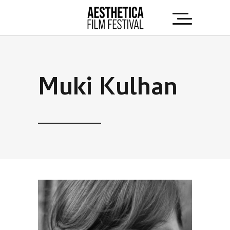
Muki Kulhan