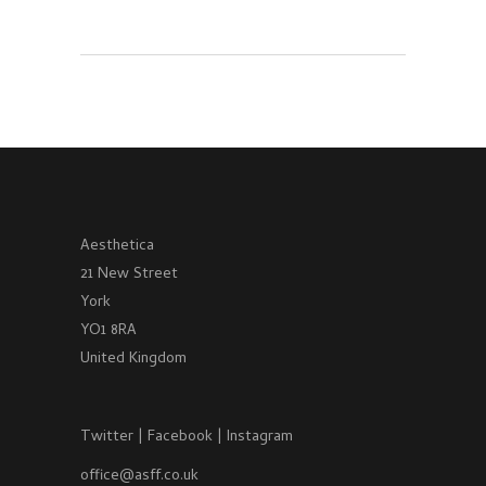
Aesthetica
21 New Street
York
YO1 8RA
United Kingdom
Twitter
|
Facebook
|
Instagram
office@asff.co.uk