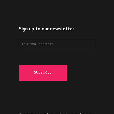
Sign up to our newsletter