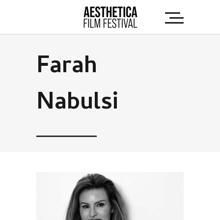
Farah
Nabulsi