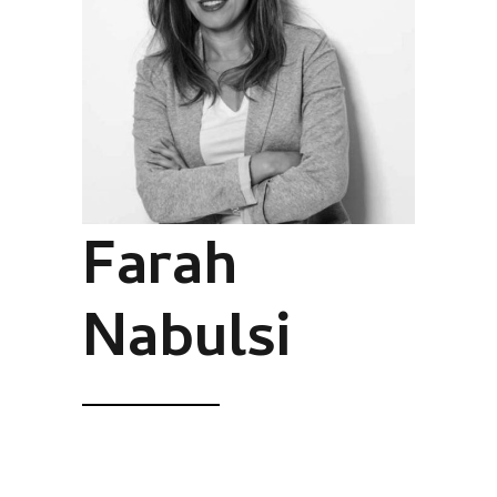
Farah
Nabulsi