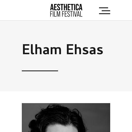
Elham Ehsas