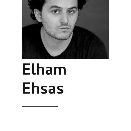
Elham
Ehsas