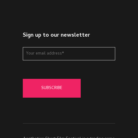
Sign up to our newsletter