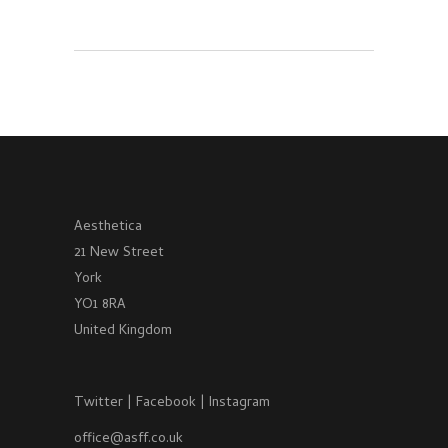
Aesthetica
21 New Street
York
YO1 8RA
United Kingdom
Twitter
|
Facebook
|
Instagram
office@asff.co.uk