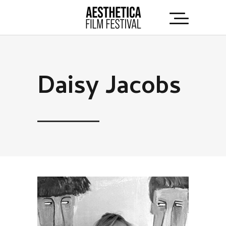
Daisy Jacobs