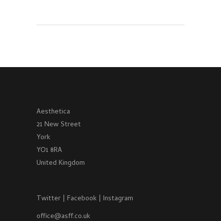
Aesthetica
21 New Street
York
YO1 8RA
United Kingdom
Twitter
|
Facebook
|
Instagram
office@asff.co.uk