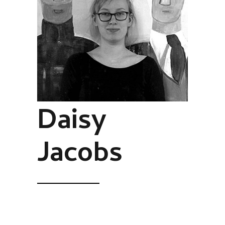
Daisy
Jacobs