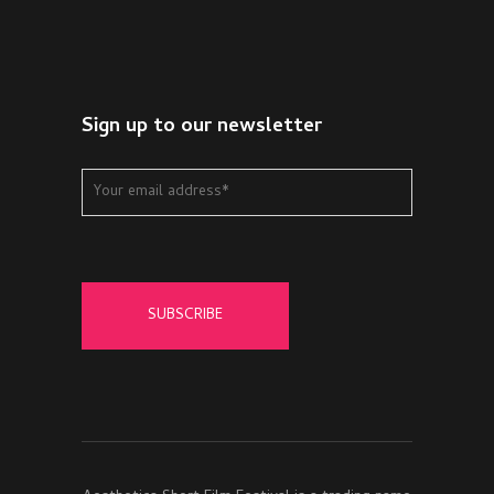
Sign up to our newsletter