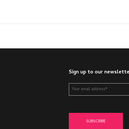
Sign up to our newslett