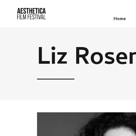
Home
Liz Rose