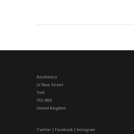
Aesthetica
21 New Street
York
YO1 8RA
United Kingdom
Twitter
|
Facebook
|
Instagram