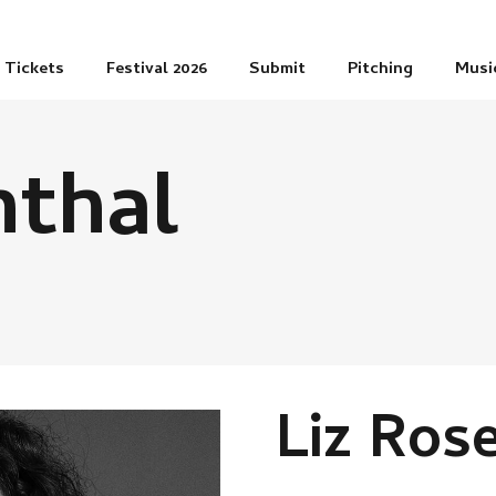
Tickets
Festival 2026
Submit
Pitching
Musi
nthal
Liz Ros