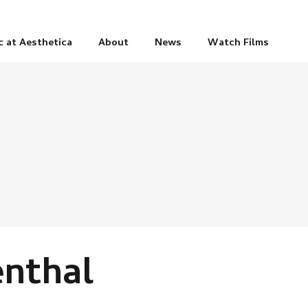
c at Aesthetica
About
News
Watch Films
enthal