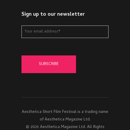
Sign up to our newsletter
Aesthetica Short Film Festival is a trading name
of Aesthetica Magazine Ltd.
© 2025 Aesthetica Magazine Ltd. All Rights