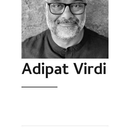
Adipat Virdi