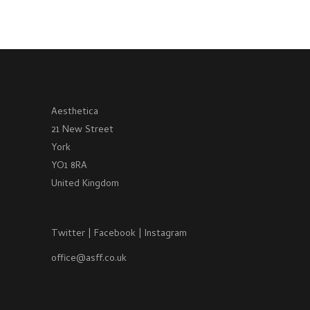
Aesthetica
21 New Street
York
YO1 8RA
United Kingdom
Twitter
|
Facebook
|
Instagram
office@asff.co.uk