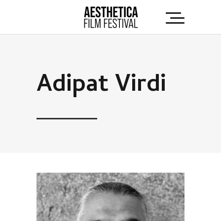
Adipat Virdi