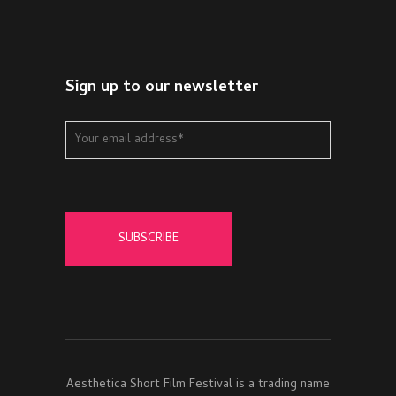
Sign up to our newsletter
Aesthetica Short Film Festival is a trading name