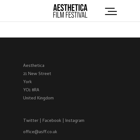
Aesthetica
21 New Street
York
YO1 8RA
United Kingdom
Twitter
|
Facebook
|
Instagram
office@asff.co.uk