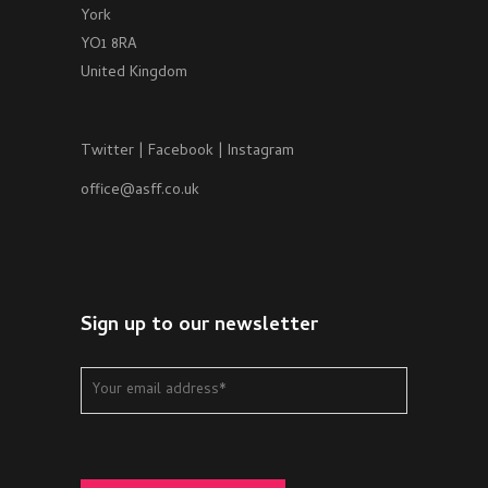
York
YO1 8RA
United Kingdom
Twitter
|
Facebook
|
Instagram
office@asff.co.uk
Sign up to our newsletter