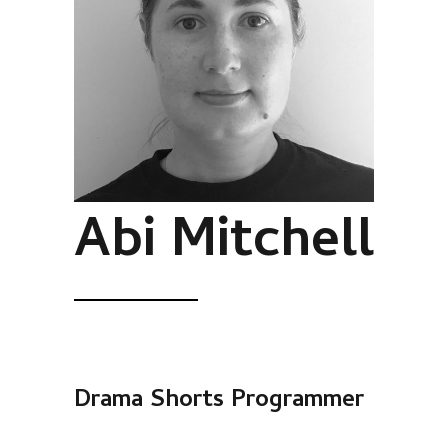
Abi Mitchell
Drama Shorts Programmer