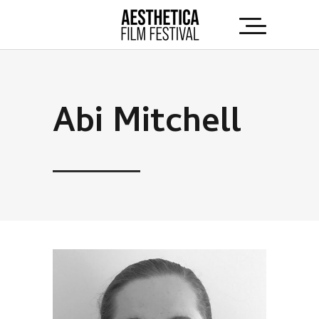
Abi Mitchell