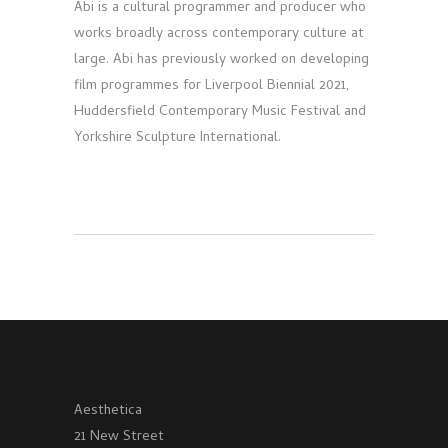
Abi is a cultural programmer and producer who
works broadly across contemporary culture at
large. Abi has previously worked on developing
film programmes for Liverpool Biennial 2021,
Huddersfield Contemporary Music Festival and
Yorkshire Sculpture International.
Aesthetica
21 New Street