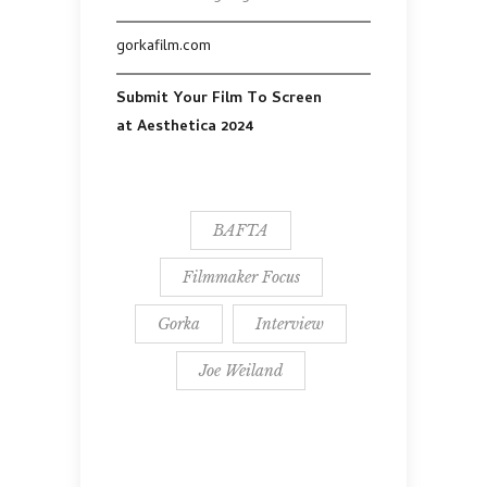
gorkafilm.com
Submit Your Film To Screen
at Aesthetica 2024
BAFTA
Filmmaker Focus
Gorka
Interview
Joe Weiland