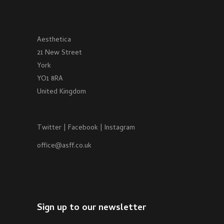
Aesthetica
21 New Street
York
YO1 8RA
United Kingdom
Twitter
|
Facebook
|
Instagram
office@asff.co.uk
Sign up to our newsletter