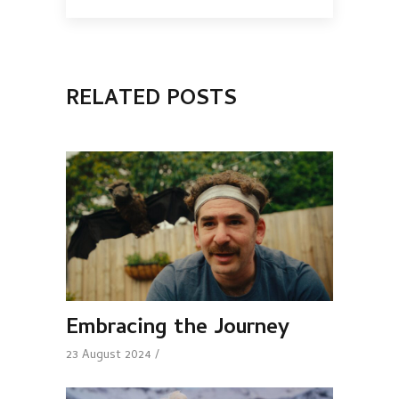
RELATED POSTS
Embracing the Journey
23 August 2024