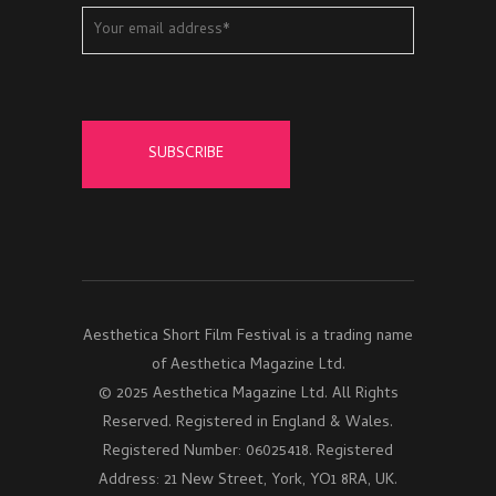
Aesthetica Short Film Festival is a trading name
of Aesthetica Magazine Ltd.
© 2025 Aesthetica Magazine Ltd. All Rights
Reserved. Registered in England & Wales.
Registered Number: 06025418. Registered
Address: 21 New Street, York, YO1 8RA, UK.