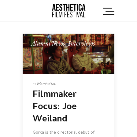
Alumni News
,
Interviews
13 March 2024
Filmmaker
Focus: Joe
Weiland
Gorka is the directorial debut of