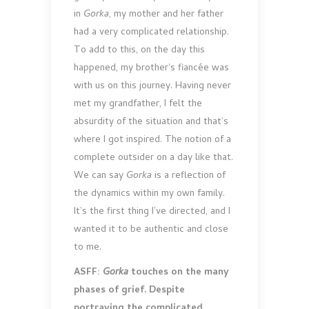
in
Gorka
, my mother and her father
had a very complicated relationship.
To add to this, on the day this
happened, my brother’s fiancée was
with us on this journey. Having never
met my grandfather, I felt the
absurdity of the situation and that’s
where I got inspired. The notion of a
complete outsider on a day like that.
We can say
Gorka
is a reflection of
the dynamics within my own family.
It’s the first thing I’ve directed, and I
wanted it to be authentic and close
to me.
ASFF:
Gorka
touches on the many
phases of grief. Despite
portraying the complicated