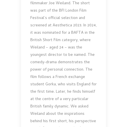
filmmaker Joe Weiland. The short
was part of the BFI London Film
Festival’s official selection and
screened at Aesthetica 2023. In 2024,
it was nominated for a BAFTA in the
British Short Film category, where
Weiland – aged 24 – was the
youngest director to be named. The
comedy-drama demonstrates the
power of personal connection. The
film follows a French exchange
student Gorka, who visits England for
the first time. Later, he finds himself
at the centre of a very particular
British family dynamic. We asked
Weiland about the inspirations
behind his first short, his perspective