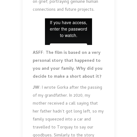
on grief, portraying genuine human
connections and future projects.
ASFF: The film is based on a very
personal story that happened to
you and your family. Why did you
decide to make a short about it?
JW:
I wrote Gorka after the passing
of my grandfather. In 2020, my
mother received a call saying that
her father hadn’t got long left, so my
family squeezed into a car and
travelled to Torquay to say our
goodbyes. Similarly to the story