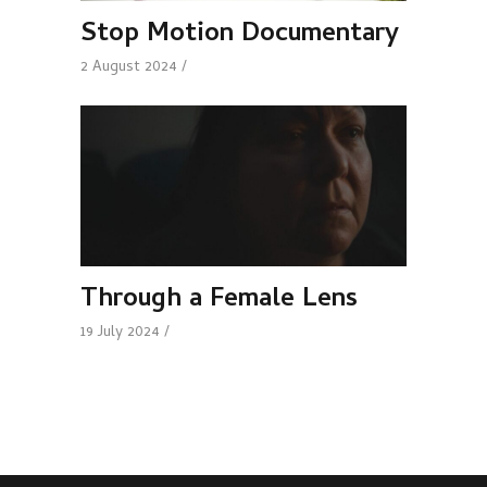
Stop Motion Documentary
2 August 2024
Through a Female Lens
19 July 2024