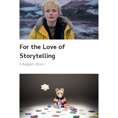
For the Love of
Storytelling
9 August 2024