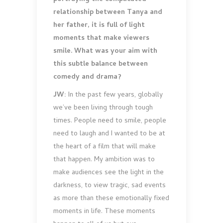
relationship between Tanya and
her father, it is full of light
moments that make viewers
smile. What was your aim with
this subtle balance between
comedy and drama?
JW:
In the past few years, globally
we’ve been living through tough
times. People need to smile, people
need to laugh and I wanted to be at
the heart of a film that will make
that happen. My ambition was to
make audiences see the light in the
darkness, to view tragic, sad events
as more than these emotionally fixed
moments in life. These moments