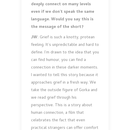
deeply connect on many levels
even if we don’t speak the same
language. Would you say this is
the message of the short?
JW:
Grief is such a knotty, protean
feeling. It’s unpredictable and hard to
define. I’m drawn to the idea that you
can find humour, you can find a
connection in these darker moments.
I wanted to tell this story because it
approaches grief in a fresh way. We
take the outside figure of Gorka and
we read grief through his
perspective. This is a story about
human connection, a film that
celebrates the fact that even
practical strangers can offer comfort