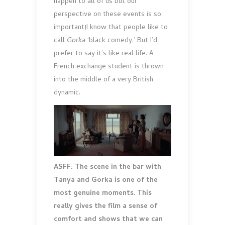
happen to all of us but our
perspective on these events is so
important!I know that people like to
call
Gorka
‘black comedy.’ But I’d
prefer to say it’s like real life. A
French exchange student is thrown
into the middle of a very British
dynamic.
ASFF: The scene in the bar with
Tanya and Gorka is one of the
most genuine moments. This
really gives the film a sense of
comfort and shows that we can