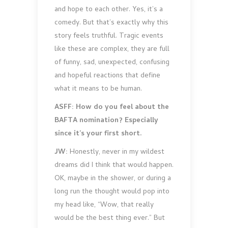
and hope to each other. Yes, it’s a
comedy. But that’s exactly why this
story feels truthful. Tragic events
like these are complex, they are full
of funny, sad, unexpected, confusing
and hopeful reactions that define
what it means to be human.
ASFF: How do you feel about the
BAFTA nomination? Especially
since it’s your first short.
JW:
Honestly, never in my wildest
dreams did I think that would happen.
OK, maybe in the shower, or during a
long run the thought would pop into
my head like, “Wow, that really
would be the best thing ever.” But