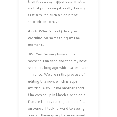
then it actually happened… I’m still
sort of processing it, really. For my
first film, it’s such a nice bit of
recognition to have.
ASFF: What’s next? Are you
working on something at the
moment?
JW:
Yes, I’m very busy at the
moment. I finished shooting my next
short not long ago which takes place
in France. We are in the process of
editing this now, which is super
exciting. Also, I have another short
film coming up in March alongside a
feature I’m developing so it’s a full-
on period! I look forward to seeing
how all these going to be received.