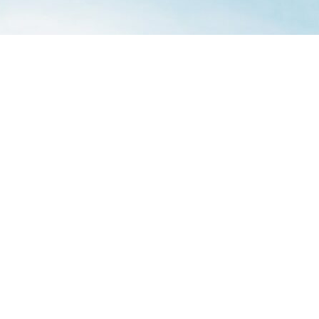
Aesthetica
21 New Street
York
YO1 8RA
United Kingdom
Twitter
|
Facebook
|
Instagram
office@asff.co.uk