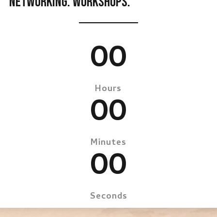
NETWORKING. WORKSHOPS.
00
Hours
00
Minutes
00
Seconds