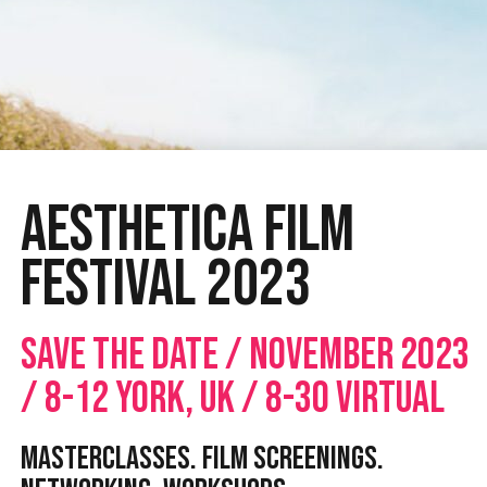
Aesthetica Film
Festival 2023
SAVE THE DATE / NOVEMBER 2023
/ 8-12 YORK, UK / 8-30 VIRTUAL
MASTERCLASSES. FILM SCREENINGS.