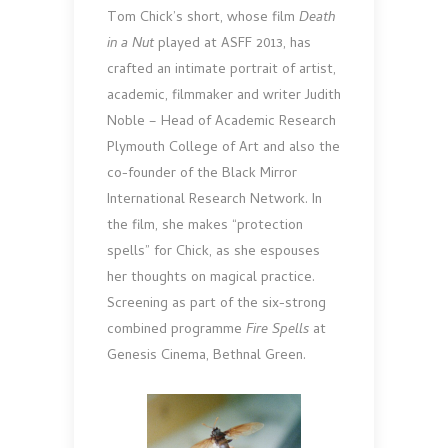
Tom Chick’s short, whose film
Death
in a Nut
played at ASFF 2013, has
crafted an intimate portrait of artist,
academic, filmmaker and writer Judith
Noble – Head of Academic Research
Plymouth College of Art and also the
co-founder of the Black Mirror
International Research Network. In
the film, she makes “protection
spells” for Chick, as she espouses
her thoughts on magical practice.
Screening as part of the six-strong
combined programme
Fire Spells
at
Genesis Cinema, Bethnal Green.