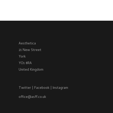
Aesthetica
21 New Street
York
YO1 8RA
United Kingdom
Twitter
|
Facebook
|
Instagram
office@asff.co.uk