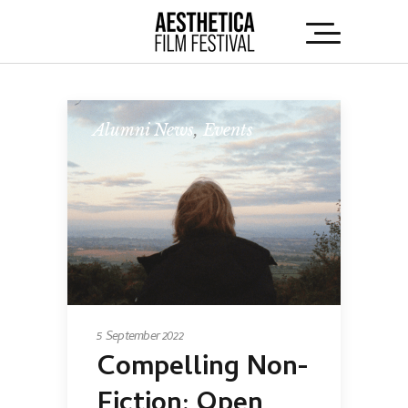
Alumni News
,
Events
5 September 2022
Compelling Non-
Fiction: Open