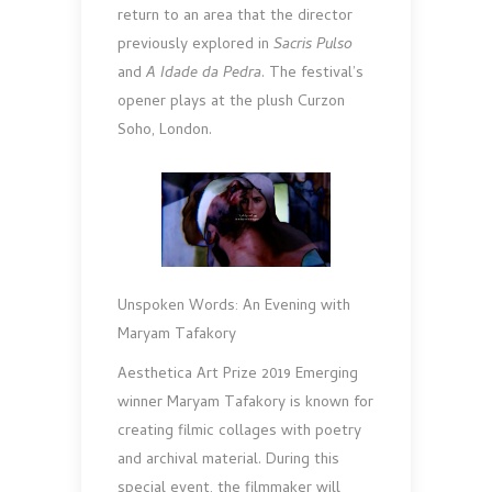
return to an area that the director
previously explored in
Sacris Pulso
and
A Idade da Pedra
. The festival’s
opener plays at the plush Curzon
Soho, London.
Unspoken Words: An Evening with
Maryam Tafakory
Aesthetica Art Prize 2019 Emerging
winner Maryam Tafakory is known for
creating filmic collages with poetry
and archival material. During this
special event, the filmmaker will