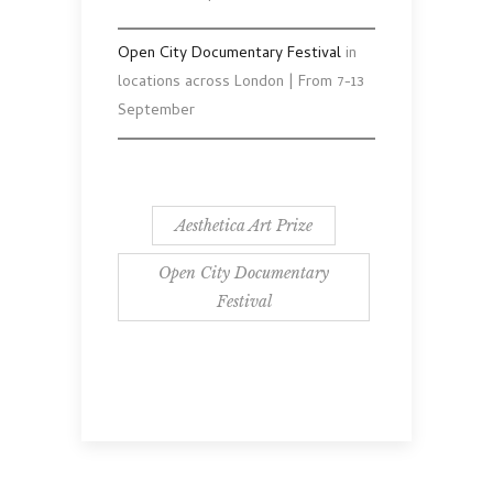
Open City Documentary Festival
in
locations across London | From 7-13
September
Aesthetica Art Prize
Open City Documentary
Festival