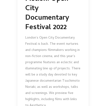
City
Documentary
Festival 2022
London’s Open City Documentary
Festival is back. The event nurtures
and champions filmmakers working in
non-fiction cinema, and this year’s
programme features an eclectic and
illuminating line up of projects. There
will be a study day devoted to key
Japanese documentarian Tsuchimoto
Noriaki, as well as workshops, talks
and screenings. We preview five
highlights, including films with links
to Aesthetica.