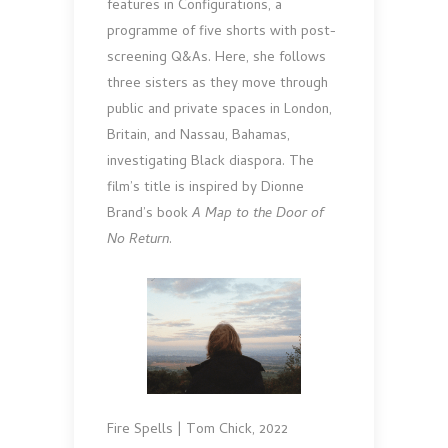
features in Configurations, a
programme of five shorts with post-
screening Q&As. Here, she follows
three sisters as they move through
public and private spaces in London,
Britain, and Nassau, Bahamas,
investigating Black diaspora. The
film’s title is inspired by Dionne
Brand’s book
A Map to the Door of
No Return
.
Fire Spells | Tom Chick, 2022