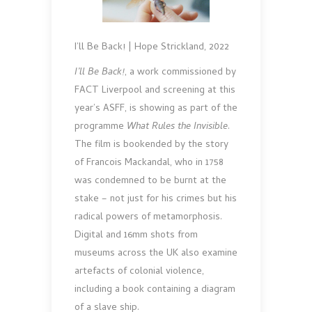
I’ll Be Back! | Hope Strickland, 2022
I’ll Be Back!
, a work commissioned by
FACT Liverpool and screening at this
year’s ASFF, is showing as part of the
programme
What Rules the Invisible
.
The film is bookended by the story
of Francois Mackandal, who in 1758
was condemned to be burnt at the
stake – not just for his crimes but his
radical powers of metamorphosis.
Digital and 16mm shots from
museums across the UK also examine
artefacts of colonial violence,
including a book containing a diagram
of a slave ship.