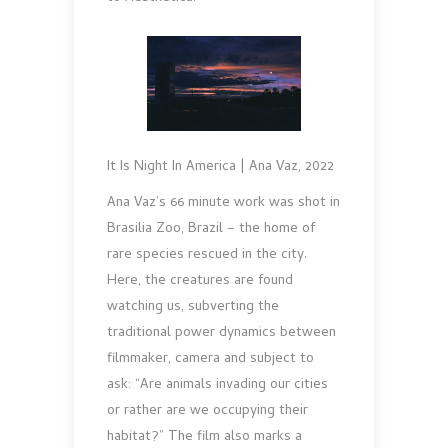
It Is Night In America | Ana Vaz, 2022
Ana Vaz’s 66 minute work was shot in
Brasilia Zoo, Brazil – the home of
rare species rescued in the city.
Here, the creatures are found
watching us, subverting the
traditional power dynamics between
filmmaker, camera and subject to
ask: “Are animals invading our cities
or rather are we occupying their
habitat?” The film also marks a