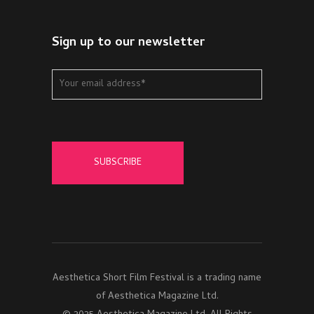
Sign up to our newsletter
Aesthetica Short Film Festival is a trading name
of Aesthetica Magazine Ltd.