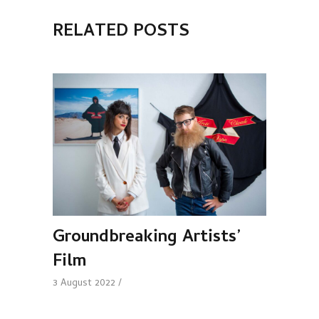
RELATED POSTS
Groundbreaking Artists’
Film
3 August 2022