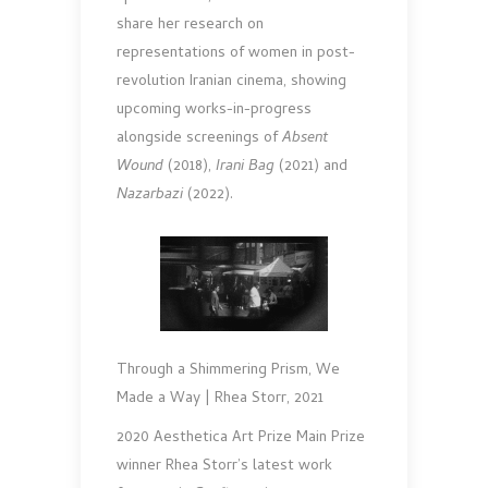
share her research on
representations of women in post-
revolution Iranian cinema, showing
upcoming works-in-progress
alongside screenings of
Absent
Wound
(2018),
Irani Bag
(2021) and
Nazarbazi
(2022).
Through a Shimmering Prism, We
Made a Way | Rhea Storr, 2021
2020 Aesthetica Art Prize Main Prize
winner Rhea Storr’s latest work