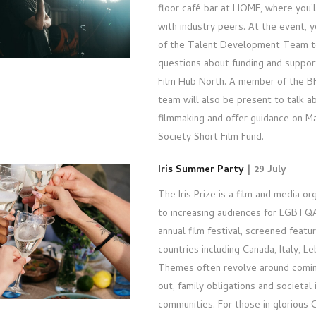
floor café bar at HOME, where you’l
with industry peers. At the event, y
of the Talent Development Team t
questions about funding and suppor
Film Hub North. A member of the B
team will also be present to talk a
filmmaking and offer guidance on M
Society Short Film Fund.
Iris Summer Party
| 29 July
The Iris Prize is a film and media o
to increasing audiences for LGBTQAI
annual film festival, screened feat
countries including Canada, Italy, 
Themes often revolve around comin
out; family obligations and societal 
communities. For those in glorious Ca