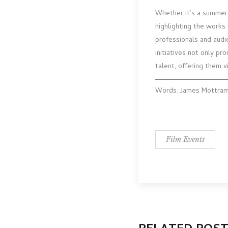
Whether it’s a summer 
highlighting the works
professionals and audi
initiatives not only pr
talent, offering them vi
Words: James Mottra
Film Events