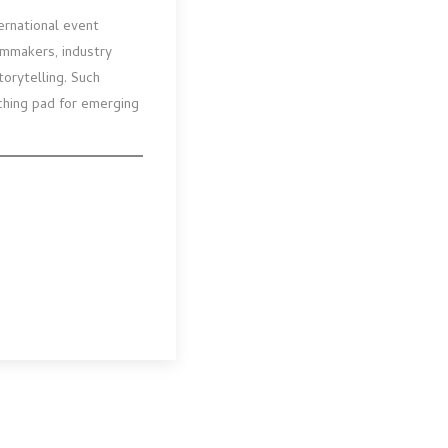
ernational event
ilmmakers, industry
orytelling. Such
nching pad for emerging