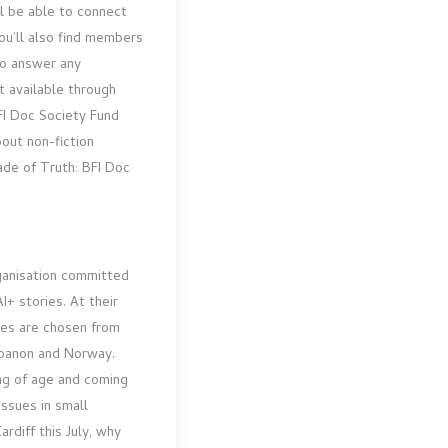
l be able to connect
ou’ll also find members
o answer any
t available through
FI Doc Society Fund
bout non-fiction
ade of Truth: BFI Doc
rganisation committed
+ stories. At their
ures are chosen from
Lebanon and Norway.
g of age and coming
issues in small
rdiff this July, why