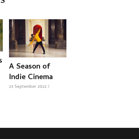
TS
s
A Season of
Indie Cinema
23 September 2022