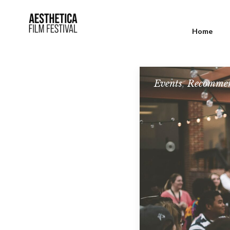
Home
Events
,
Recommen