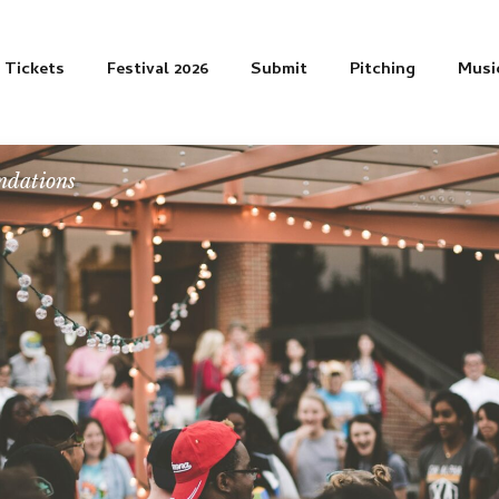
Tickets
Festival 2026
Submit
Pitching
Musi
dations