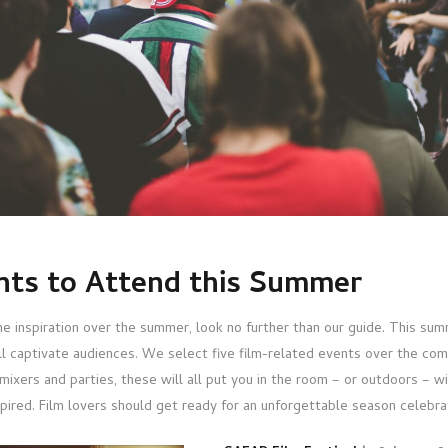
ents to Attend this Summer
me inspiration over the summer, look no further than our guide. This sum
ill captivate audiences. We select five film-related events over the co
mixers and parties, these will all put you in the room – or outdoors – w
pired. Film lovers should get ready for an unforgettable season celebrat