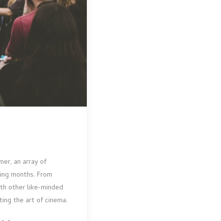
mer, an array of
ming months. From
ith other like-minded
ing the art of cinema.