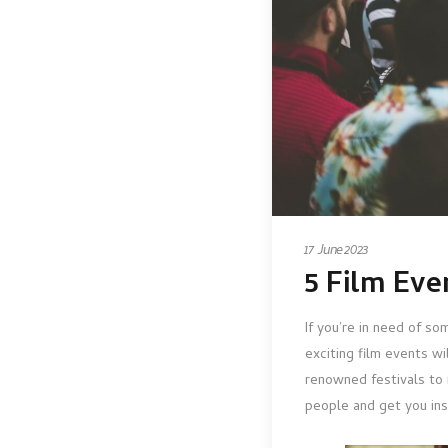
17 June 2023
5 Film Ev
If you’re in need of so
exciting film events w
renowned festivals to 
people and get you ins