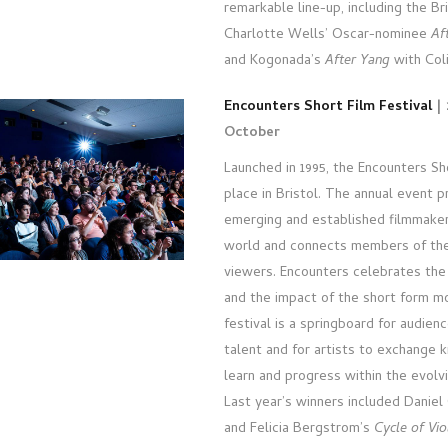
remarkable line-up, including the Br
Charlotte Wells’ Oscar-nominee
Af
and Kogonada’s
After Yang
with Coli
Encounters Short Film Festival
| 
October
Launched in 1995, the Encounters Sh
place in Bristol. The annual event p
emerging and established filmmake
world and connects members of the
viewers. Encounters celebrates the c
and the impact of the short form m
festival is a springboard for audien
talent and for artists to exchange 
learn and progress within the evolv
Last year’s winners included Danie
and Felicia Bergstrom’s
Cycle of Vio