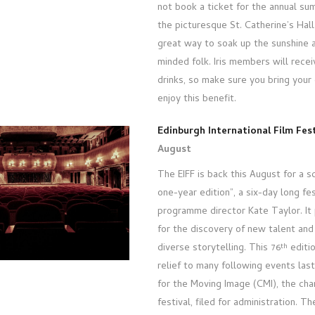
not book a ticket for the annual s
the picturesque St. Catherine’s Hall 
great way to soak up the sunshine 
minded folk. Iris members will rece
drinks, so make sure you bring your
enjoy this benefit.
Edinburgh International Film Fest
August
The EIFF is back this August for a 
one-year edition”, a six-day long fe
programme director Kate Taylor. It
for the discovery of new talent and
diverse storytelling. This 76
editio
th
relief to many following events las
for the Moving Image (CMI), the cha
festival, filed for administration. T