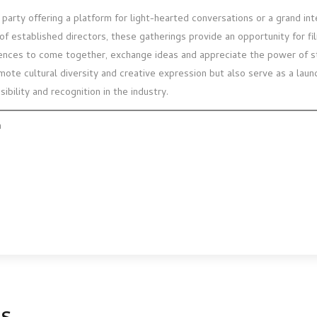
party offering a platform for light-hearted conversations or a grand int
 of established directors, these gatherings provide an opportunity for f
ences to come together, exchange ideas and appreciate the power of st
omote cultural diversity and creative expression but also serve as a lau
sibility and recognition in the industry.
m