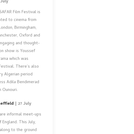
 July
SAFAR Film Festival is
cated to cinema from
 London, Birmingham,
Manchester, Oxford and
 engaging and thought-
 on show is Youssef
drama which was
Festival. There’s also
y Algerian period
ess Adila Bendimerad
n Ounouri.
effield
| 27 July
are informal meet-ups
 England. This July,
 along to the ground