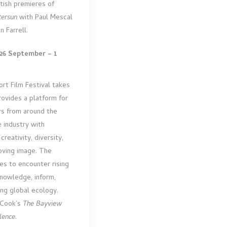
itish premieres of
tersun
with Paul Mescal
n Farrell.
26 September – 1
ort Film Festival takes
rovides a platform for
rs from around the
 industry with
reativity, diversity,
oving image. The
ces to encounter rising
knowledge, inform,
ing global ecology.
l Cook’s
The Bayview
lence
.