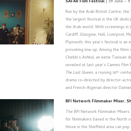
SAFAR Film Festival
| 29 June – 9
Run by the Arab British Centre, the 
the largest festival in the UK dedi
the Arab world. With screenings in
Cardiff, Glasgow, Hull, Liverpool, 
Plymouth, this year’s festival is an
provoking line-up. Among the films
Chebbi’s
Ashkal,
an eerie Tunisian 
unveiled at last year’s Cannes Film 
The Last Queen
, a rousing 16
centur
th
drama co-directed by director-actr
and French-Algerian director Damie
BFI Network Filmmaker Mixer, Sh
The BFI Network Filmmaker Mixers 
for filmmakers based in the North of
those in the Sheffield area can pop