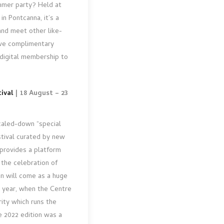
ummer party? Held at
in Pontcanna, it’s a
and meet other like-
ive complimentary
 digital membership to
ival
| 18 August – 23
scaled-down “special
stival curated by new
 provides a platform
 the celebration of
n will come as a huge
t year, when the Centre
rity which runs the
he 2022 edition was a