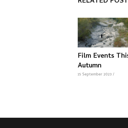
RELATED POS
Film Events Thi
Autumn
15 September 2023