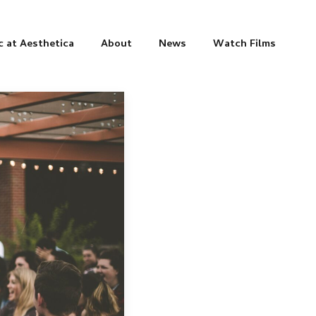
c at Aesthetica
About
News
Watch Films