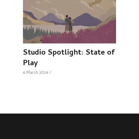
Studio Spotlight: State of
Play
6 March 2024