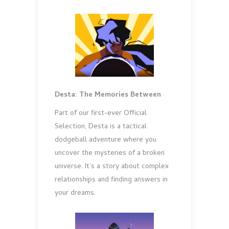
Desta: The Memories Between
Part of our first-ever Official
Selection, Desta is a tactical
dodgeball adventure where you
uncover the mysteries of a broken
universe. It’s a story about complex
relationships and finding answers in
your dreams.