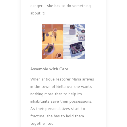
danger – she has to do something
about it!
Assemble with Care
When antique restorer Maria arrives
in the town of Bellariva, she wants
nothing more than to help its
inhabitants save their possessions.
As their personal lives start to
fracture, she has to hold them
together too.