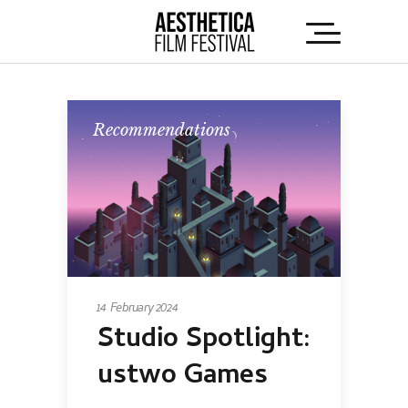
Recommendations
14 February 2024
Studio Spotlight:
ustwo Games