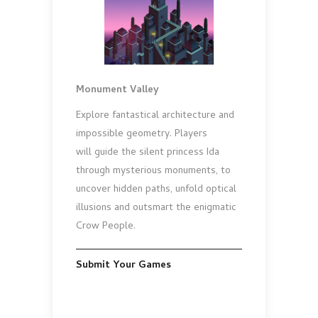
Monument Valley
Explore fantastical architecture and
impossible geometry. Players
will guide the silent princess Ida
through mysterious monuments, to
uncover hidden paths, unfold optical
illusions and outsmart the enigmatic
Crow People.
Submit Your Games