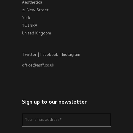
Aesthetica
21 New Street
York
YO1 8RA
United Kingdom
Twitter
|
Facebook
|
Instagram
office@asff.co.uk
Sign up to our newsletter