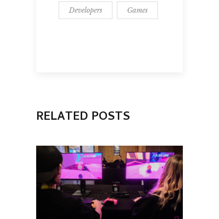
Developers
Games
RELATED POSTS