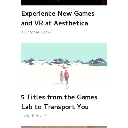
Experience New Games
and VR at Aesthetica
3 October 2025
5 Titles from the Games
Lab to Transport You
16 April 2025