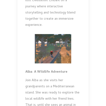
lost civilisation. Embark on a
journey where interactive
storytelling and technology blend
together to create an immersive
experience.
Alba: A Wildlife Adventure
Join Alba as she visits her
grandparents on a Mediterranean
island. She was ready to explore the
local wildlife with her friend Ines.
That is, until she sees an animal in