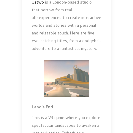
Ustwo
is a London-based studio
that borrow from real
life experiences to create interactive
worlds and stories with a personal
and relatable touch. Here are five
eye-catching titles, from a dodgeball
adventure to a fantastical mystery.
Land’s End
This is a VR game where you explore
spectacular landscapes to awaken a